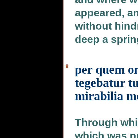
appeared, an
without hind
deep a spring
per quem om
8
tegebatur t
mirabilia m
Through whic
which was pr