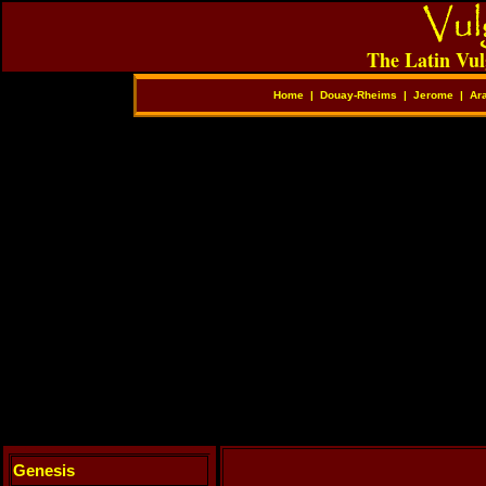
The Latin Vul
Home
|
Douay-Rheims
|
Jerome
|
Ar
Genesis