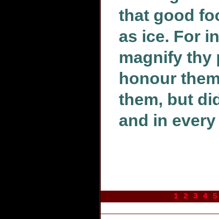
that good fo
as ice. For i
magnify thy 
honour them,
them, but did
and in every
1
2
3
4
5