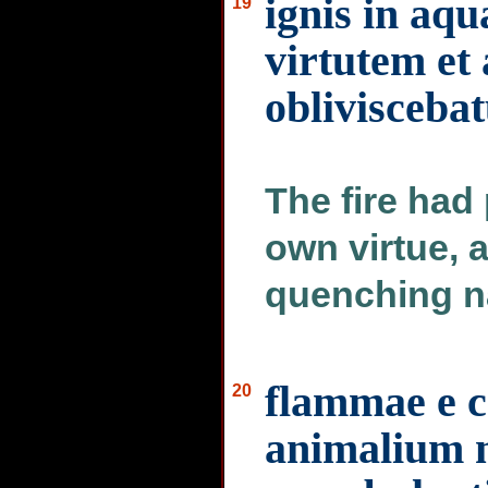
ignis in aq
19
virtutem et
oblivisceba
The fire had
own virtue, a
quenching n
flammae e c
20
animalium 