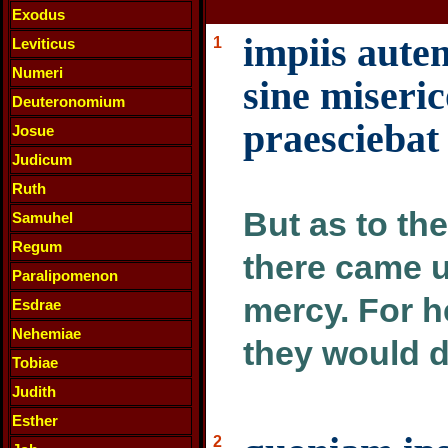
Exodus
impiis aute
1
Leviticus
Numeri
sine miseric
Deuteronomium
praesciebat
Josue
Judicum
Ruth
But as to th
Samuhel
Regum
there came 
Paralipomenon
mercy. For h
Esdrae
Nehemiae
they would d
Tobiae
Judith
Esther
2