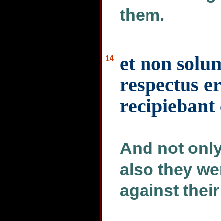
them.
et non solum
14
respectus er
recipiebant
And not only
also they we
against their