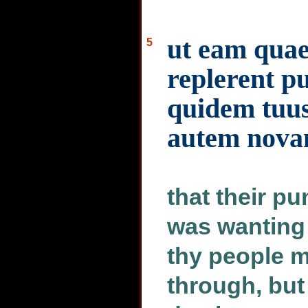
ut eam quae
5
replerent p
quidem tuus 
autem nova
that their p
was wanting 
thy people m
through, but