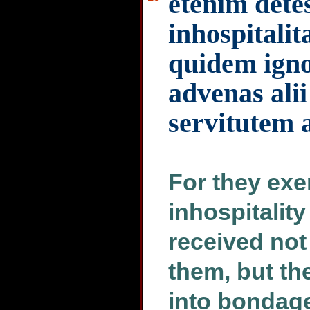
etenim dete
inhospitalit
quidem igno
advenas ali
servitutem 
For they exe
inhospitalit
received no
them, but th
into bondage