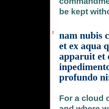
commandment
be kept with
nam nubis 
7
et ex aqua q
apparuit et
inpediment
profundo n
For a cloud
and where wa