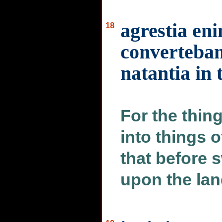
agrestia en
18
converteban
natantia in
For the thin
into things o
that before 
upon the lan