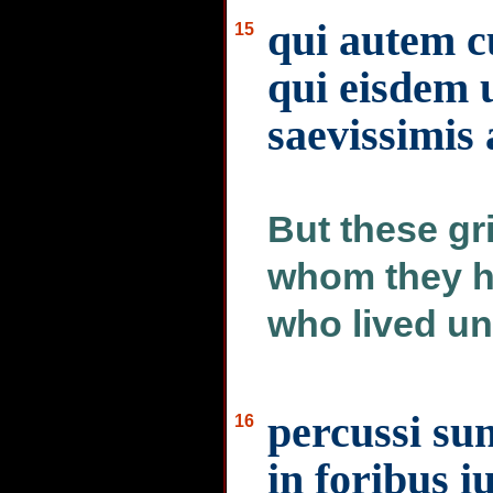
qui autem c
15
qui eisdem u
saevissimis 
But these gr
whom they ha
who lived un
percussi sun
16
in foribus i