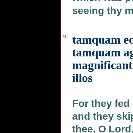
seeing thy m
tamquam eq
9
tamquam ag
magnificant
illos
For they fed 
and they ski
thee, O Lord