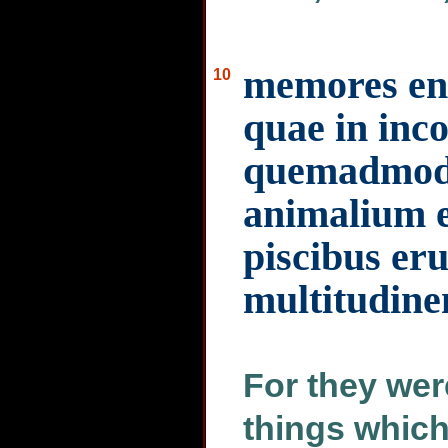
memores en
10
quae in inco
quemadmod
animalium e
piscibus eru
multitudin
For they wer
things which