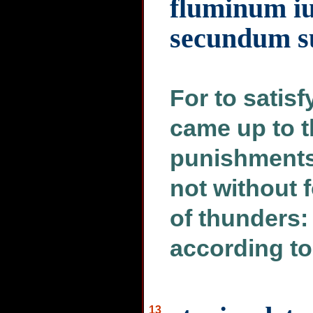
fluminum iu
secundum su
For to satisf
came up to t
punishments
not without 
of thunders: 
according to
13