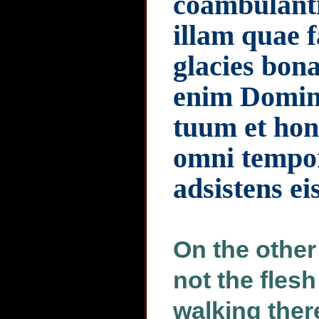
coambulanti
illam quae f
glacies bon
enim Domin
tuum et hono
omni tempor
adsistens ei
On the other
not the flesh
walking there