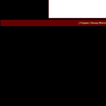
|
Vulgate
|
Douay-Rhei