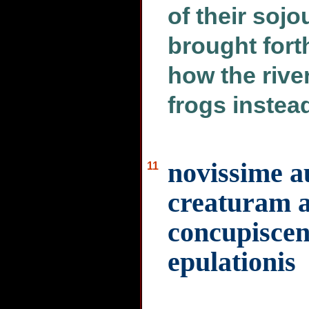
of their soj
brought forth
how the rive
frogs instead
novissime 
11
creaturam 
concupiscen
epulationis