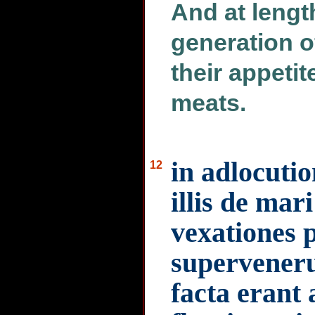
And at lengt
generation o
their appetit
meats.
in adlocutio
12
illis de mar
vexationes 
supervenerun
facta erant