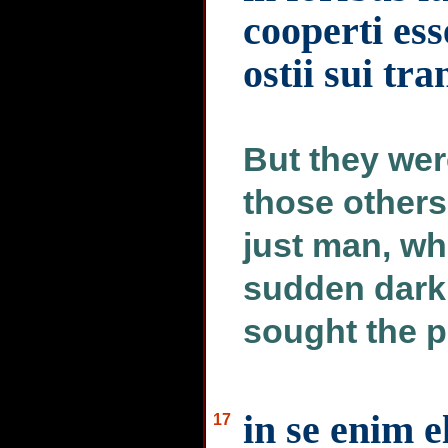
cooperti es
ostii sui tr
But they wer
those others
just man, wh
sudden dark
sought the p
in se enim 
17