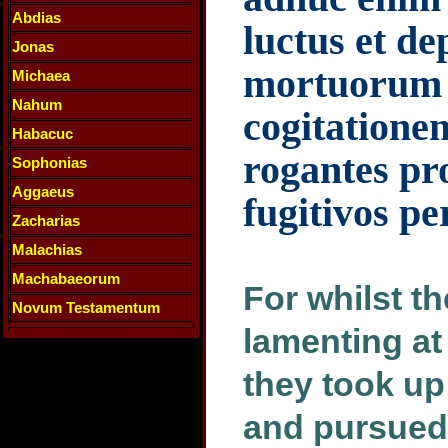
Abdias
luctus et d
Jonas
mortuorum 
Michaea
Nahum
cogitationem
Habacuc
rogantes pr
Sophonias
Aggaeus
fugitivos p
Zacharias
Malachias
Machabaeorum
For whilst t
Novum Testamentum
lamenting at
they took up
and pursued