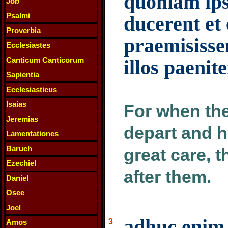
quoniam ips
Job
Psalmi
ducerent et
Proverbia
praemisisse
Ecclesiastes
Canticum Canticorum
illos paenite
Sapientia
Ecclesiasticus
Isaias
For when the
Jeremias
depart and 
Lamentationes
Baruch
great care, 
Ezechiel
after them.
Daniel
Osee
Joel
adhuc enim 
3
Amos