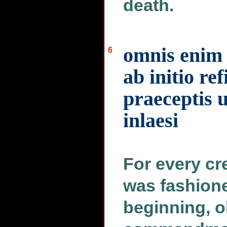
death.
omnis enim 
6
ab initio re
praeceptis u
inlaesi
For every cre
was fashione
beginning, o