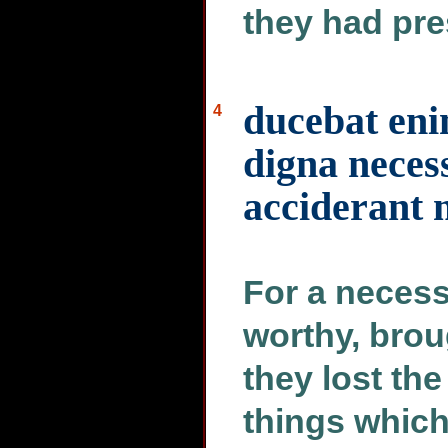
they had pre
ducebat eni
4
digna neces
acciderant
For a necess
worthy, brou
they lost th
things whic