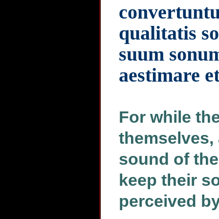
convertuntu
qualitatis 
suum sonum 
aestimare et
For while th
themselves, 
sound of the 
keep their s
perceived by