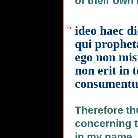
of their own 
ideo haec d
15
qui prophet
ego non misi
non erit in 
consumentur
Therefore th
concerning 
in my name, 