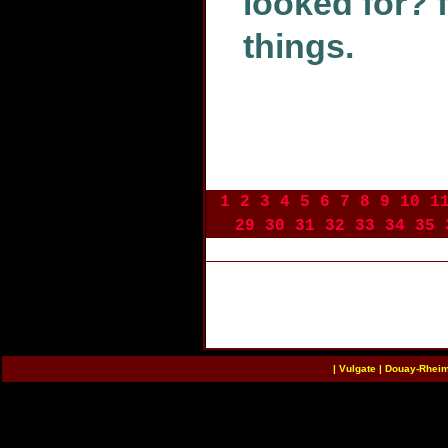
looked for? 
things.
1
2
3
4
5
6
7
8
9
10
1
29
30
31
32
33
34
35
|
Vulgate
|
Douay-Rhei