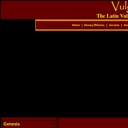
The Latin Vul
Home
|
Douay-Rheims
|
Jerome
|
Ar
Genesis