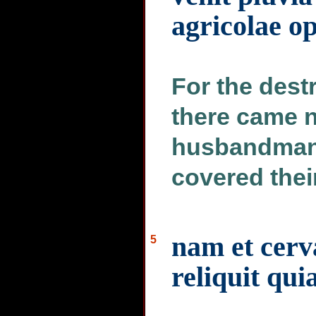
agricolae o
For the dest
there came n
husbandman 
covered thei
nam et cerva
5
reliquit qui