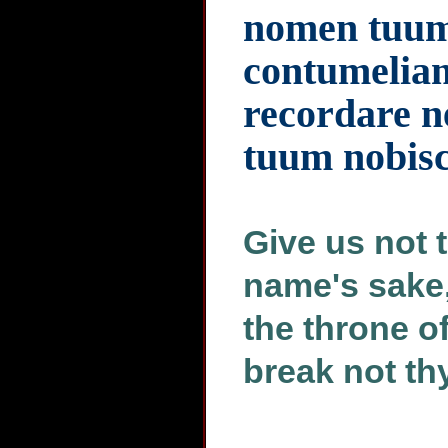
nomen tuum 
contumeliam 
recordare n
tuum nobis
Give us not t
name's sake,
the throne o
break not th