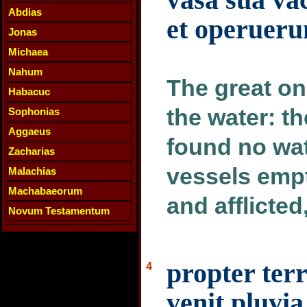
Abdias
et operueru
Jonas
Michaea
Nahum
The great one
Habacuc
the water: t
Sophonias
Aggaeus
found no wat
Zacharias
vessels emp
Malachias
Machabaeorum
and afflicte
Novum Testamentum
propter ter
4
venit pluvia