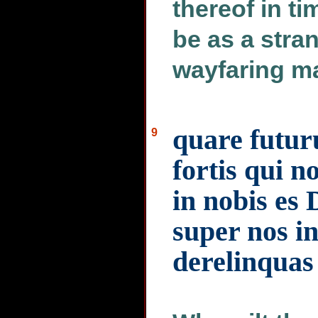
thereof in ti
be as a stran
wayfaring ma
quare futuru
9
fortis qui n
in nobis es
super nos i
derelinquas