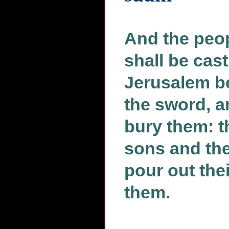
And the peo
shall be cast
Jerusalem b
the sword, a
bury them: th
sons and thei
pour out th
them.