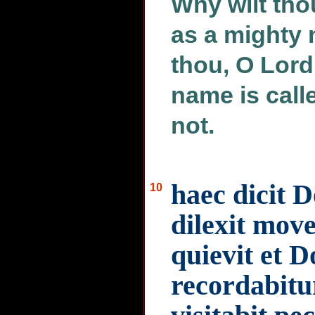
Why wilt tho
as a mighty 
thou, O Lord
name is call
not.
haec dicit 
10
dilexit mov
quievit et 
recordabitu