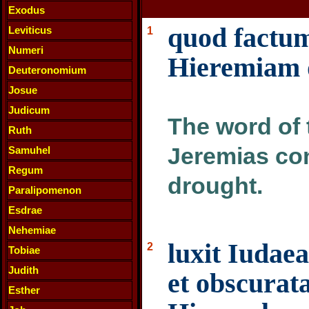
Exodus
quod factu
Leviticus
1
Numeri
Hieremiam d
Deuteronomium
Josue
Judicum
The word of 
Ruth
Jeremias con
Samuhel
Regum
drought.
Paralipomenon
Esdrae
Nehemiae
luxit Iudaea
2
Tobiae
Judith
et obscurata
Esther