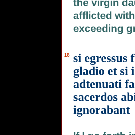
the virgin d
afflicted with
exceeding gr
si egressus 
18
gladio et si
adtenuati f
sacerdos ab
ignorabant