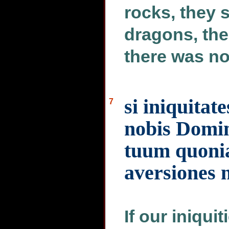
rocks, they 
dragons, the
there was no
si iniquitat
7
nobis Domin
tuum quoni
aversiones 
If our iniqui