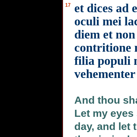
et dices ad
17
oculi mei l
diem et non
contritione 
filia populi
vehementer
And thou sha
Let my eyes
day, and let