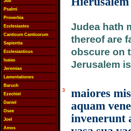
Hierusalem 
Job
Psalmi
Proverbia
Judea hath 
Ecclesiastes
Canticum Canticorum
thereof are 
Sapientia
obscure on t
Ecclesiasticus
Isaias
Jerusalem is
Jeremias
Lamentationes
Baruch
maiores mis
3
Ezechiel
aquam vene
Daniel
Osee
invenerunt
Joel
vasa sua vac
Amos