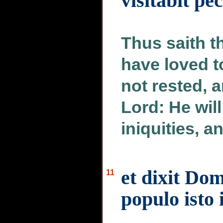
visitabit p
Thus saith th
have loved t
not rested, 
Lord: He wil
iniquities, an
et dixit Do
11
populo isto