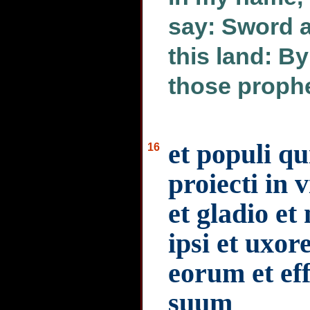
say: Sword a
this land: B
those proph
et populi q
16
proiecti in 
et gladio et 
ipsi et uxore
eorum et e
suum