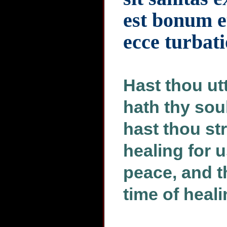
est bonum e
ecce turbati
Hast thou ut
hath thy sou
hast thou str
healing for 
peace, and t
time of heal