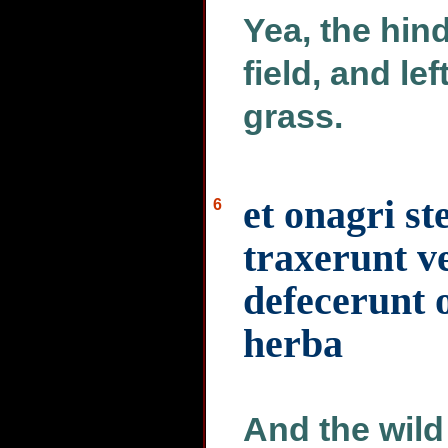
Yea, the hind
field, and le
grass.
et onagri st
6
traxerunt v
defecerunt 
herba
And the wild