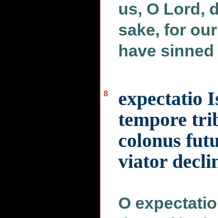
us, O Lord, d
sake, for ou
have sinned 
expectatio I
8
tempore tri
colonus futu
viator dec
O expectation