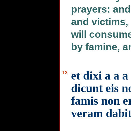
prayers: and
and victims, 
will consum
by famine, a
et dixi a a
13
dicunt eis n
famis non e
veram dabit 