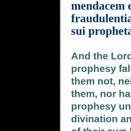
mendacem et
fraudulenti
sui prophet
And the Lord
prophesy fal
them not, n
them, nor ha
prophesy unt
divination a