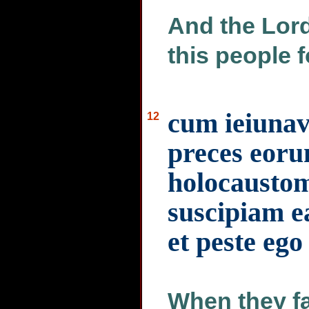
And the Lord
this people f
cum ieiunav
12
preces eorum
holocaustom
suscipiam e
et peste eg
When they fas