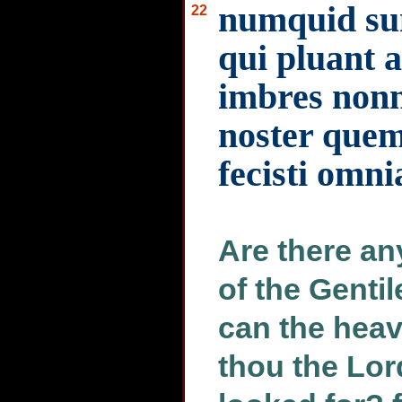
numquid sun
22
qui pluant a
imbres nonn
noster quem
fecisti omni
Are there an
of the Gentil
can the heav
thou the Lo