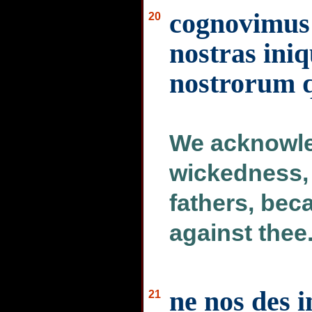
cognovimus
20
nostras ini
nostrorum q
We acknowle
wickedness, 
fathers, bec
against thee
ne nos des 
21