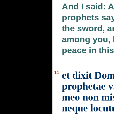
And I said: 
prophets say
the sword, a
among you, b
peace in this
et dixit Do
14
prophetae v
meo non mis
neque locut