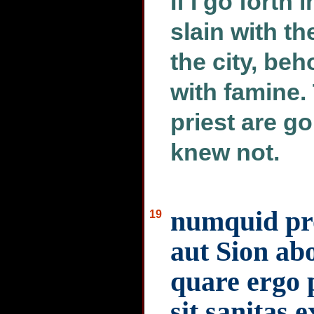
If I go forth 
slain with th
the city, be
with famine.
priest are g
knew not.
numquid pro
19
aut Sion ab
quare ergo p
sit sanitas