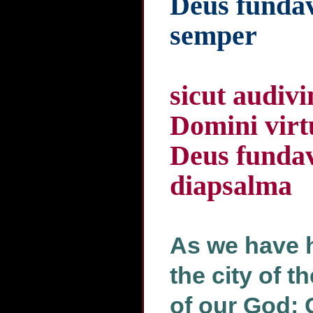
Deus fundav
semper
sicut audivi
Domini virtu
Deus fundav
diapsalma
As we have h
the city of t
of our God: 