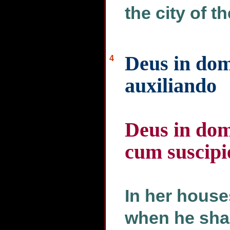
the city of t
Deus in domi
4
auxiliando
Deus in dom
cum suscipi
In her house
when he shal