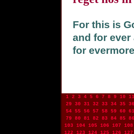
For this is G
and for ever 
for evermore
1
2
3
4
5
6
7
8
9
10
1
29
30
31
32
33
34
35
3
54
55
56
57
58
59
60
6
79
80
81
82
83
84
85
8
103
104
105
106
107
108
122
123
124
125
126
127