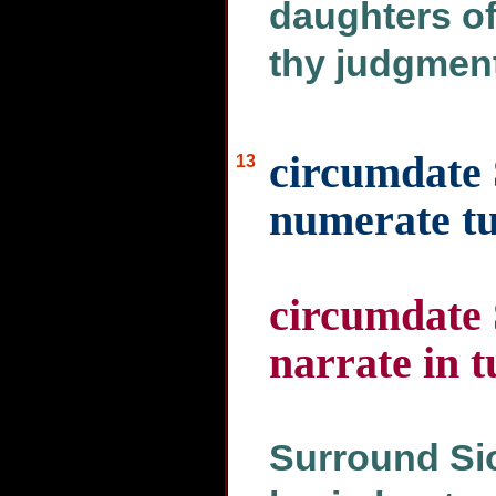
daughters of
thy judgment
circumdate 
13
numerate tu
circumdate 
narrate in t
Surround Sio