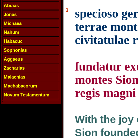
Abdias
specioso ge
3
Jonas
terrae monti
Michaea
Nahum
civitatulae 
Habacuc
Sophonias
Aggaeus
fundatur ex
Zacharias
montes Sion 
Malachias
Machabaeorum
regis magni
Novum Testamentum
With the joy
Sion founded