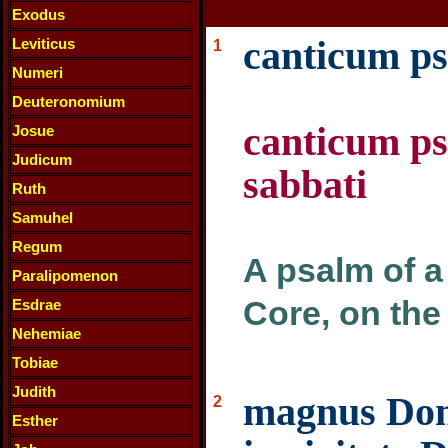
Exodus
canticum ps
Leviticus
1
Numeri
Deuteronomium
canticum ps
Josue
Judicum
sabbati
Ruth
Samuhel
Regum
A psalm of a 
Paralipomenon
Core, on the
Esdrae
Nehemiae
Tobiae
Judith
magnus Domi
2
Esther