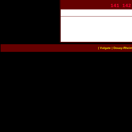
141
142
|
Vulgate
|
Douay-Rhei