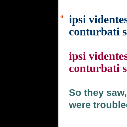
ipsi vidente
6
conturbati 
ipsi vidente
conturbati 
So they saw,
were trouble