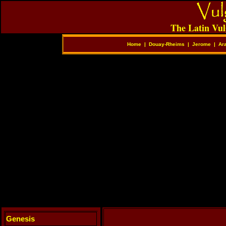
The Latin Vul
Home
|
Douay-Rheims
|
Jerome
|
Ar
Genesis