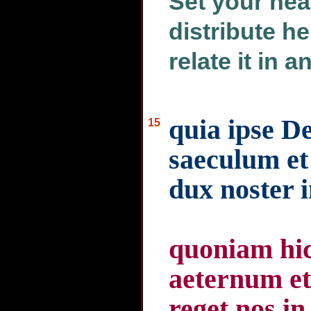
Set your hea
distribute h
relate it in 
quia ipse D
15
saeculum et
dux noster 
quoniam hic
aeternum et
reget nos in