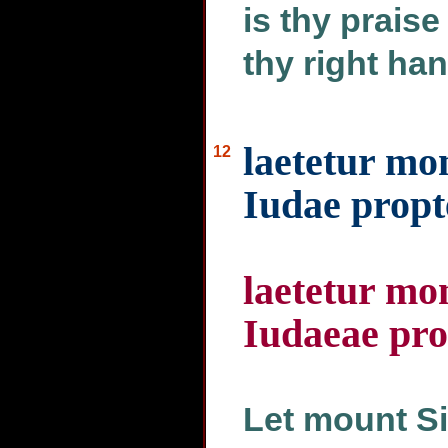
is thy praise
thy right hand
laetetur mon
12
Iudae propte
laetetur mon
Iudaeae pro
Let mount Si