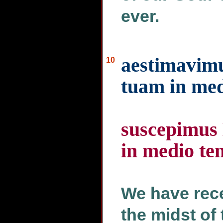
ever.
aestimavim
10
tuam in med
suscepimus
in medio tem
We have rece
the midst of 