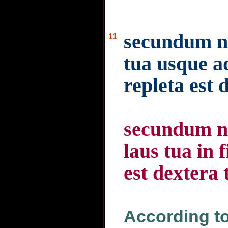
secundum n
11
tua usque a
repleta est 
secundum n
laus tua in f
est dextera 
According to