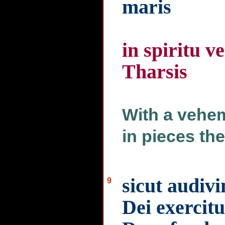
maris
in spiritu 
Tharsis
With a vehem
in pieces the
sicut audivi
9
Dei exercitu