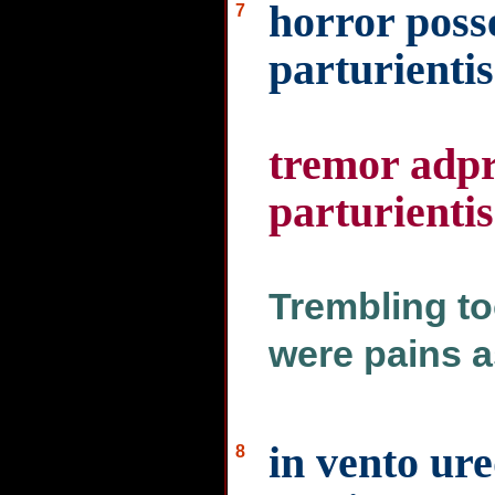
horror posse
7
parturientis
tremor adpre
parturientis
Trembling to
were pains a
in vento ure
8