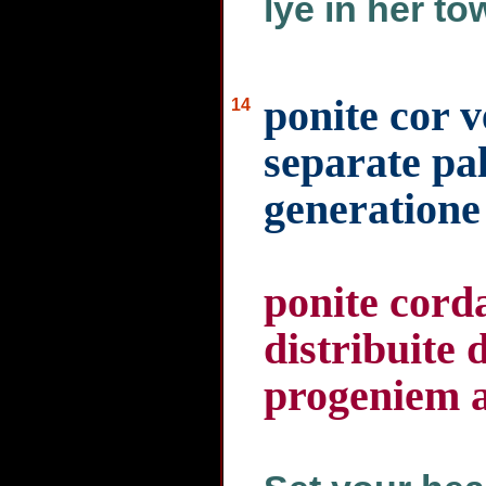
lye in her to
ponite cor 
14
separate pal
generatione
ponite corda
distribuite 
progeniem 