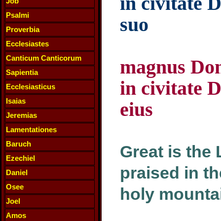
in civitate 
Job
Psalmi
suo
Proverbia
Ecclesiastes
Canticum Canticorum
magnus Domi
Sapientia
in civitate 
Ecclesiasticus
Isaias
eius
Jeremias
Lamentationes
Baruch
Great is the
Ezechiel
praised in th
Daniel
Osee
holy mounta
Joel
Amos