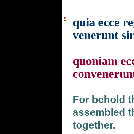
quia ecce re
5
venerunt si
quoniam ecc
convenerun
For behold t
assembled t
together.