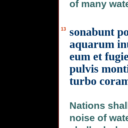
of many wate
sonabunt pop
13
aquarum inu
eum et fugie
pulvis monti
turbo coram
Nations shal
noise of wat