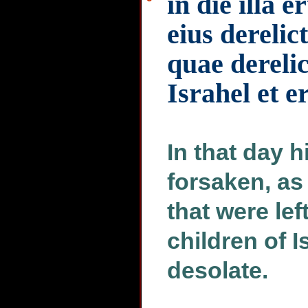
in die illa e
eius derelic
quae derelic
Israhel et e
In that day h
forsaken, as
that were lef
children of I
desolate.