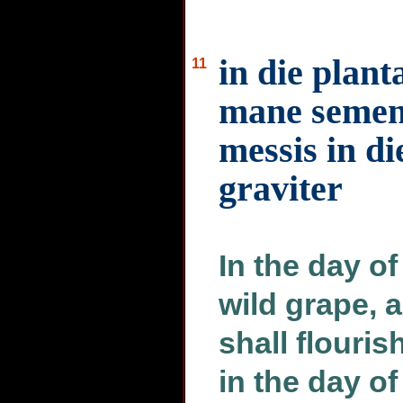
in die plant
11
mane semen 
messis in di
graviter
In the day of
wild grape, 
shall flouris
in the day of