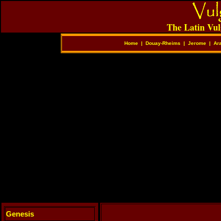
The Latin Vul
Home
|
Douay-Rheims
|
Jerome
|
Ar
Genesis