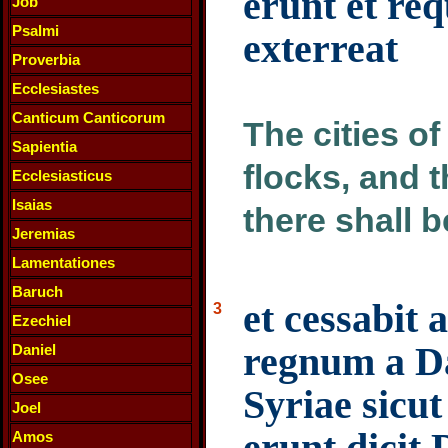
erunt et req
Job
Psalmi
exterreat
Proverbia
Ecclesiastes
Canticum Canticorum
The cities of
Sapientia
flocks, and t
Ecclesiasticus
Isaias
there shall 
Jeremias
Lamentationes
Baruch
et cessabit
3
Ezechiel
regnum a Da
Daniel
Osee
Syriae sicut
Joel
erunt dicit
Amos