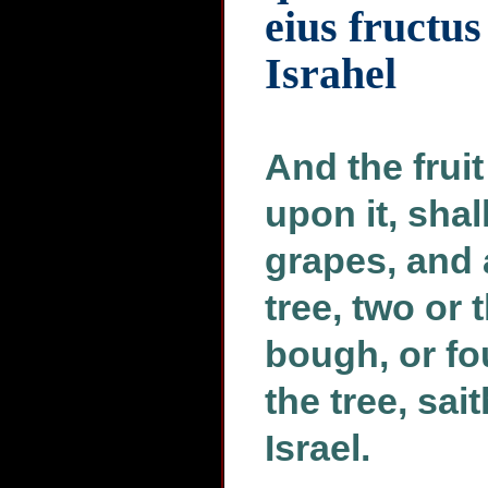
eius fructu
Israhel
And the fruit
upon it, shal
grapes, and 
tree, two or 
bough, or fou
the tree, sai
Israel.