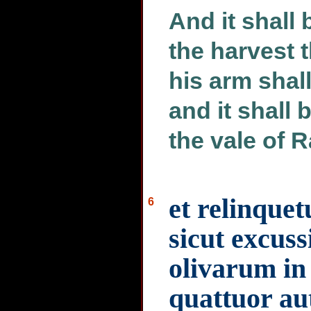
And it shall
the harvest 
his arm shall
and it shall 
the vale of 
et relinquet
6
sicut excus
olivarum in
quattuor au