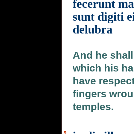
fecerunt ma
sunt digiti e
delubra
And he shall 
which his ha
have respect 
fingers wrou
temples.
9