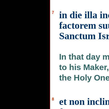
in die illa 
7
factorem su
Sanctum Isr
In that day 
to his Maker,
the Holy One 
et non incli
8