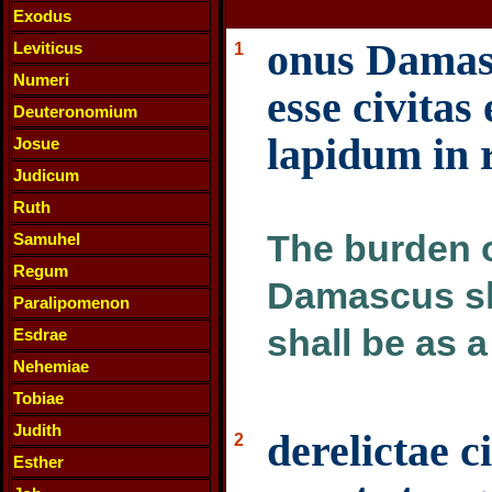
Exodus
onus Damasc
Leviticus
1
Numeri
esse civitas 
Deuteronomium
lapidum in 
Josue
Judicum
Ruth
The burden 
Samuhel
Regum
Damascus sha
Paralipomenon
shall be as 
Esdrae
Nehemiae
Tobiae
Judith
derelictae c
2
Esther