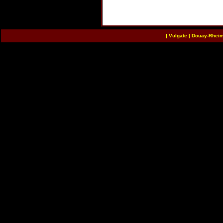
|
Vulgate
|
Douay-Rhei