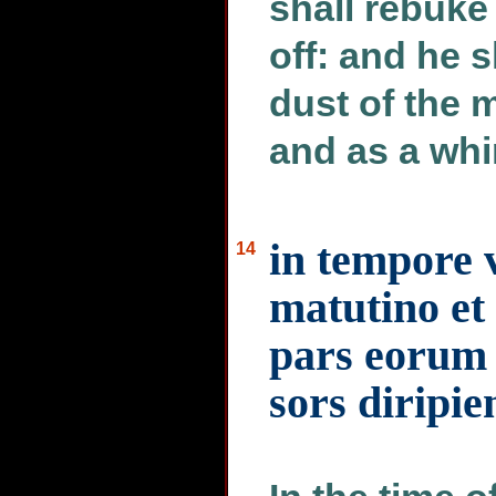
shall rebuke 
off: and he s
dust of the 
and as a whi
in tempore v
14
matutino et 
pars eorum 
sors diripi