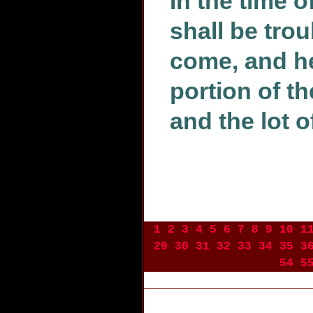
In the time o
shall be tro
come, and he 
portion of t
and the lot o
1
2
3
4
5
6
7
8
9
10
1
29
30
31
32
33
34
35
3
54
5