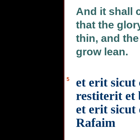
And it shall 
that the glo
thin, and the
grow lean.
et erit sicu
5
restiterit e
et erit sicu
Rafaim