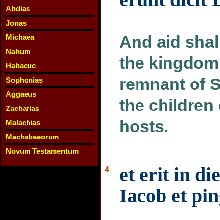
Abdias
Jonas
And aid shal
Michaea
Nahum
the kingdom
Habacuc
remnant of Sy
Sophonias
Aggaeus
the children 
Zacharias
hosts.
Malachias
Machabaeorum
Novum Testamentum
et erit in di
4
Iacob et pi