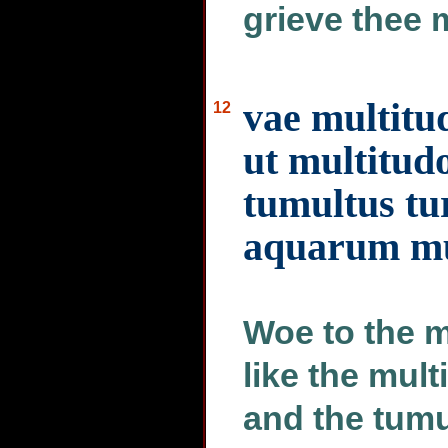
grieve thee 
vae multit
12
ut multitudo
tumultus tu
aquarum m
Woe to the m
like the mult
and the tumu