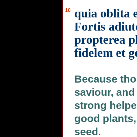
quia oblita e
10
Fortis adiut
propterea p
fidelem et 
Because tho
saviour, and
strong helper
good plants,
seed.