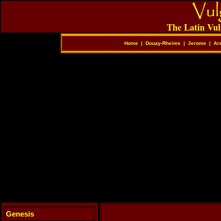
The Latin Vul
Home
|
Douay-Rheims
|
Jerome
|
Ar
Genesis