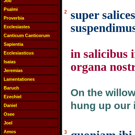
Job
Psalmi
super salice
2
Proverbia
suspendimus
Ecclesiastes
Canticum Canticorum
Sapientia
in salicibus
Ecclesiasticus
Isaias
organa nost
Jeremias
Lamentationes
Baruch
On the willow
Ezechiel
hung up our 
Daniel
Osee
Joel
Amos
3