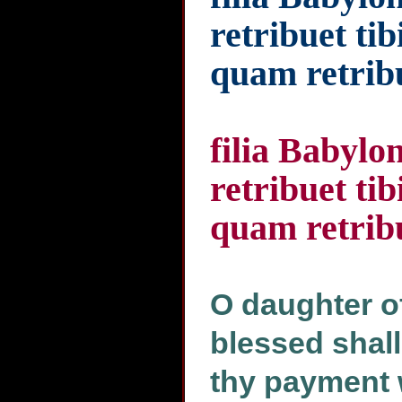
retribuet ti
quam retribu
filia Babylo
retribuet ti
quam retribu
O daughter o
blessed shall
thy payment 