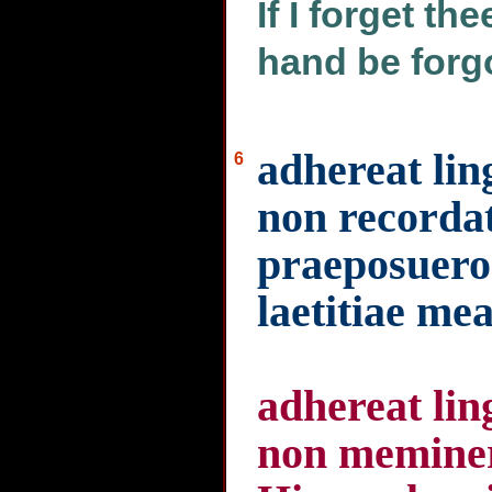
If I forget th
hand be forg
adhereat lin
6
non recordat
praeposuero
laetitiae me
adhereat lin
non meminer