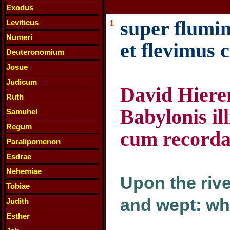
Exodus
super flumin
Leviticus
1
Numeri
et flevimus
Deuteronomium
Josue
Judicum
David Hiere
Ruth
Babylonis il
Samuhel
Regum
cum recorda
Paralipomenon
Esdrae
Nehemiae
Upon the rive
Tobiae
and wept: w
Judith
Esther