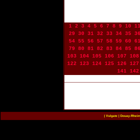
1
2
3
4
5
6
7
8
9
10
1
29
30
31
32
33
34
35
3
54
55
56
57
58
59
60
6
79
80
81
82
83
84
85
8
103
104
105
106
107
108
122
123
124
125
126
127
141
142
|
Vulgate
|
Douay-Rhei