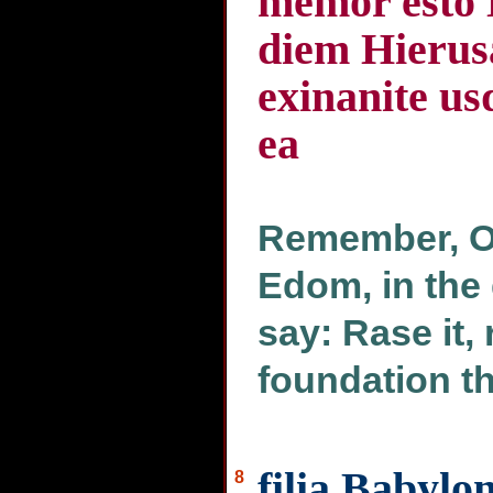
memor esto 
diem Hierusa
exinanite u
ea
Remember, O 
Edom, in the
say: Rase it, 
foundation th
filia Babylo
8