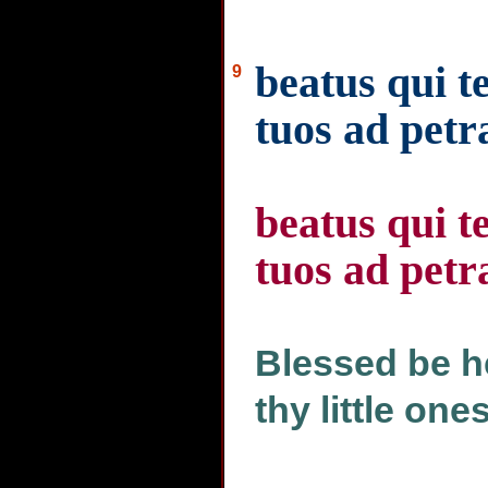
beatus qui t
9
tuos ad pet
beatus qui t
tuos ad pet
Blessed be he
thy little one