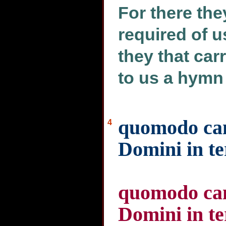
For there they
required of 
they that car
to us a hymn 
quomodo ca
4
Domini in te
quomodo ca
Domini in te