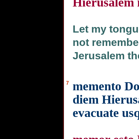
Hierusalem i
Let my tongue
not remember 
Jerusalem th
memento Do
7
diem Hierus
evacuate us