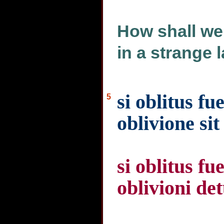
How shall we
in a strange 
si oblitus fu
5
oblivione si
si oblitus f
oblivioni de