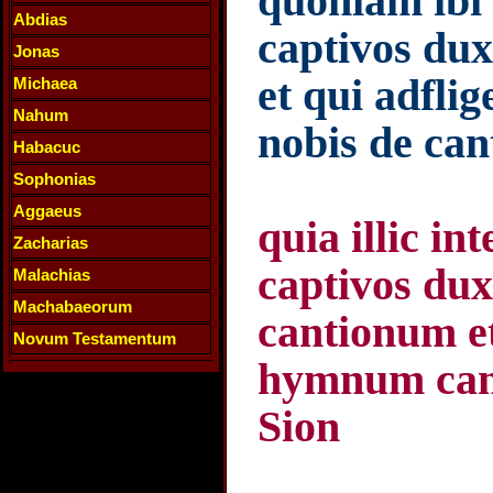
quoniam ibi 
Abdias
captivos dux
Jonas
et qui adflig
Michaea
Nahum
nobis de can
Habacuc
Sophonias
Aggaeus
quia illic i
Zacharias
captivos du
Malachias
Machabaeorum
cantionum e
Novum Testamentum
hymnum cant
Sion