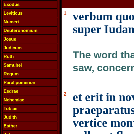
Exodus
verbum quod
Leviticus
1
Numeri
super Iuda
Deuteronomium
Josue
Judicum
The word tha
Ruth
saw, concer
Samuhel
Regum
Paralipomenon
Esdrae
et erit in n
2
Nehemiae
praeparatu
Tobiae
Judith
vertice mon
Esther