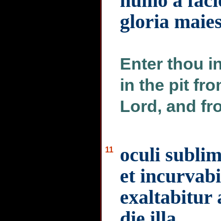
humo a faci
gloria maies
Enter thou i
in the pit fr
Lord, and fr
oculi sublim
11
et incurvab
exaltabitur
die illa