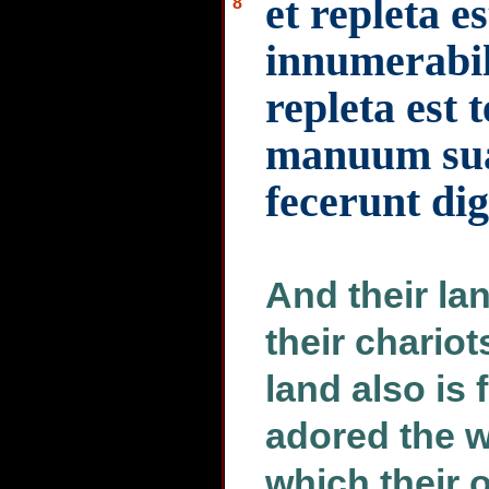
et repleta es
8
innumerabil
repleta est 
manuum sua
fecerunt di
And their lan
their chario
land also is 
adored the w
which their 