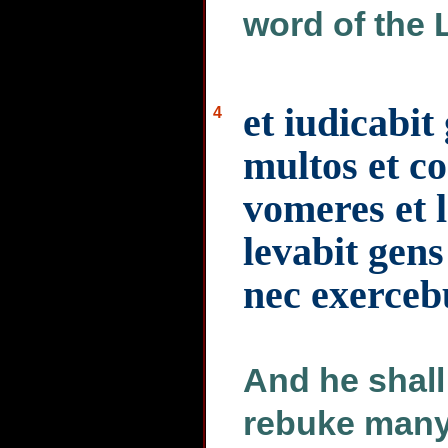
word of the 
et iudicabit
4
multos et co
vomeres et l
levabit gen
nec exerceb
And he shall
rebuke many 