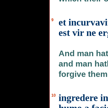
et incurvavi
9
est vir ne e
And man hat
and man hat
forgive them
ingredere i
10