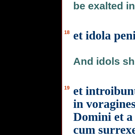
be exalted in
et idola pen
18
And idols sha
et introibun
19
in voragines
Domini et a 
cum surrexe