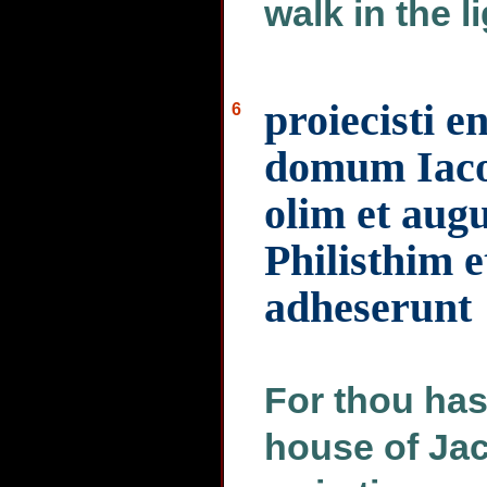
walk in the l
proiecisti 
6
domum Iacob
olim et aug
Philisthim e
adheserunt
For thou hast
house of Jac