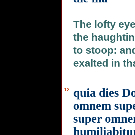
The lofty ey
the haughtin
to stoop: an
exalted in th
quia dies D
12
omnem supe
super omne
humiliabitu