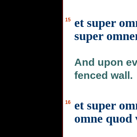
et super om
15
super omn
And upon eve
fenced wall.
et super om
16
omne quod v