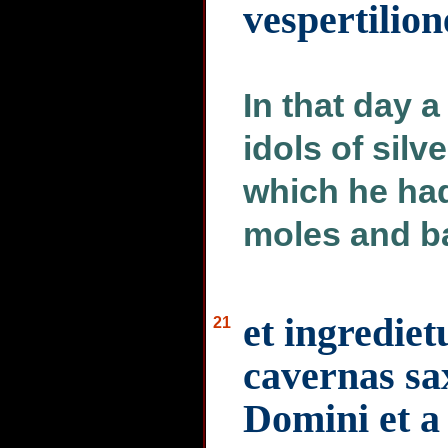
vespertilion
In that day 
idols of silve
which he had
moles and ba
et ingrediet
21
cavernas sa
Domini et a 