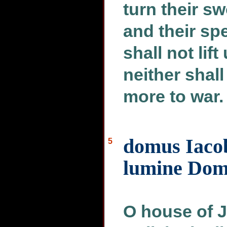
turn their s
and their spe
shall not lif
neither shal
more to war.
domus Iacob
5
lumine Dom
O house of J