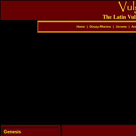
The Latin Vul
Home
|
Douay-Rheims
|
Jerome
|
Ar
Genesis