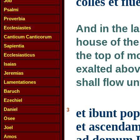
colles et fl
Job
Psalmi
Proverbia
And in the l
Ecclesiastes
Canticum Canticorum
house of the
Sapientia
the top of mo
Ecclesiasticus
Isaias
exalted above
Jeremias
shall flow unt
Lamentationes
Baruch
Ezechiel
et ibunt pop
Daniel
3
Osee
et ascenda
Joel
ad domum De
Amos