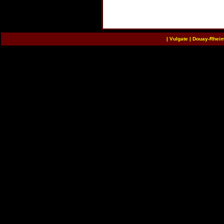
|
Vulgate
|
Douay-Rhei