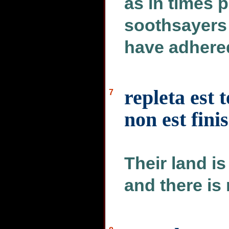
as in times 
soothsayers 
have adhered
repleta est 
7
non est fini
Their land is
and there is 