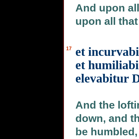
And upon all
upon all that
et incurvab
17
et humiliabi
elevabitur D
And the loft
down, and th
be humbled, 