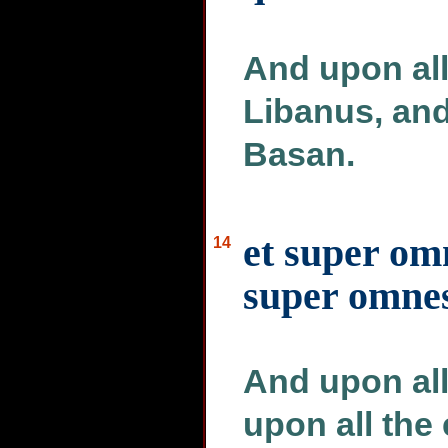
And upon all 
Libanus, and
Basan.
et super om
14
super omnes
And upon al
upon all the 