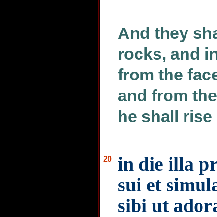
And they sha
rocks, and in
from the face
and from the
he shall rise
in die illa 
20
sui et simul
sibi ut ador