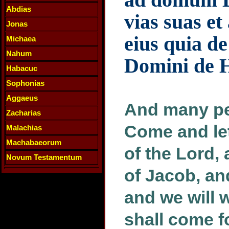
Abdias
vias suas e
Jonas
eius quia de
Michaea
Nahum
Domini de 
Habacuc
Sophonias
Aggaeus
And many peo
Zacharias
Come and let
Malachias
Machabaeorum
of the Lord,
Novum Testamentum
of Jacob, an
and we will w
shall come f