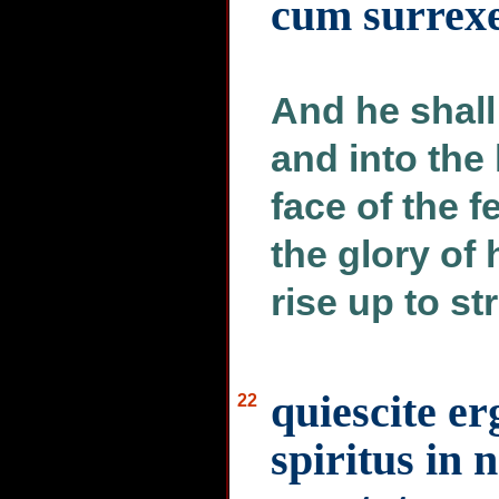
cum surrexe
And he shall 
and into the
face of the f
the glory of 
rise up to st
quiescite e
22
spiritus in 