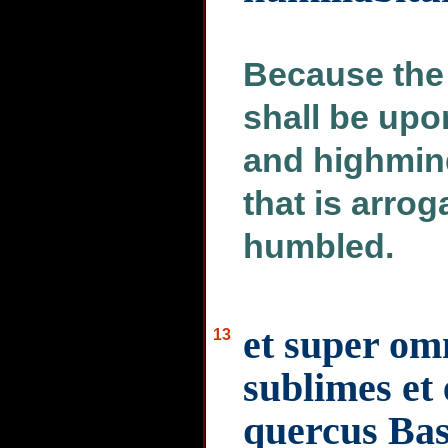
Because the 
shall be upo
and highmin
that is arrog
humbled.
et super om
13
sublimes et
quercus Ba