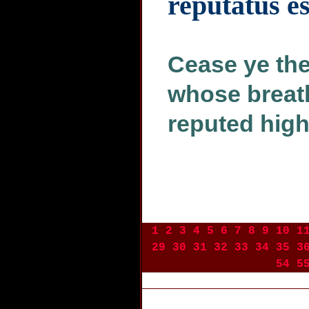
reputatus es
Cease ye the
whose breath 
reputed high
1
2
3
4
5
6
7
8
9
10
1
29
30
31
32
33
34
35
3
54
5