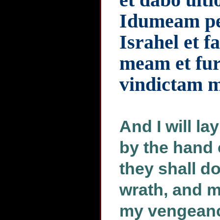
Idumeam pe
Israhel et f
meam et fu
vindictam 
And I will 
by the hand 
they shall d
wrath, and m
my vengeance