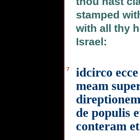
thou hast c
stamped with
with all thy 
Israel:
idcirco ec
7
meam super 
direptionem
de populis e
conteram et