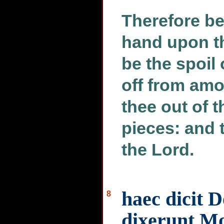
Therefore beh
hand upon th
be the spoil 
off from amo
thee out of t
pieces: and 
the Lord.
haec dicit 
8
dixerunt Mo