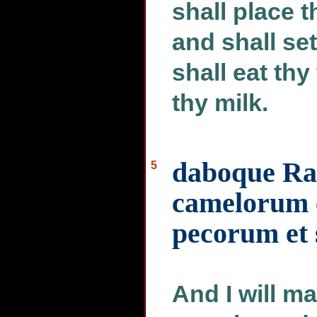
shall place t
and shall set
shall eat thy
thy milk.
daboque Ra
5
camelorum e
pecorum et 
And I will m