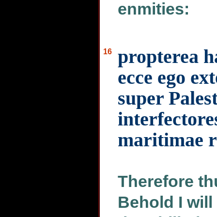
enmities:
propterea h
16
ecce ego e
super Palest
interfectore
maritimae r
Therefore th
Behold I wil