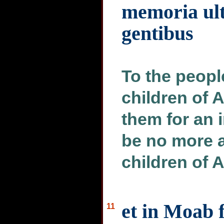
memoria ul
gentibus
To the people
children of A
them for an 
be no more 
children of
et in Moab f
11