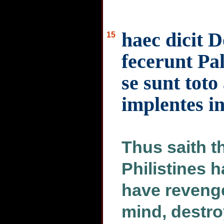
haec dicit 
15
fecerunt Pal
se sunt toto
implentes in
Thus saith t
Philistines 
have revenge
mind, destro