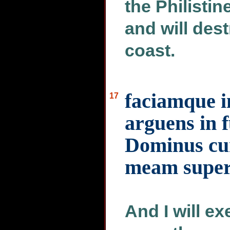
the Philistine
and will des
coast.
faciamque i
17
arguens in f
Dominus cu
meam super
And I will e