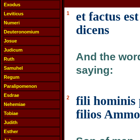
Exodus
et factus e
1
Leviticus
Numeri
dicens
Deuteronomium
Josue
Judicum
And the word
Ruth
saying:
Samuhel
Regum
Paralipomenon
Esdrae
fili homini
2
Nehemiae
filios Ammo
Tobiae
Judith
Esther