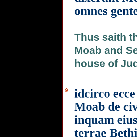
omnes gent
Thus saith 
Moab and Sei
house of Juda
idcirco ecc
9
Moab de civi
inquam eius 
terrae Beth