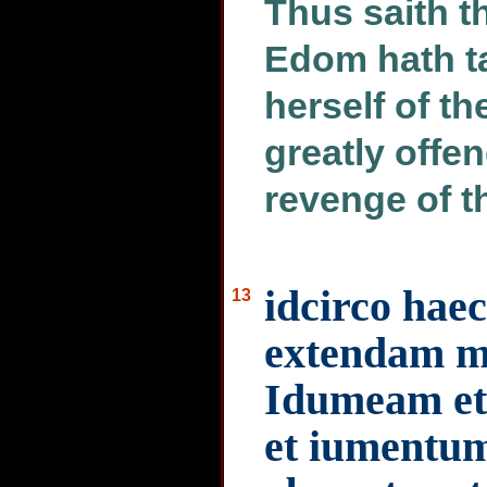
Thus saith 
Edom hath t
herself of th
greatly offe
revenge of t
idcirco hae
13
extendam 
Idumeam et
et iumentum