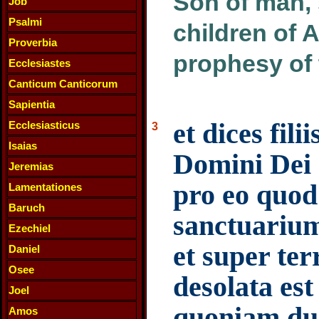
Son of man, 
Job
Psalmi
children of 
Proverbia
prophesy of
Ecclesiastes
Canticum Canticorum
Sapientia
et dices fi
Ecclesiasticus
3
Isaias
Domini Dei 
Jeremias
pro eo quod
Lamentationes
Baruch
sanctuariu
Ezechiel
et super te
Daniel
Osee
desolata es
Joel
quoniam duc
Amos