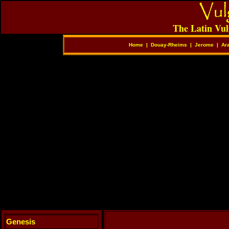
The Latin Vul
Home
|
Douay-Rheims
|
Jerome
|
Ar
Genesis