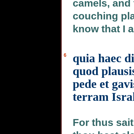
camels, and
couching pla
know that I 
quia haec d
6
quod plausis
pede et gavi
terram Isra
For thus sai