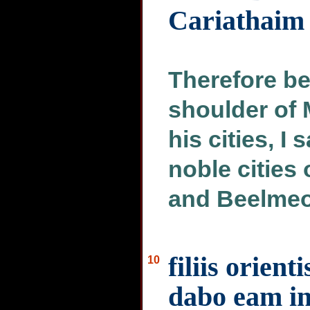
Cariathaim
Therefore be
shoulder of 
his cities, I
noble cities 
and Beelmeo
filiis orien
10
dabo eam in