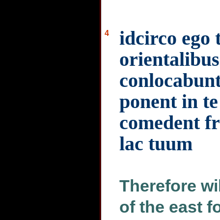
idcirco ego 
4
orientalibus
conlocabunt 
ponent in te
comedent fru
lac tuum
Therefore wil
of the east f