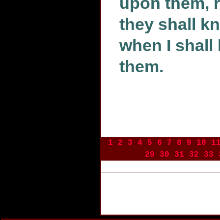
upon them, r
they shall k
when I shal
them.
1
2
3
4
5
6
7
8
9
10
1
29
30
31
32
33