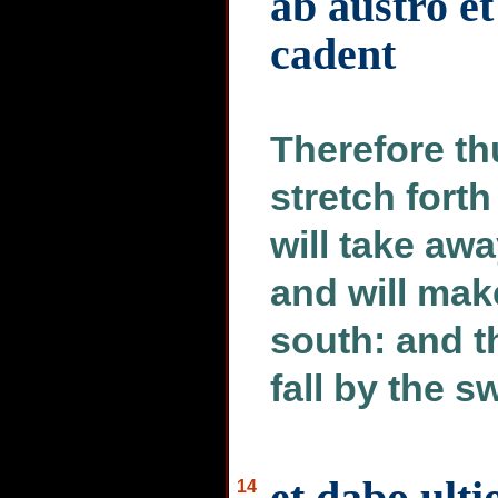
ab austro et
cadent
Therefore thu
stretch for
will take awa
and will mak
south: and t
fall by the s
et dabo ul
14