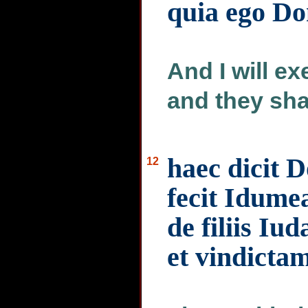
quia ego D
And I will e
and they sha
haec dicit 
12
fecit Idumea
de filiis Iu
et vindictam