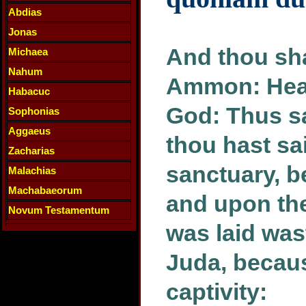
Abdias
Jonas
And thou sha
Michaea
Nahum
Ammon: Hear
Habacuc
God: Thus s
Sophonias
Aggaeus
thou hast sa
Zacharias
sanctuary, b
Malachias
Machabaeorum
and upon the 
Novum Testamentum
was laid was
Juda, becaus
captivity: