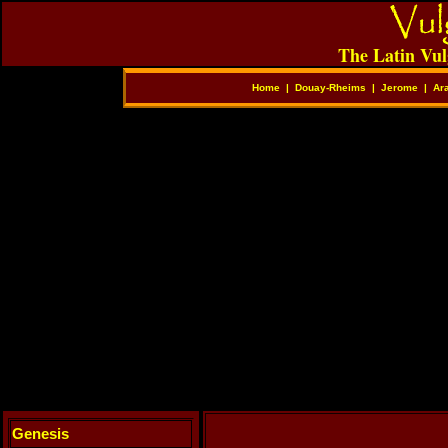
The Latin Vul
Home
|
Douay-Rheims
|
Jerome
|
Ar
Genesis