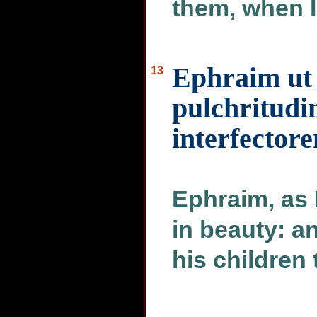
them, when I
Ephraim ut 
13
pulchritudi
interfectore
Ephraim, as 
in beauty: a
his children 