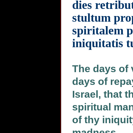
dies retribu
stultum pr
spiritalem 
iniquitatis 
The days of 
days of repa
Israel, that 
spiritual ma
of thy iniqui
madness.