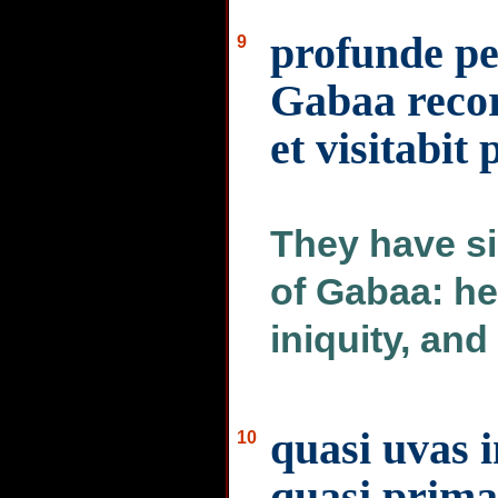
profunde pe
9
Gabaa recor
et visitabit
They have si
of Gabaa: he
iniquity, and 
quasi uvas i
10
quasi prima