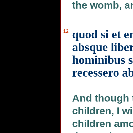
the womb, a
quod si et en
12
absque liber
hominibus s
recessero ab
And though t
children, I w
children am