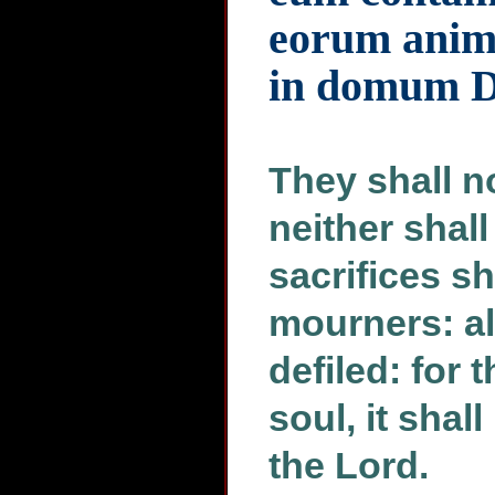
eorum anima
in domum 
They shall no
neither shall
sacrifices sh
mourners: all
defiled: for t
soul, it shal
the Lord.