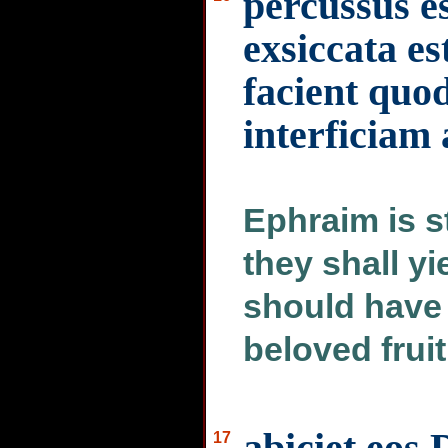
percussus e
exsiccata e
facient quod
interficiam
Ephraim is st
they shall yi
should have i
beloved frui
abiciet eos
17