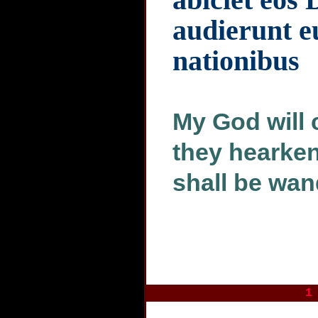
audierunt e
nationibus
My God will 
they hearken
shall be wan
1