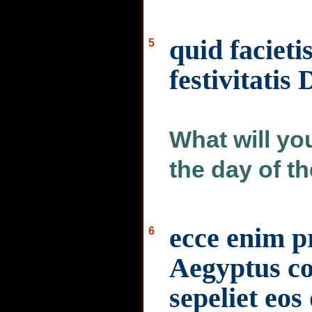
quid facietis
5
festivitatis
What will yo
the day of th
ecce enim pr
6
Aegyptus c
sepeliet eos