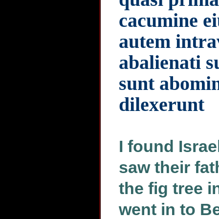
cacumine ei
autem intra
abalienati s
sunt abomin
dilexerunt
I found Israe
saw their fath
the fig tree 
went in to B