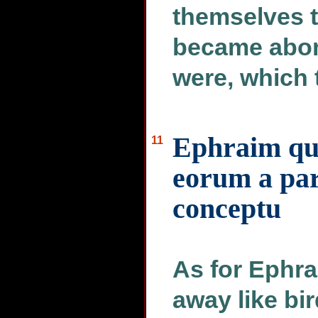
themselves t
became abom
were, which 
Ephraim qua
11
eorum a part
conceptu
As for Ephra
away like bir