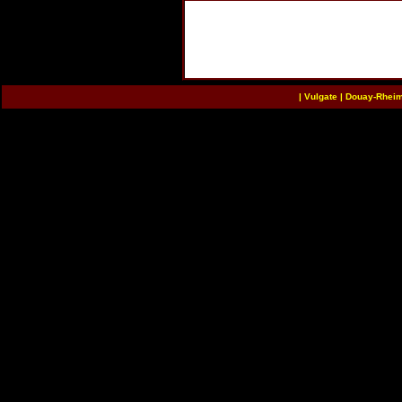
|
Vulgate
|
Douay-Rhei