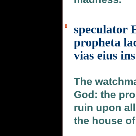
speculator
8
propheta la
vias eius in
The watchma
God: the pro
ruin upon al
the house of