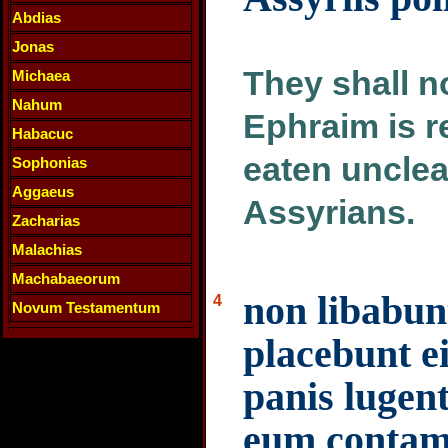
Abdias
Jonas
They shall no
Michaea
Nahum
Ephraim is r
Habacuc
eaten uncle
Sophonias
Aggaeus
Assyrians.
Zacharias
Malachias
Machabaeorum
non libabun
4
Novum Testamentum
placebunt ei
panis luge
eum contam