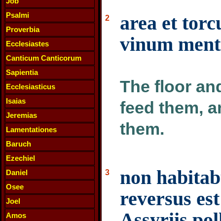
Job
Psalmi
area et torc
2
Proverbia
vinum menti
Ecclesiastes
Canticum Canticorum
Sapientia
The floor an
Ecclesiasticus
Isaias
feed them, a
Jeremias
them.
Lamentationes
Baruch
Ezechiel
non habitab
Daniel
3
Osee
reversus es
Joel
Assyriis po
Amos