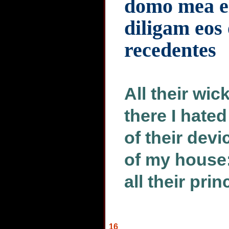
domo mea e
diligam eos
recedentes
All their wic
there I hate
of their devi
of my house:
all their pri
16