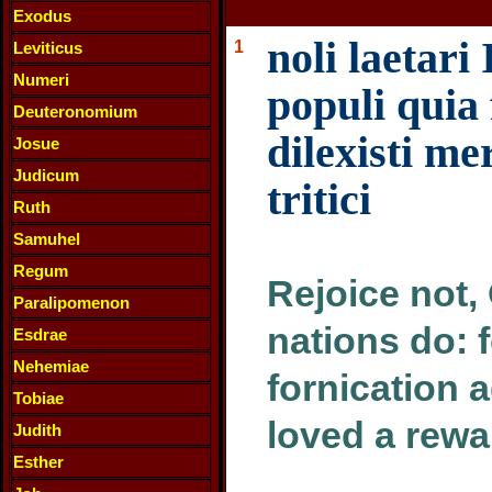
Exodus
noli laetari 
1
Leviticus
Numeri
populi quia 
Deuteronomium
dilexisti m
Josue
Judicum
tritici
Ruth
Samuhel
Regum
Rejoice not, 
Paralipomenon
nations do: 
Esdrae
Nehemiae
fornication 
Tobiae
loved a rewa
Judith
Esther