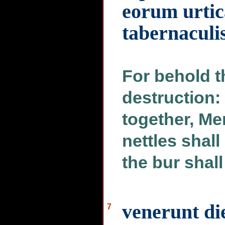
eorum urtic
tabernaculi
For behold t
destruction:
together, Me
nettles shall
the bur shall
venerunt die
7