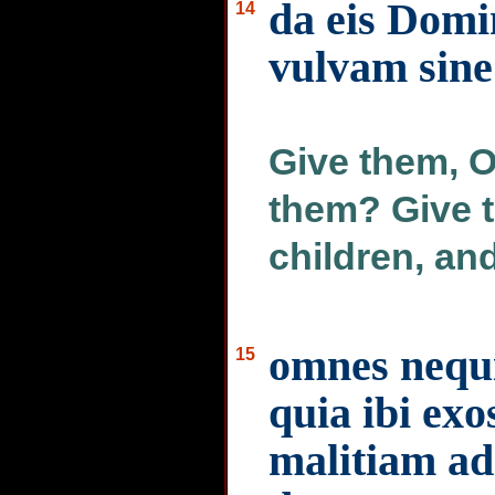
da eis Domin
14
vulvam sine 
Give them, O
them? Give 
children, an
omnes nequi
15
quia ibi exo
malitiam a