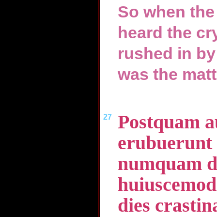
So when the 
heard the cry
rushed in by
was the matt
Postquam au
27
erubuerunt 
numquam di
huiuscemodi
dies crastin