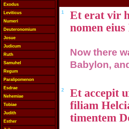
Exodus
Et erat vir 
1
Leviticus
Numeri
nomen eius
Deuteronomium
Josue
Judicum
Now there wa
Ruth
Babylon, an
Samuhel
Regum
Paralipomenon
Esdrae
Et accepit
2
Nehemiae
filiam Helc
Tobiae
Judith
timentem D
Esther