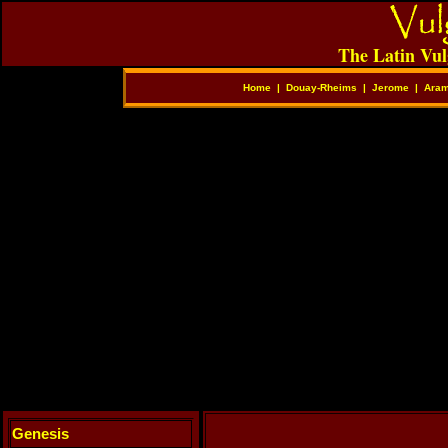
The Latin Vul
Home
|
Douay-Rheims
|
Jerome
|
Aram
Genesis