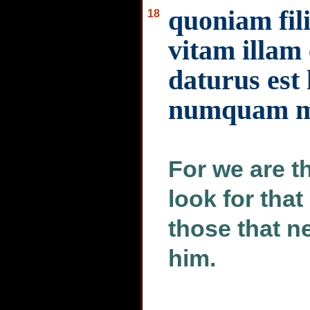
quoniam fil
18
vitam illa
daturus est
numquam mu
For we are th
look for that
those that n
him.