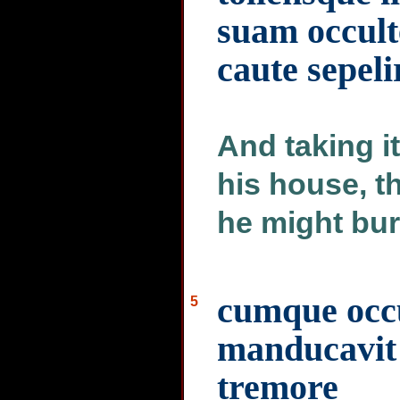
suam occult
caute sepel
And taking it
his house, t
he might bur
cumque occu
5
manducavit
tremore