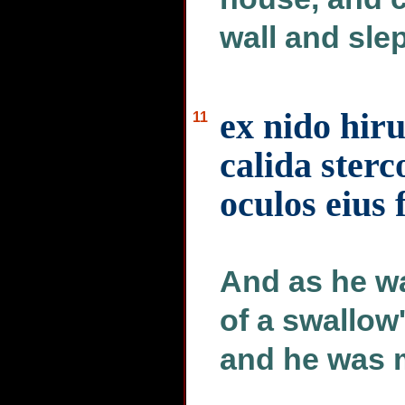
wall and slep
ex nido hir
11
calida sterc
oculos eius 
And as he wa
of a swallow'
and he was 