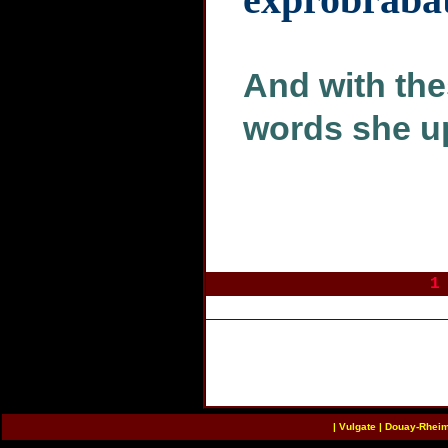
And with the
words she u
1
|
Vulgate
|
Douay-Rhei