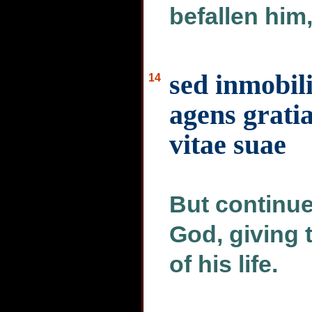
befallen him
sed inmobil
14
agens grati
vitae suae
But continue
God, giving 
of his life.