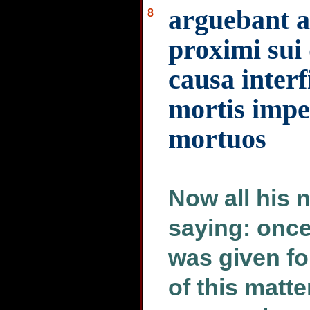
arguebant 
8
proximi sui 
causa interfi
mortis impe
mortuos
Now all his 
saying: onc
was given fo
of this matte