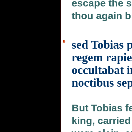
escape the s
thou again b
sed Tobias
9
regem rapie
occultabat 
noctibus sep
But Tobias f
king, carried