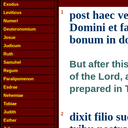
Exodus
post haec ve
1
Leviticus
Numeri
Domini et f
Deuteronomium
bonum in d
Josue
Judicum
Ruth
But after thi
Samuhel
Regum
of the Lord,
Paralipomenon
prepared in 
Esdrae
Nehemiae
Tobiae
Judith
dixit filio 
2
Esther