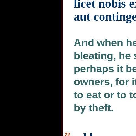
licet nobis 
aut conting
And when he
bleating, he 
perhaps it be
owners, for i
to eat or to
by theft.
22