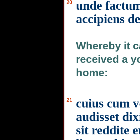
unde factu
20
accipiens de
Whereby it c
received a y
home:
cuius cum v
21
audisset dix
sit reddite