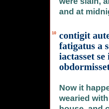
were slain, 
and at midni
contigit au
10
fatigatus a
iactasset se
obdormisse
Now it happ
wearied with
house, and c