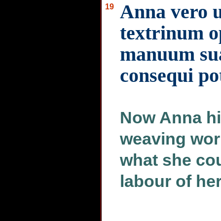
Anna vero u
19
textrinum op
manuum su
consequi po
Now Anna his
weaving wor
what she coul
labour of he