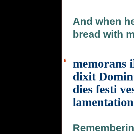
And when he 
bread with m
memorans i
6
dixit Domi
dies festi v
lamentation
Remembering