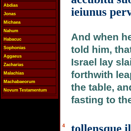
Abdias
ieiunus per
Jonas
Michaea
Nahum
And when he
Habacuc
told him, tha
Sophonias
Aggaeus
Israel lay sl
Zacharias
forthwith le
Malachias
Machabaeorum
the table, an
Novum Testamentum
fasting to th
tollensque 
4