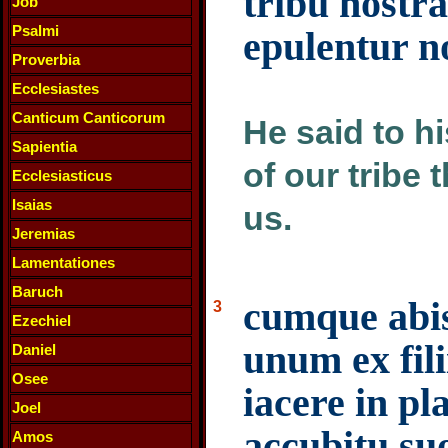
tribu nostr
Job
Psalmi
epulentur 
Proverbia
Ecclesiastes
Canticum Canticorum
He said to h
Sapientia
of our tribe 
Ecclesiasticus
Isaias
us.
Jeremias
Lamentationes
Baruch
cumque abis
3
Ezechiel
unum ex fili
Daniel
Osee
iacere in pl
Joel
accubitu su
Amos