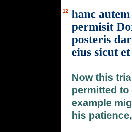
hanc autem
12
permisit Dom
posteris da
eius sicut et
Now this tria
permitted to
example migh
his patience,