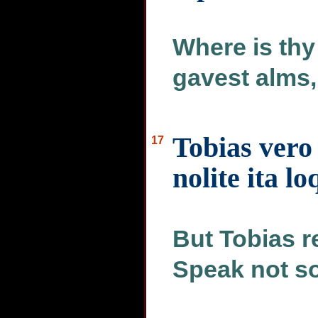
Where is thy
gavest alms,
Tobias vero
17
nolite ita lo
But Tobias r
Speak not s