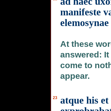
ad haec uxor
manifeste va
elemosynae
At these wor
answered: It 
come to not
appear.
atque his et
23
exprobrabat