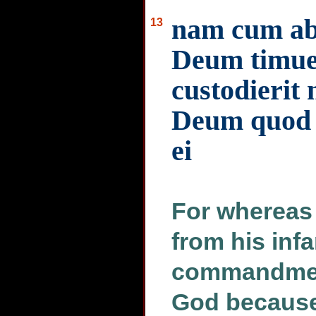
nam cum ab 
13
Deum timuer
custodierit 
Deum quod p
ei
For whereas
from his inf
commandment
God because 