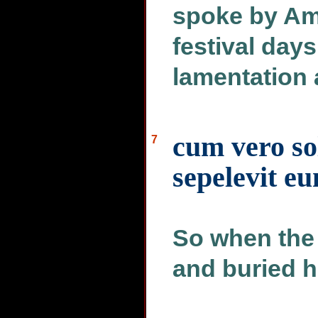
spoke by Am
festival days
lamentation
cum vero sol
7
sepelevit e
So when the
and buried h