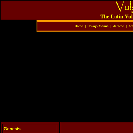
The Latin Vul
Home
|
Douay-Rheims
|
Jerome
|
Ar
Genesis