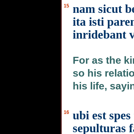
nam sicut b
15
ita isti pare
inridebant v
For as the k
so his relat
his life, sayi
ubi est spes
16
sepulturas 