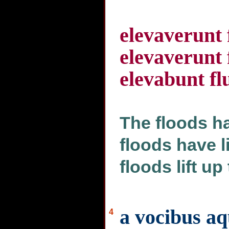
elevaverunt
elevaverunt
elevabunt fl
The floods ha
floods have li
floods lift up
a vocibus a
4