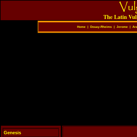
The Latin Vul
Home
|
Douay-Rheims
|
Jerome
|
Ar
Genesis