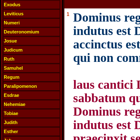
Exodus
Dominus regn
Leviticus
1
Numeri
indutus est 
Deuteronomium
accinctus es
Josue
Judicum
qui non com
Ruth
Samuhel
Regum
laus cantici 
Paralipomenon
sabbatum qu
Esdrae
Nehemiae
Dominus regn
Tobiae
indutus est 
Judith
Esther
praecinxit s