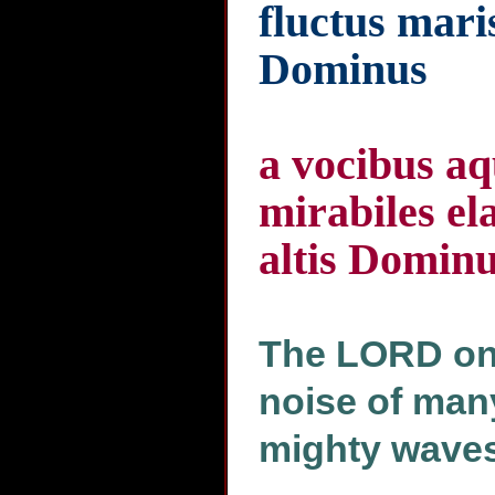
fluctus mari
Dominus
a vocibus 
mirabiles el
altis Domin
The LORD on 
noise of many
mighty waves