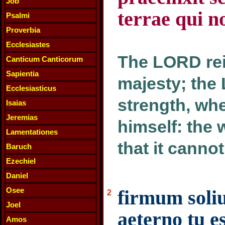
Job
terrae qui 
Psalmi
Proverbia
Ecclesiastes
The LORD rei
Canticum Canticorum
Sapientia
majesty; the
Ecclesiasticus
strength, wh
Isaias
Jeremias
himself: the 
Lamentationes
that it canno
Baruch
Ezechiel
Daniel
Osee
firmum soli
2
Joel
aeterno tu e
Amos