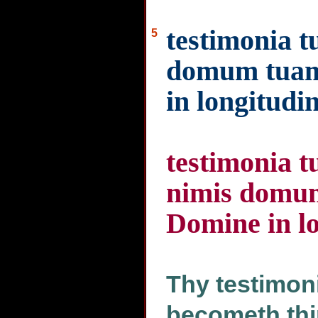
testimonia tu
5
domum tuam 
in longitudi
testimonia tu
nimis domum
Domine in l
Thy testimoni
becometh thi