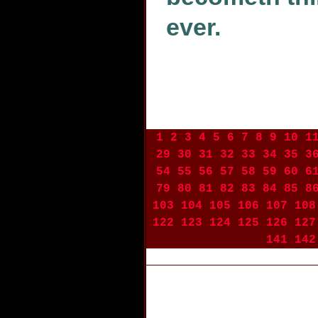
ever.
1
2
3
4
5
6
7
8
9
10
1
29
30
31
32
33
34
35
3
54
55
56
57
58
59
60
6
79
80
81
82
83
84
85
8
103
104
105
106
107
108
122
123
124
125
126
127
141
142