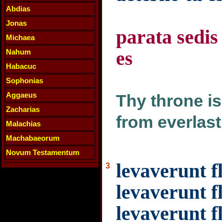
Abdias
Jonas
parata sedis
Michaea
es
Nahum
Habacuc
Sophonias
Aggaeus
Thy throne is
Zacharias
from everlast
Malachias
Machabaeorum
Novum Testamentum
levaverunt 
3
levaverunt f
levaverunt f