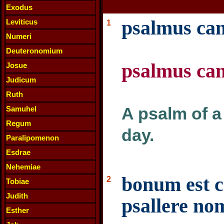
Exodus
psalmus cant
Leviticus
1
Numeri
Deuteronomium
psalmus cant
Josue
Judicum
Ruth
A psalm of a
Samuhel
Regum
day.
Paralipomenon
Esdrae
Nehemiae
bonum est c
2
Tobiae
Judith
psallere nom
Esther