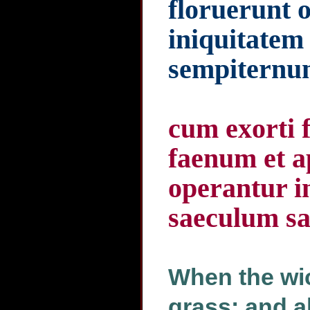
floruerunt 
iniquitatem
sempitern
cum exorti f
faenum et a
operantur in
saeculum sa
When the wic
grass: and al