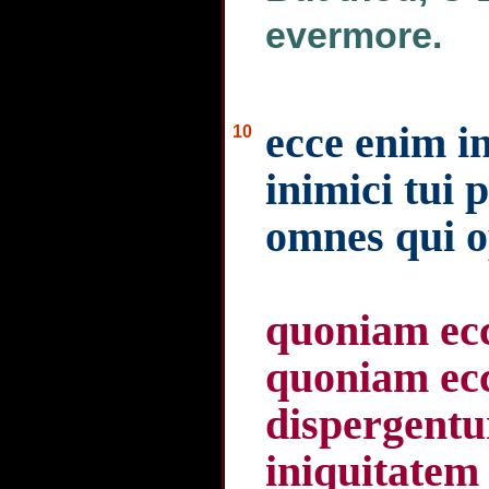
evermore.
ecce enim i
10
inimici tui 
omnes qui o
quoniam ecc
quoniam ecce
dispergentu
iniquitatem