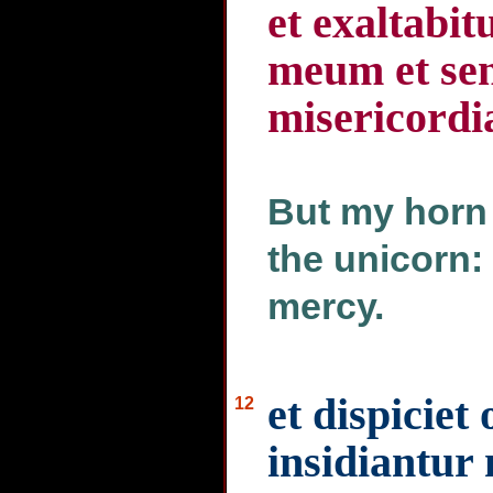
et exaltabit
meum et sen
misericordi
But my horn s
the unicorn:
mercy.
et dispiciet
12
insidiantur 