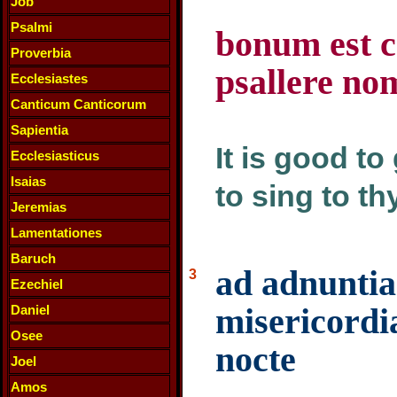
Job
Psalmi
bonum est c
Proverbia
psallere nom
Ecclesiastes
Canticum Canticorum
Sapientia
It is good to
Ecclesiasticus
Isaias
to sing to t
Jeremias
Lamentationes
Baruch
ad adnunti
3
Ezechiel
misericordi
Daniel
Osee
nocte
Joel
Amos