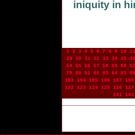
iniquity in h
1
2
3
4
5
6
7
8
9
10
1
29
30
31
32
33
34
35
3
54
55
56
57
58
59
60
6
79
80
81
82
83
84
85
8
103
104
105
106
107
108
122
123
124
125
126
127
141
142