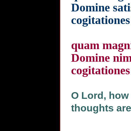
Domine sati
cogitationes
quam magnif
Domine nimi
cogitationes
O Lord, how 
thoughts ar