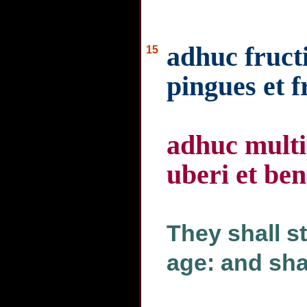
adhuc fructi
15
pingues et 
adhuc multi
uberi et ben
They shall sti
age: and shal