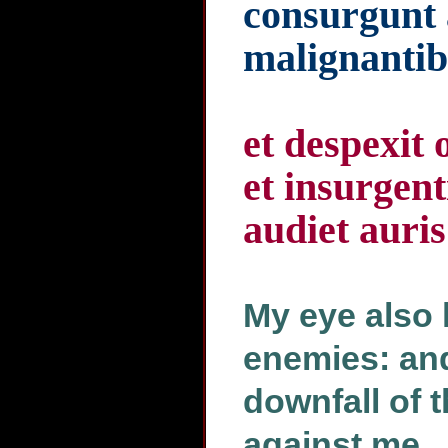
consurgunt
malignantib
et despexit 
et insurgen
audiet auri
My eye also
enemies: and
downfall of t
against me.