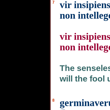
vir insipien
7
non intelleg
vir insipien
non intelleg
The senseles
will the fool
germinaveru
8