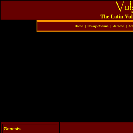
The Latin Vul
Home
|
Douay-Rheims
|
Jerome
|
Ar
Genesis