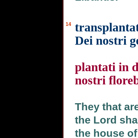
transplantat
14
Dei nostri 
plantati in 
nostri flore
They that ar
the Lord shal
the house of