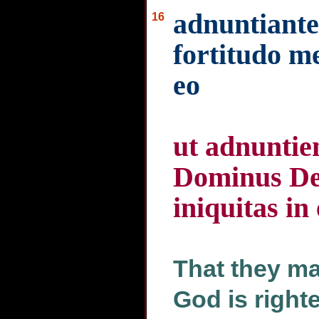
adnuntiante
16
fortitudo me
eo
ut adnuntie
Dominus Deu
iniquitas in
That they ma
God is right