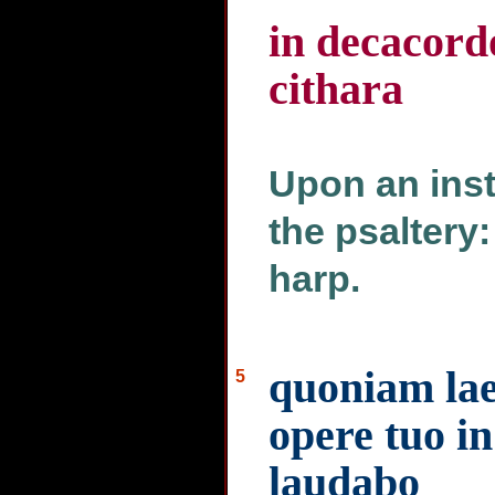
in decacord
cithara
Upon an inst
the psaltery:
harp.
quoniam lae
5
opere tuo i
laudabo