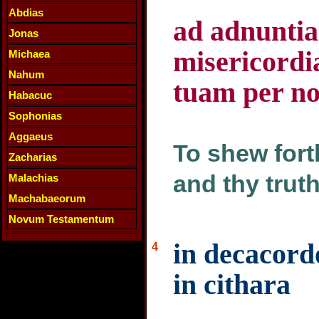
Abdias
ad adnunti
Jonas
misericordi
Michaea
Nahum
tuam per n
Habacuc
Sophonias
Aggaeus
To shew fort
Zacharias
and thy truth
Malachias
Machabaeorum
Novum Testamentum
in decacordo
4
in cithara