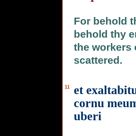
For behold t
behold thy e
the workers o
scattered.
et exaltabi
11
cornu meum 
uberi