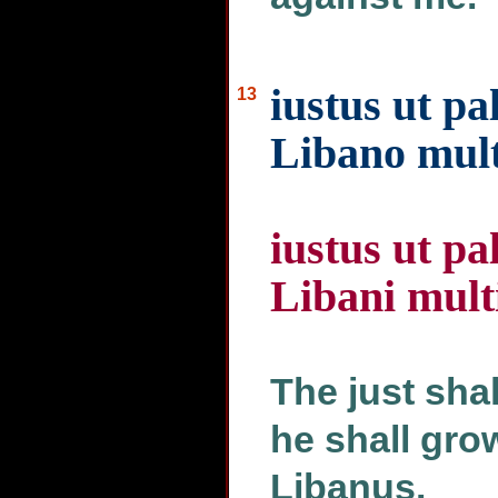
iustus ut pa
13
Libano mult
iustus ut pa
Libani mult
The just shal
he shall grow
Libanus.