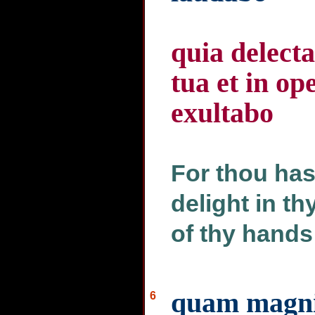
quia delect
tua et in 
exultabo
For thou has
delight in t
of thy hands 
quam magnif
6