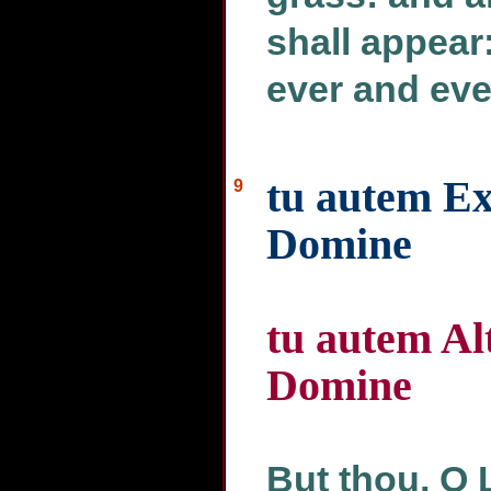
shall appear
ever and eve
tu autem Ex
9
Domine
tu autem Al
Domine
But thou, O 