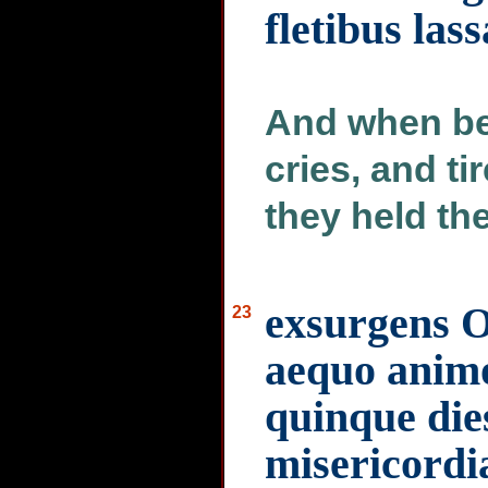
fletibus lass
And when be
cries, and t
they held the
exsurgens Oz
23
aequo animo 
quinque di
misericord