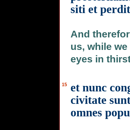
siti et perd
And therefor
us, while we
eyes in thirs
et nunc con
15
civitate sun
omnes popul