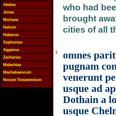
Abdias
who had bee
Jonas
brought away
Michaea
cities of all 
Nahum
Habacuc
Sophonias
Aggaeus
omnes parit
3
Zacharias
pugnam contr
Malachias
Machabaeorum
venerunt pe
Novum Testamentum
usque ad ap
Dothain a l
usque Chelm