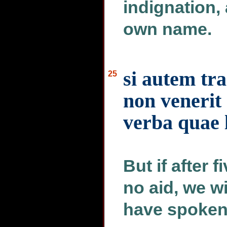
indignation, 
own name.
si autem tr
25
non venerit
verba quae l
But if after 
no aid, we w
have spoken