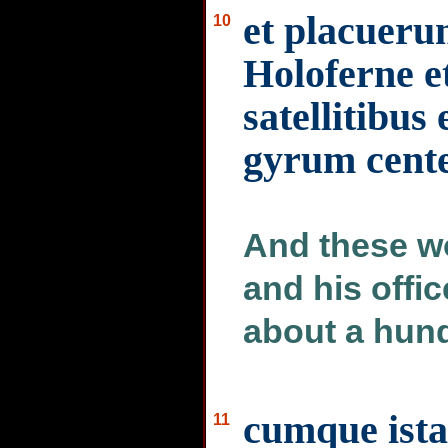
et placueru
10
Holoferne 
satellitibus 
gyrum cente
And these w
and his offi
about a hund
cumque ista 
11