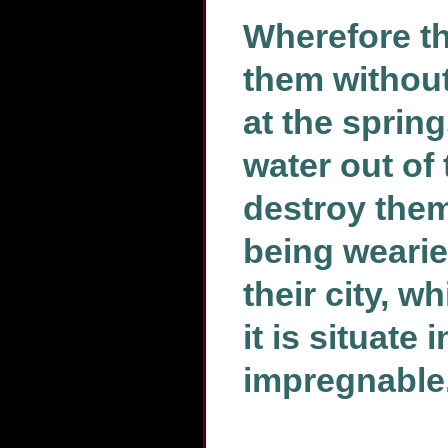
Wherefore t
them without
at the sprin
water out of
destroy them
being wearied
their city, 
it is situate
impregnable