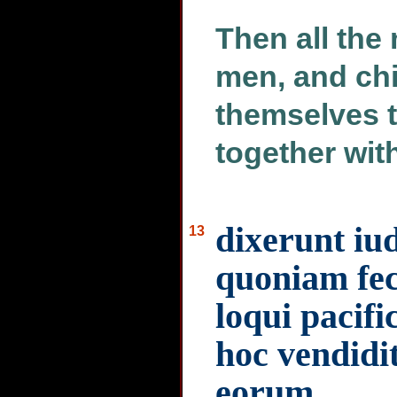
Then all th
men, and chi
themselves t
together wit
dixerunt iud
13
quoniam feci
loqui pacifi
hoc vendidi
eorum