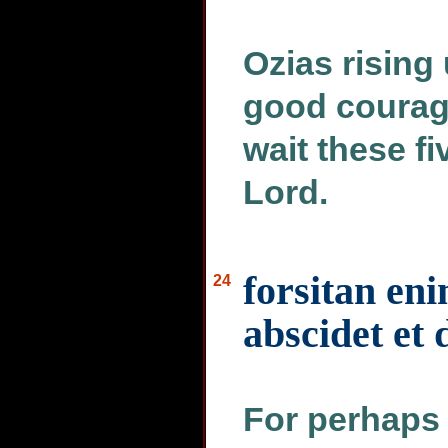
Ozias rising 
good courage
wait these f
Lord.
forsitan en
24
abscidet et
For perhaps h