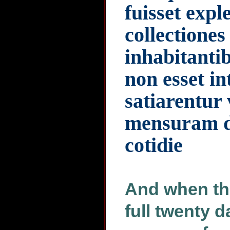
fuisset expl
collectione
inhabitantib
non esset in
satiarentur
mensuram d
cotidie
And when the
full twenty d