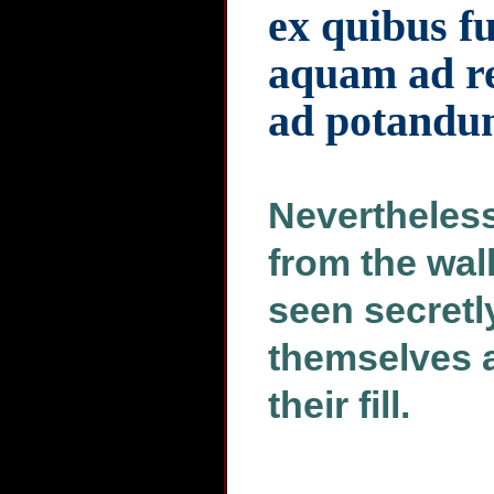
ex quibus f
aquam ad r
ad potand
Nevertheless
from the wal
seen secretly
themselves a 
their fill.