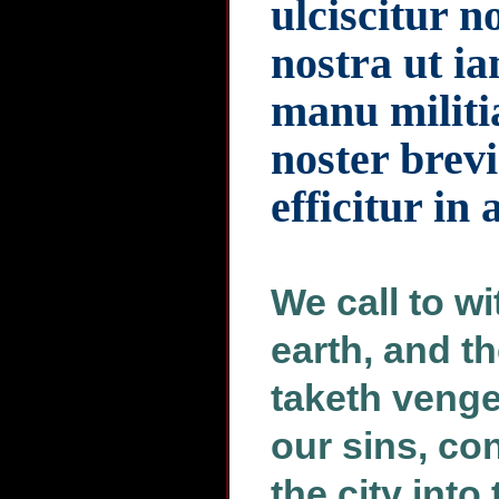
ulciscitur 
nostra ut ia
manu militia
noster brevi
efficitur in 
We call to w
earth, and t
taketh veng
our sins, co
the city into