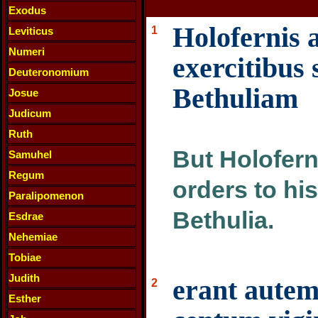
Exodus
Holofernis 
1
Leviticus
Numeri
exercitibus 
Deuteronomium
Bethuliam
Josue
Judicum
Ruth
But Holofern
Samuhel
Regum
orders to hi
Paralipomenon
Bethulia.
Esdrae
Nehemiae
Tobiae
Judith
erant autem
2
Esther