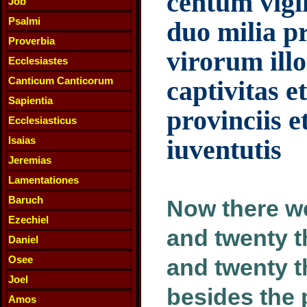
centum vigin
Job
Psalmi
duo milia p
Proverbia
virorum ill
Ecclesiastes
Canticum Canticorum
captivitas e
Sapientia
provinciis e
Ecclesiasticus
Isaias
iuventutis
Jeremias
Lamentationes
Baruch
Now there we
Ezechiel
and twenty 
Daniel
Osee
and twenty 
Joel
besides the 
Amos