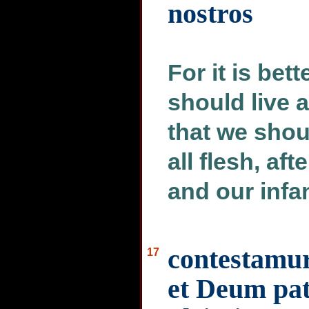
nostros
For it is bet
should live 
that we shou
all flesh, af
and our infa
contestamur
17
et Deum pa