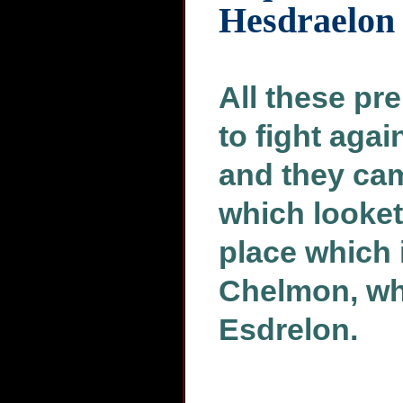
Hesdraelon
All these pr
to fight agai
and they came
which looket
place which 
Chelmon, whi
Esdrelon.