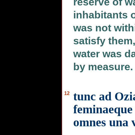
reserve of w
inhabitants o
was not with
satisfy them,
water was da
by measure.
tunc ad Ozi
12
feminaeque 
omnes una 