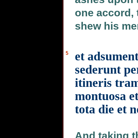
one accord, 
shew his me
et adsument
5
sederunt pe
itineris tra
montuosa et
tota die et 
And taking t