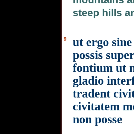
steep hills 
ut ergo sin
9
possis supe
fontium ut n
gladio interf
tradent civ
civitatem m
non posse