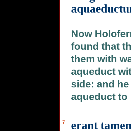
aquaeduct
Now Holofern
found that t
them with wa
aqueduct wit
side: and h
aqueduct to 
erant tamen
7