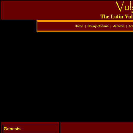
The Latin Vul
Home
|
Douay-Rheims
|
Jerome
|
Ar
Genesis