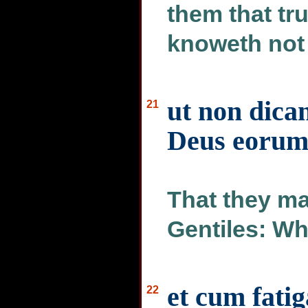
them that tru
knoweth not 
ut non dican
21
Deus eoru
That they m
Gentiles: Wh
et cum fatig
22