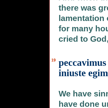
there was g
lamentation 
for many hou
cried to God
peccavimus 
19
iniuste egi
We have sinn
have done u