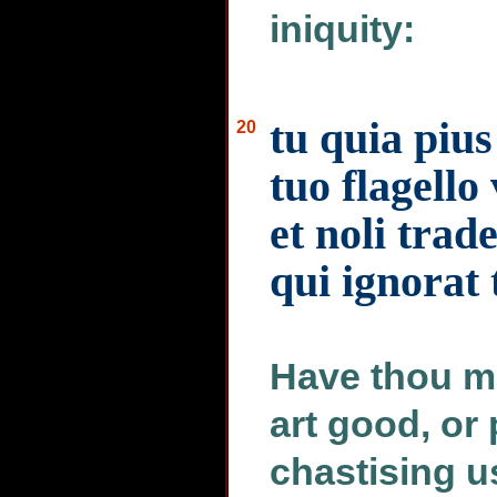
iniquity:
tu quia pius
20
tuo flagello
et noli trad
qui ignorat 
Have thou m
art good, or 
chastising us