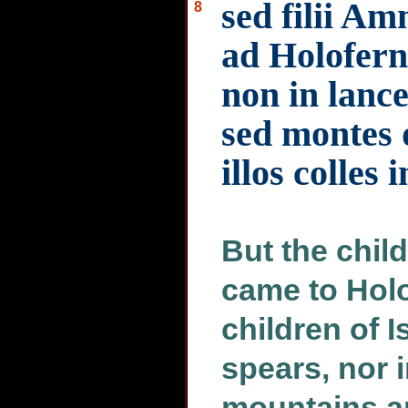
sed filii A
8
ad Holoferne
non in lance
sed montes 
illos colles 
But the chi
came to Holo
children of Is
spears, nor i
mountains ar