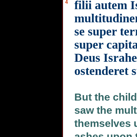
filii autem 
4
multitudine
se super te
super capit
Deus Israhe
ostenderet
But the child
saw the mult
themselves 
ashes upon t