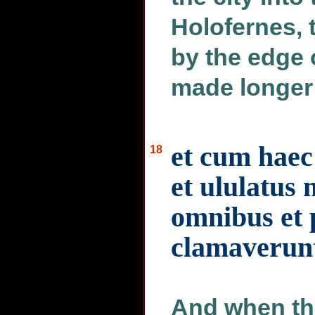
Holofernes, 
by the edge 
made longer 
et cum haec 
18
et ululatus 
omnibus et 
clamaverun
And when the