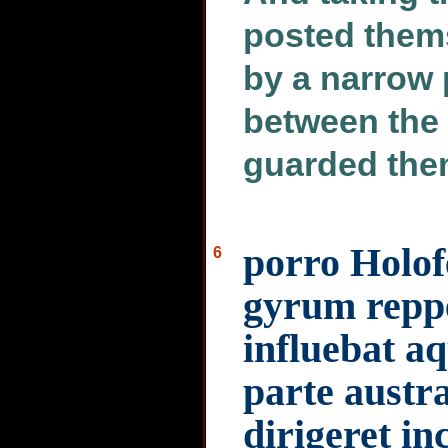
posted thems
by a narrow 
between the
guarded them
porro Holof
6
gyrum reppe
influebat a
parte austra
dirigeret in