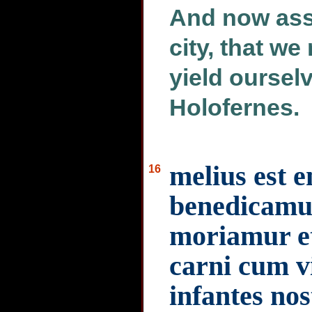
And now asse
city, that w
yield ourselv
Holofernes.
melius est e
16
benedicamu
moriamur e
carni cum v
infantes nos