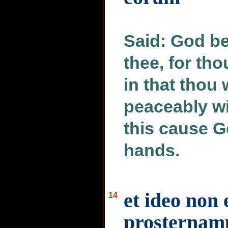
Said: God b
thee, for tho
in that thou
peaceably wi
this cause G
hands.
et ideo non 
14
prosternamu