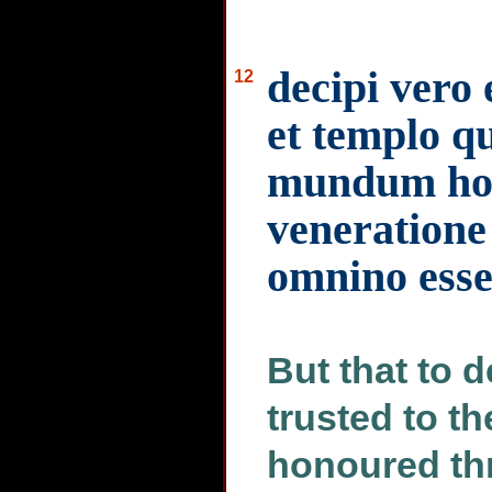
decipi vero 
12
et templo q
mundum hon
veneratione 
omnino ess
But that to 
trusted to t
honoured th