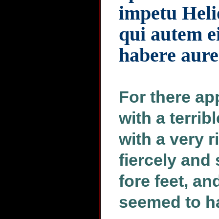
impetu Helio
qui autem e
habere aur
For there ap
with a terri
with a very 
fiercely and
fore feet, a
seemed to ha