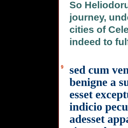
So Heliodoru
journey, unde
cities of Cel
indeed to ful
sed cum ven
9
benigne a s
esset except
indicio pecu
adesset app