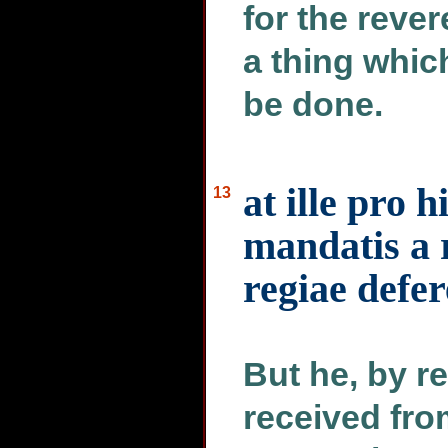
for the rever
a thing whic
be done.
at ille pro 
13
mandatis a 
regiae defe
But he, by r
received from