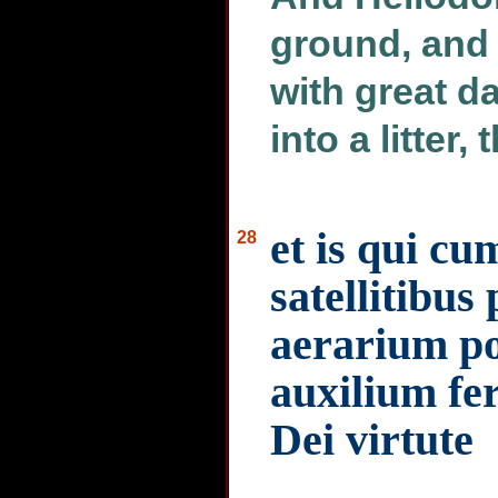
ground, and 
with great d
into a litter,
et is qui cu
28
satellitibus
aerarium po
auxilium fe
Dei virtute