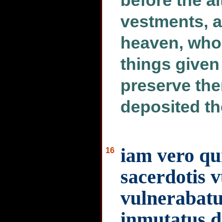
before the alt
vestments, 
heaven, who
things given
preserve the
deposited t
iam vero qu
16
sacerdotis 
vulnerabatur
inmutatus d