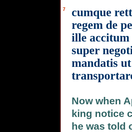
cumque rett
7
regem de pe
ille accitu
super negot
mandatis u
transportar
Now when Ap
king notice 
he was told o