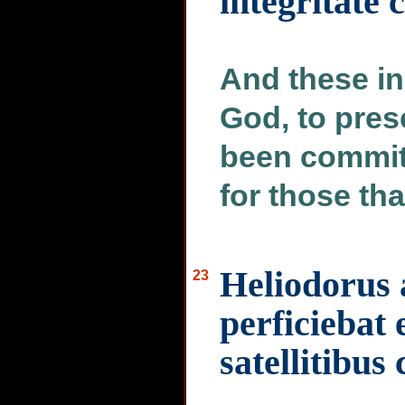
integritate
And these in
God, to pres
been commit
for those th
Heliodorus 
23
perficiebat
satellitibus