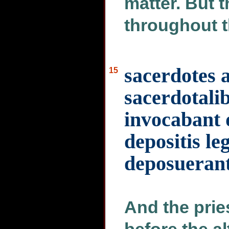
matter. But 
throughout t
sacerdotes 
15
sacerdotalib
invocabant 
depositis le
deposuerant
And the prie