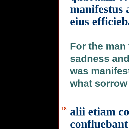
manifestus a
eius efficie
For the man
sadness and 
was manifest
what sorrow 
alii etiam 
18
confluebant