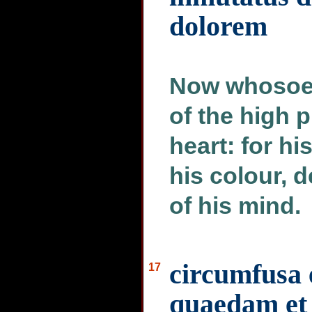
dolorem
Now whosoev
of the high 
heart: for hi
his colour, 
of his mind.
circumfusa 
17
quaedam et 