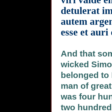
detulerat i
autem argen
esse et auri
And that som
wicked Simon
belonged to 
man of great
was four hun
two hundred 