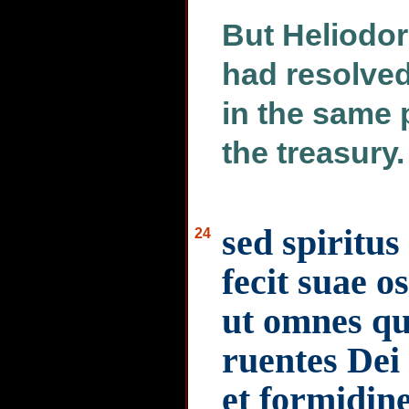
But Heliodor
had resolved
in the same 
the treasury.
sed spiritu
24
fecit suae o
ut omnes qui
ruentes Dei 
et formidin