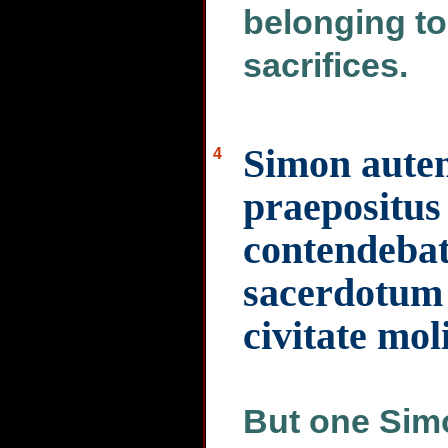
belonging to
sacrifices.
Simon aute
4
praepositus 
contendebat 
sacerdotum 
civitate mol
But one Simo