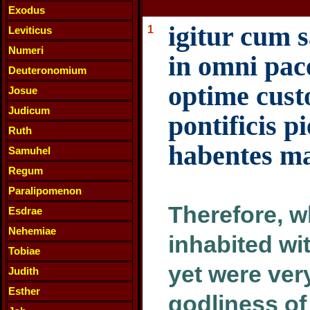
Exodus
igitur cum s
1
Leviticus
Numeri
in omni pac
Deuteronomium
optime cust
Josue
Judicum
pontificis p
Ruth
habentes m
Samuhel
Regum
Paralipomenon
Therefore, w
Esdrae
Nehemiae
inhabited wi
Tobiae
yet were ver
Judith
Esther
godliness of