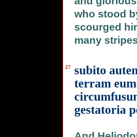
and glorious
who stood by
scourged hi
many stripes
subito aute
27
terram eumq
circumfusum
gestatoria 
And Heliodor