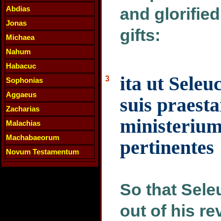
Abdias
and glorified
Jonas
gifts:
Michaea
Nahum
Habacuc
ita ut Seleu
3
Sophonias
Aggaeus
suis praest
Zacharias
ministerium
Malachias
Machabaeorum
pertinentes
Novum Testamentum
So that Sele
out of his r