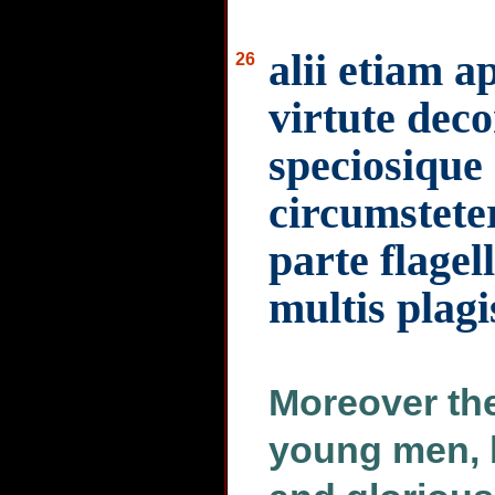
alii etiam 
26
virtute deco
speciosique
circumstete
parte flagel
multis plag
Moreover th
young men, b