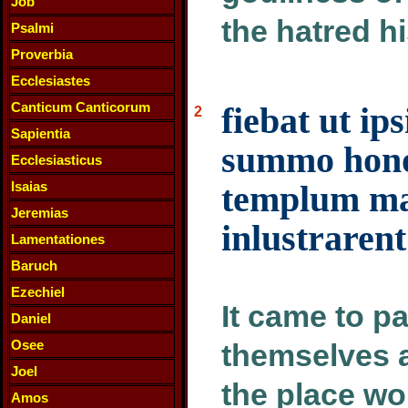
Job
the hatred hi
Psalmi
Proverbia
Ecclesiastes
Canticum Canticorum
fiebat ut ip
2
Sapientia
summo hono
Ecclesiasticus
Isaias
templum ma
Jeremias
inlustrarent
Lamentationes
Baruch
Ezechiel
It came to p
Daniel
Osee
themselves 
Joel
the place wo
Amos