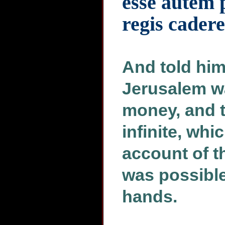
esse autem p
regis cader
And told him,
Jerusalem w
money, and 
infinite, whi
account of th
was possible 
hands.