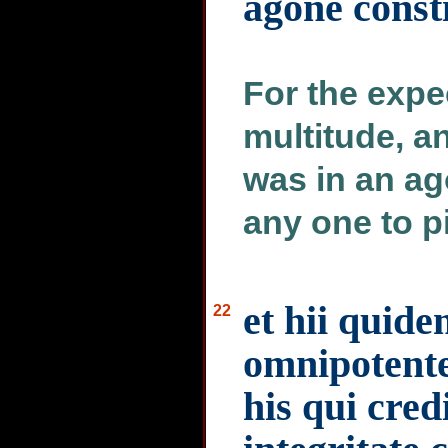
agone consti
For the expe
multitude, a
was in an a
any one to pi
et hii quid
22
omnipotente
his qui cre