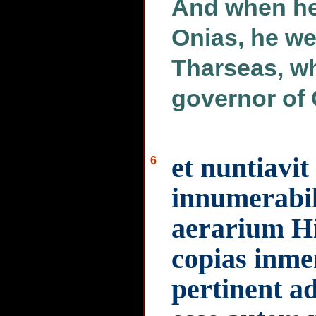
And when he
Onias, he we
Tharseas, wh
governor of 
et nuntiavit
6
innumerabil
aerarium H
copias inme
pertinent a