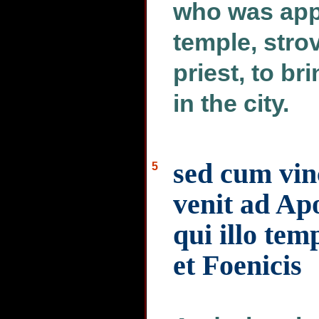
who was app
temple, stro
priest, to b
in the city.
sed cum vin
5
venit ad Ap
qui illo tem
et Foenicis