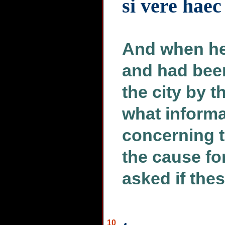
si vere haec
And when he
and had been
the city by t
what informa
concerning 
the cause f
asked if the
10