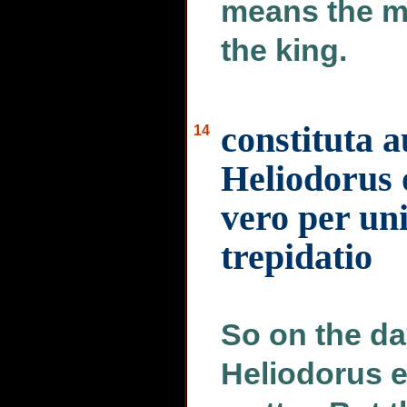
means the m
the king.
constituta a
14
Heliodorus 
vero per un
trepidatio
So on the da
Heliodorus e