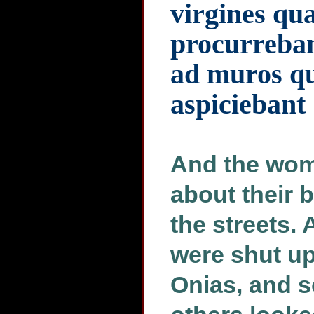
virgines qu
procurreban
ad muros qu
aspiciebant
And the wome
about their 
the streets. 
were shut up
Onias, and s