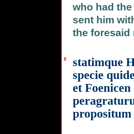
who had the 
sent him wit
the foresaid
statimque H
8
specie quid
et Foenicen 
peragraturu
propositum 