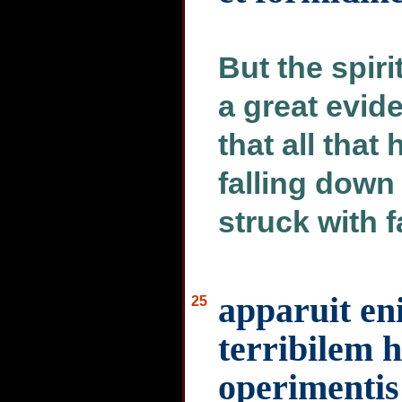
But the spir
a great evid
that all tha
falling down
struck with 
apparuit en
25
terribilem 
operimentis