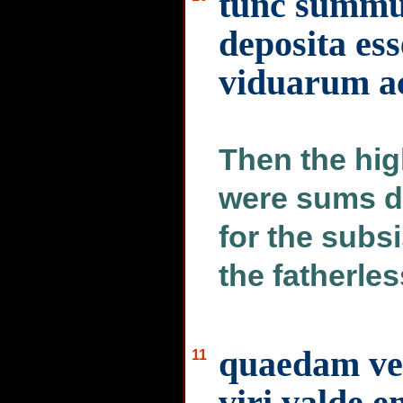
tunc summus
deposita ess
viduarum a
Then the hig
were sums d
for the subs
the fatherles
quaedam ver
11
viri valde e