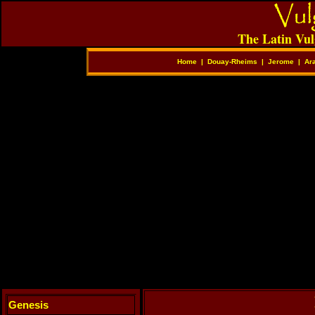
The Latin Vul
Home
|
Douay-Rheims
|
Jerome
|
Ar
Genesis