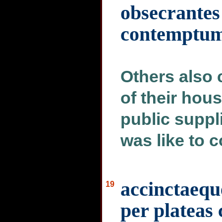
obsecrantes
contemptum 
Others also 
of their hou
public suppl
was like to 
accinctaeque
19
per plateas 