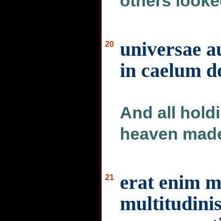
others looke
universae 
20
in caelum d
And all hold
heaven made
erat enim 
21
multitudinis