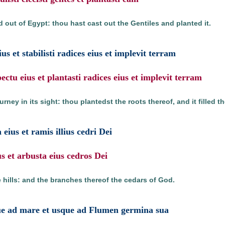
 out of Egypt: thou hast cast out the Gentiles and planted it.
us et stabilisti radices eius et implevit terram
pectu eius et plantasti radices eius et implevit terram
rney in its sight: thou plantedst the roots thereof, and it filled th
eius et ramis illius cedri Dei
s et arbusta eius cedros Dei
 hills: and the branches thereof the cedars of God.
ue ad mare et usque ad Flumen germina sua