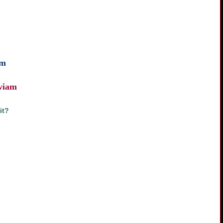
am
 viam
it?