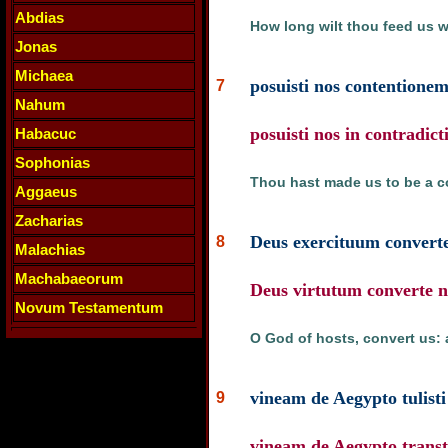
Abdias
How long wilt thou feed us wi
Jonas
Michaea
posuisti nos contentionem
7
Nahum
posuisti nos in contradict
Habacuc
Sophonias
Thou hast made us to be a c
Aggaeus
Zacharias
Deus exercituum converte
8
Malachias
Machabaeorum
Deus virtutum converte no
Novum Testamentum
O God of hosts, convert us: 
vineam de Aegypto tulisti 
9
vineam de Aegypto transtul