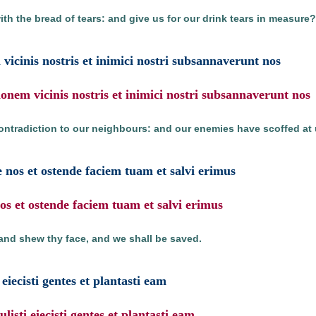
th the bread of tears: and give us for our drink tears in measure?
 vicinis nostris et inimici nostri subsannaverunt nos
ionem vicinis nostris et inimici nostri subsannaverunt nos
ontradiction to our neighbours: and our enemies have scoffed at 
 nos et ostende faciem tuam et salvi erimus
s et ostende faciem tuam et salvi erimus
and shew thy face, and we shall be saved.
eiecisti gentes et plantasti eam
isti eiecisti gentes et plantasti eam