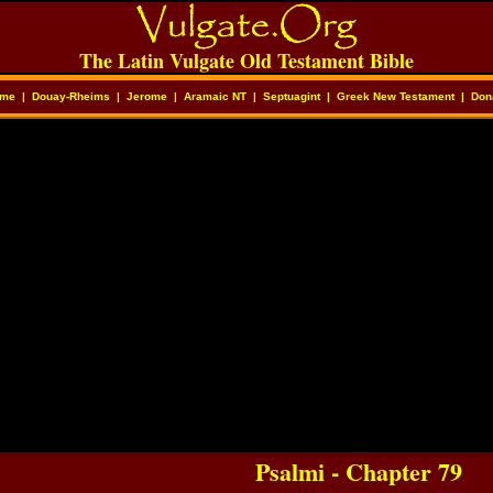
The Latin Vulgate Old Testament Bible
me
|
Douay-Rheims
|
Jerome
|
Aramaic NT
|
Septuagint
|
Greek New Testament
|
Don
Psalmi - Chapter 79