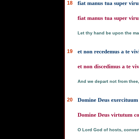
fiat manus tua super viru
18
fiat manus tua super viru
Let thy hand be upon the ma
et non recedemus a te viv
19
et non discedimus a te v
And we depart not from thee,
Domine Deus exercituum c
20
Domine Deus virtutum con
O Lord God of hosts, convert