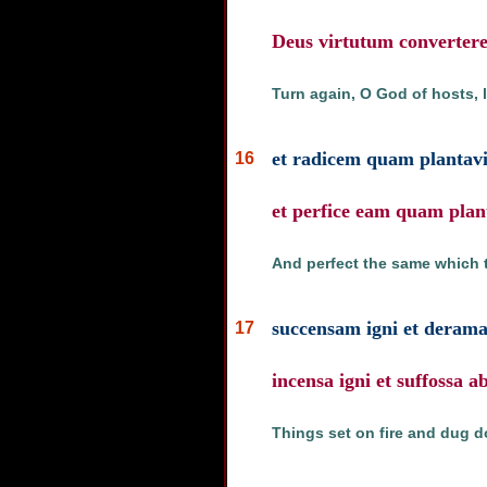
Deus virtutum convertere 
Turn again, O God of hosts, 
et radicem quam plantavit
16
et perfice eam quam plant
And perfect the same which 
succensam igni et derama
17
incensa igni et suffossa a
Things set on fire and dug d