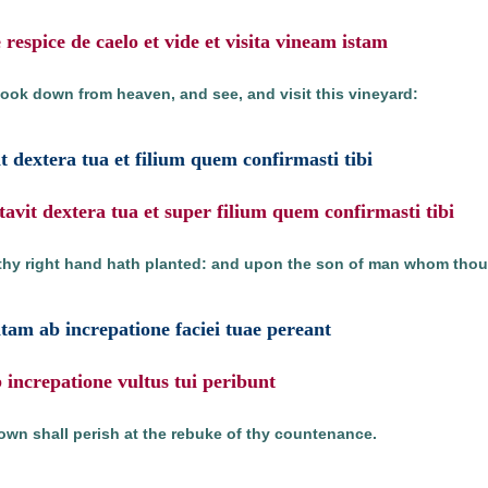
respice de caelo et vide et visita vineam istam
look down from heaven, and see, and visit this vineyard:
 dextera tua et filium quem confirmasti tibi
avit dextera tua et super filium quem confirmasti tibi
thy right hand hath planted: and upon the son of man whom thou 
tam ab increpatione faciei tuae pereant
b increpatione vultus tui peribunt
own shall perish at the rebuke of thy countenance.