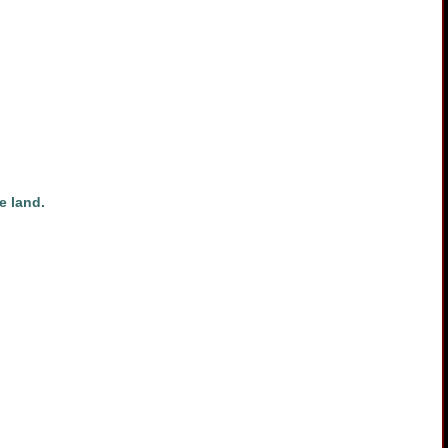
e land.