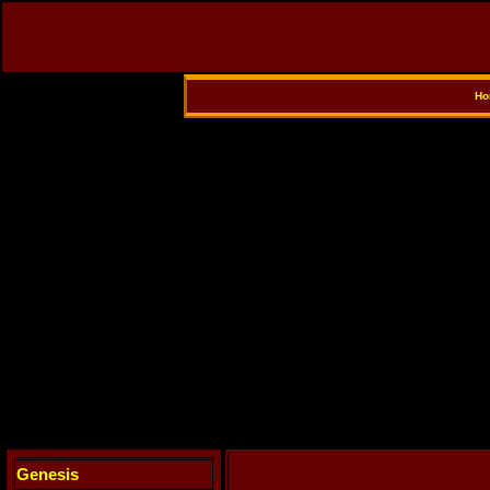
Ho
Genesis