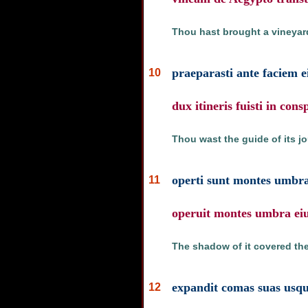
Thou hast brought a vineyard
praeparasti ante faciem ei
10
dux itineris fuisti in cons
Thou wast the guide of its jou
operti sunt montes umbra 
11
operuit montes umbra eiu
The shadow of it covered the
expandit comas suas usq
12