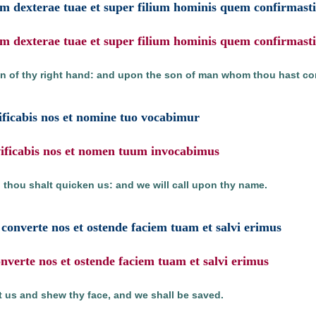
m dexterae tuae et super filium hominis quem confirmasti 
m dexterae tuae et super filium hominis quem confirmasti 
n of thy right hand: and upon the son of man whom thou hast con
ificabis nos et nomine tuo vocabimur
ivificabis nos et nomen tuum invocabimus
 thou shalt quicken us: and we will call upon thy name.
onverte nos et ostende faciem tuam et salvi erimus
verte nos et ostende faciem tuam et salvi erimus
 us and shew thy face, and we shall be saved.