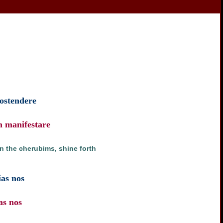
 ostendere
n manifestare
on the cherubims, shine forth
ias nos
as nos