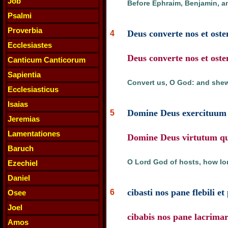
Job
Before Ephraim, Benjamin, a
Psalmi
Proverbia
Deus converte nos et oste
4
Ecclesiastes
Deus converte nos et oste
Canticum Canticorum
Sapientia
Convert us, O God: and shew
Ecclesiasticus
Isaias
Domine Deus exercituum 
5
Jeremias
Lamentationes
Domine Deus virtutum quo
Baruch
O Lord God of hosts, how lon
Ezechiel
Daniel
cibasti nos pane flebili et 
6
Osee
Joel
cibabis nos pane lacrima
Amos