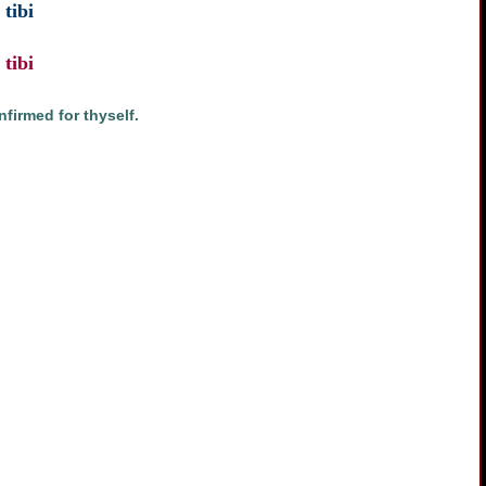
tibi
tibi
firmed for thyself.