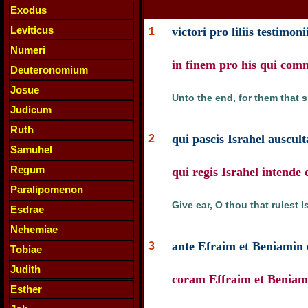
Exodus
Leviticus
victori pro liliis testimo
1
Numeri
in finem pro his qui co
Deuteronomium
Josue
Unto the end, for them that 
Judicum
Ruth
qui pascis Israhel auscul
2
Samuhel
Regum
qui regis Israhel intend
Paralipomenon
Give ear, O thou that rulest 
Esdrae
Nehemiae
ante Efraim et Beniamin e
3
Tobiae
Judith
coram Effraim et Beniami
Esther