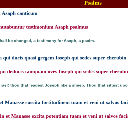
Psalms
nii Asaph canticum
mmutabuntur testimonium Asaph psalmus
shall be changed, a testimony for Asaph, a psalm.
ta qui ducis quasi gregem Ioseph qui sedes super cherubin
e qui deducis tamquam oves Ioseph qui sedes super cherubi
Israel: thou that leadest Joseph like a sheep. Thou that sittest up
t Manasse suscita fortitudinem tuam et veni ut salvos fac
n et Manasse excita potentiam tuam et veni ut salvos faci