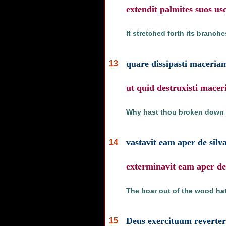
extendit palmites suos u
It stretched forth its branch
quare dissipasti maceria
13
ut quid destruxisti mace
Why hast thou broken down th
vastavit eam aper de silv
14
exterminavit eam aper de 
The boar out of the wood hath
Deus exercituum revertere
15