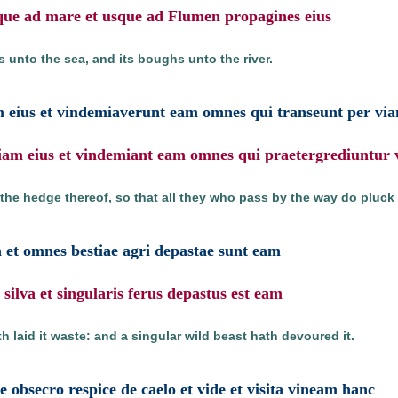
sque ad mare et usque ad Flumen propagines eius
es unto the sea, and its boughs unto the river.
m eius et vindemiaverunt eam omnes qui transeunt per vi
riam eius et vindemiant eam omnes qui praetergrediuntur
e hedge thereof, so that all they who pass by the way do pluck 
a et omnes bestiae agri depastae sunt eam
silva et singularis ferus depastus est eam
 laid it waste: and a singular wild beast hath devoured it.
 obsecro respice de caelo et vide et visita vineam hanc