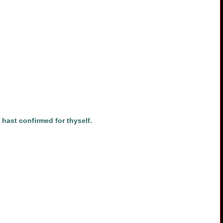
hast confirmed for thyself.