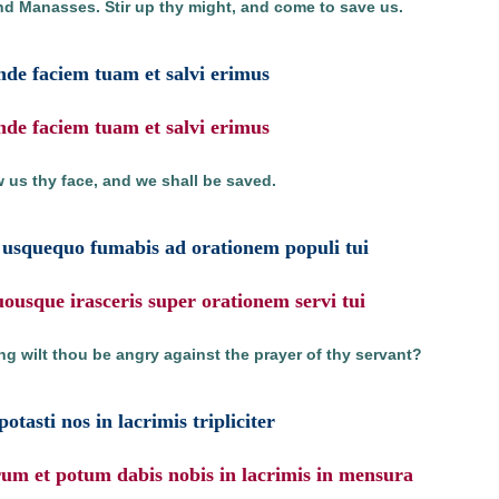
nd Manasses. Stir up thy might, and come to save us.
nde faciem tuam et salvi erimus
nde faciem tuam et salvi erimus
 us thy face, and we shall be saved.
usquequo fumabis ad orationem populi tui
usque irasceris super orationem servi tui
g wilt thou be angry against the prayer of thy servant?
potasti nos in lacrimis tripliciter
rum et potum dabis nobis in lacrimis in mensura