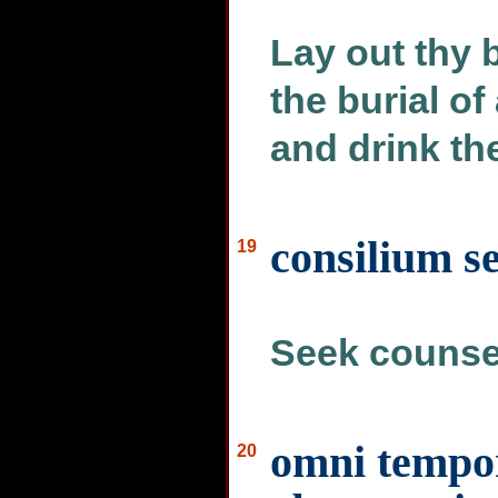
Lay out thy 
the burial of
and drink th
consilium s
19
Seek counsel
omni tempor
20