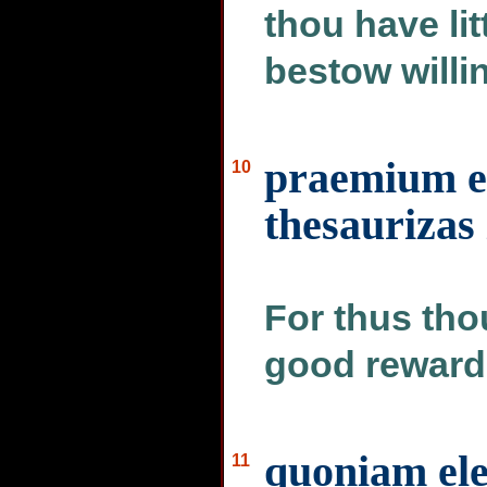
thou have lit
bestow willing
praemium e
10
thesaurizas 
For thus thou
good reward 
quoniam el
11