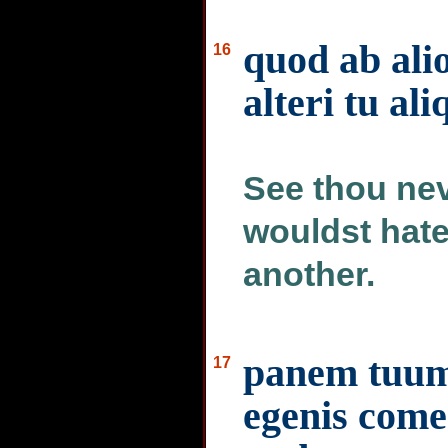
quod ab alio
16
alteri tu al
See thou nev
wouldst hate
another.
panem tuum 
17
egenis comed