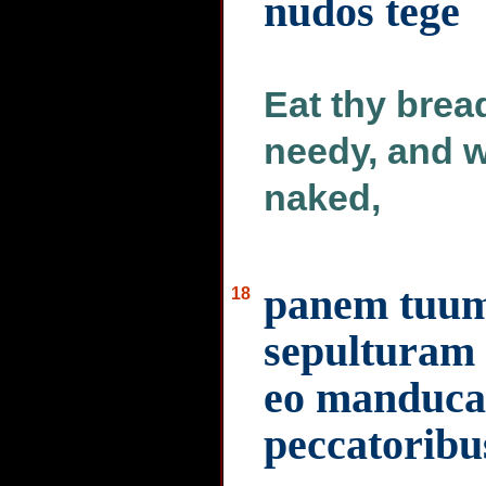
nudos tege
Eat thy brea
needy, and w
naked,
panem tuum
18
sepulturam i
eo manducar
peccatoribu