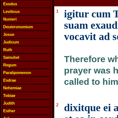
Exodus
igitur cum 
1
Leviticus
Numeri
suam exaudi
Deuteronomium
vocavit ad 
Josue
Judicum
Ruth
Therefore wh
Samuhel
Regum
prayer was h
Paralipomenon
called to hi
Esdrae
Nehemiae
Tobiae
Judith
dixitque ei 
2
Esther