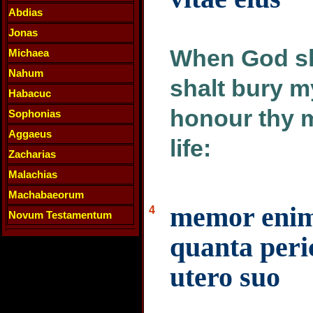
Abdias
Jonas
When God sha
Michaea
Nahum
shalt bury m
Habacuc
honour thy m
Sophonias
Aggaeus
life:
Zacharias
Malachias
Machabaeorum
memor enim 
4
Novum Testamentum
quanta peric
utero suo