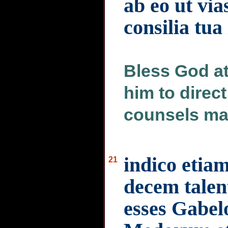
ab eo ut via
consilia tu
Bless God at 
him to direct
counsels may
indico etiam
21
decem talen
esses Gabelo