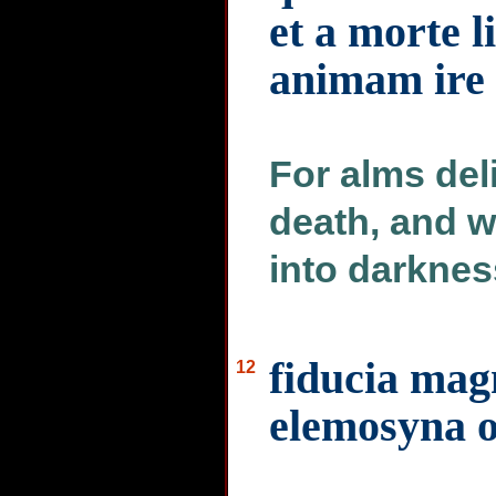
et a morte l
animam ire 
For alms deli
death, and wi
into darknes
fiducia ma
12
elemosyna o