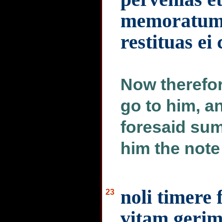
memoratum 
restituas e
Now therefo
go to him, a
foresaid sum
him the note
noli timere
23
vitam gerim