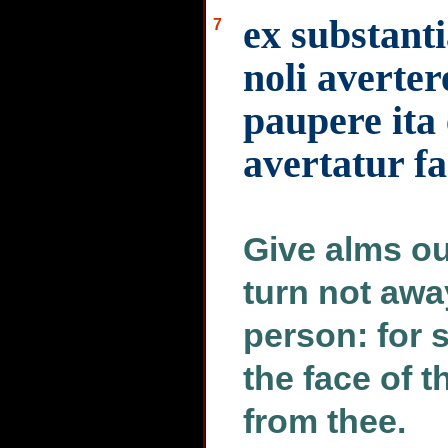
ex substant
7
noli averter
paupere ita 
avertatur f
Give alms ou
turn not awa
person: for s
the face of t
from thee.