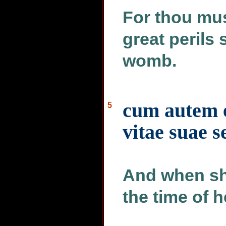
For thou mu
great perils 
womb.
cum autem e
5
vitae suae s
And when sh
the time of h