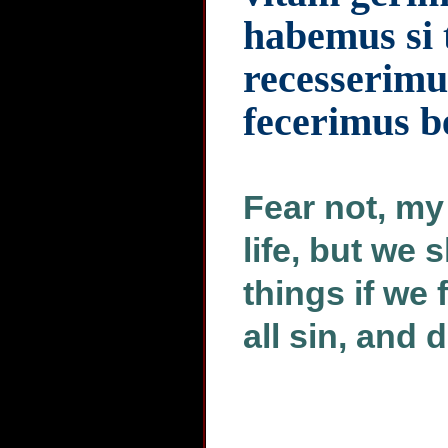
habemus si
recesserimu
fecerimus b
Fear not, my
life, but we
things if we
all sin, and 