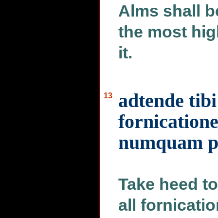
Alms shall b
the most hig
it.
adtende tibi
13
fornication
numquam pat
Take heed to
all fornicati