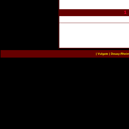
1
|
Vulgate
|
Douay-Rhei