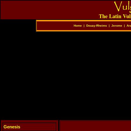
The Latin Vul
Home
|
Douay-Rheims
|
Jerome
|
Ar
Genesis