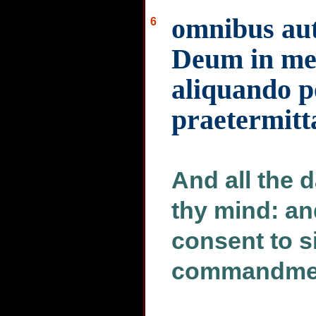
omnibus aut
6
Deum in men
aliquando p
praetermitt
And all the d
thy mind: an
consent to s
commandment