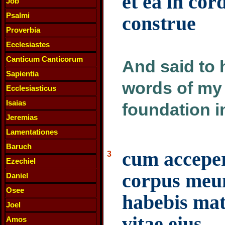
et ea in co
Job
Psalmi
construe
Proverbia
Ecclesiastes
Canticum Canticorum
And said to 
Sapientia
words of my 
Ecclesiasticus
Isaias
foundation in
Jeremias
Lamentationes
Baruch
cum accepe
3
Ezechiel
corpus meu
Daniel
Osee
habebis mat
Joel
vitae eius
Amos