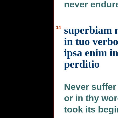
never endure
superbiam 
14
in tuo verb
ipsa enim i
perditio
Never suffer 
or in thy wor
took its beg