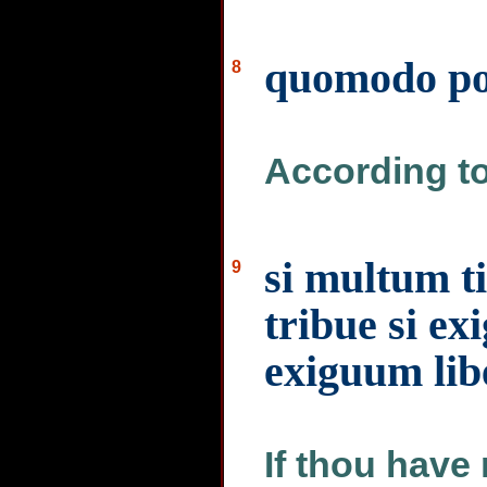
quomodo pot
8
According to 
si multum t
9
tribue si ex
exiguum lib
If thou have