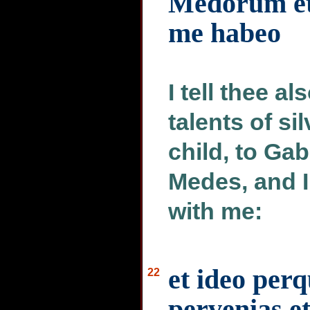
Medorum et
me habeo
I tell thee al
talents of si
child, to Gab
Medes, and I
with me:
et ideo per
22
pervenias et