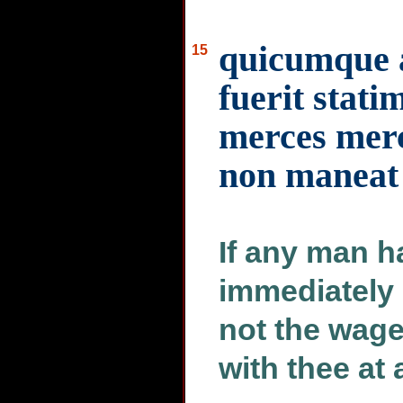
quicumque a
15
fuerit stati
merces merc
non maneat
If any man h
immediately 
not the wage
with thee at a