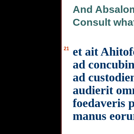
And Absalom
Consult what
et ait Ahito
21
ad concubina
ad custodi
audierit om
foedaveris 
manus eoru