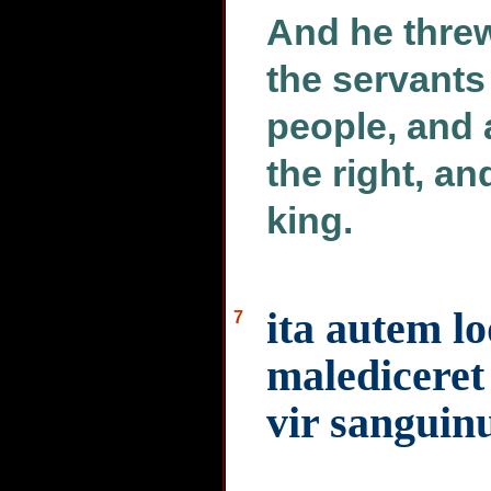
And he threw
the servants 
people, and 
the right, an
king.
ita autem l
7
malediceret
vir sanguinu