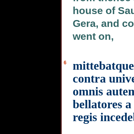
house of Sau
Gera, and co
went on,
mittebatque
6
contra univ
omnis autem
bellatores a
regis inced