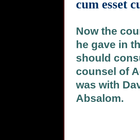
cum esset 
Now the coun
he gave in t
should consu
counsel of A
was with Dav
Absalom.