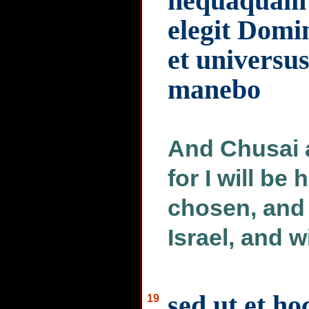
nequaquam q
elegit Domi
et universus
manebo
And Chusai 
for I will be
chosen, and a
Israel, and w
sed ut et ho
19