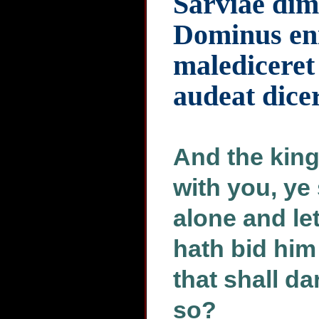
Sarviae dim
Dominus eni
malediceret 
audeat dicer
And the king
with you, ye
alone and le
hath bid him
that shall d
so?