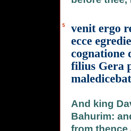
venit ergo 
5
ecce egredie
cognatione
filius Gera 
malediceba
And king Dav
Bahurim: an
from thence 