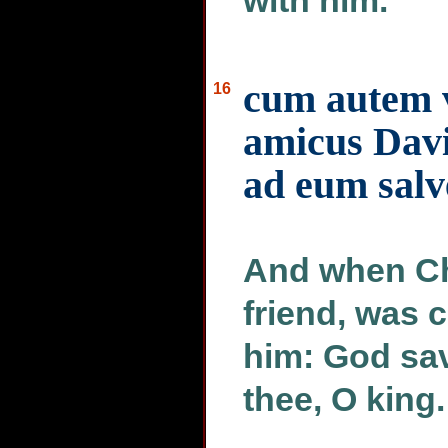
with him.
cum autem v
16
amicus Davi
ad eum salv
And when Chu
friend, was 
him: God sav
thee, O king.