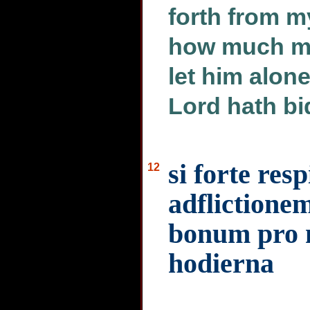
forth from m
how much mo
let him alon
Lord hath bi
si forte res
12
adflictione
bonum pro 
hodierna