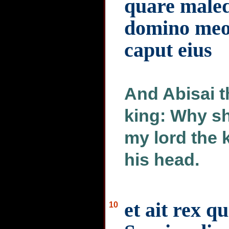
quare maled
domino meo
caput eius
And Abisai t
king: Why sh
my lord the k
his head.
et ait rex qu
10