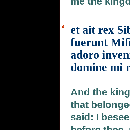
me the kingd
et ait rex S
4
fuerunt Mif
adoro inven
domine mi 
And the king 
that belonge
said: I besee
before thee, 