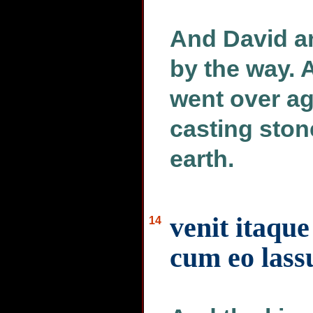
And David a
by the way. 
went over ag
casting ston
earth.
venit itaque
14
cum eo lassu