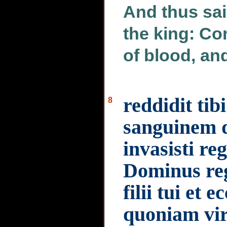
And thus sa
the king: Co
of blood, an
reddidit ti
8
sanguinem 
invasisti re
Dominus re
filii tui et
quoniam vi