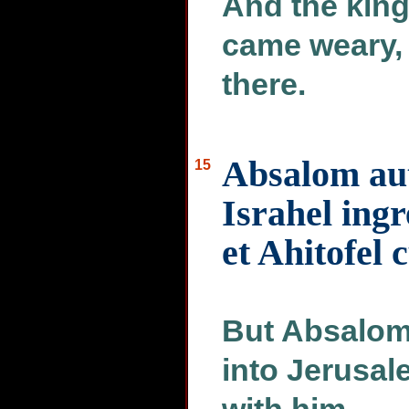
And the king
came weary,
there.
Absalom au
15
Israhel ing
et Ahitofel 
But Absalom
into Jerusal