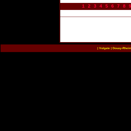
1
2
3
4
5
6
7
8
|
Vulgate
|
Douay-Rhei