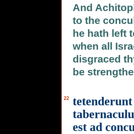
And Achitoph
to the concu
he hath left 
when all Isra
disgraced th
be strengthe
tetenderunt
22
tabernaculu
est ad conc