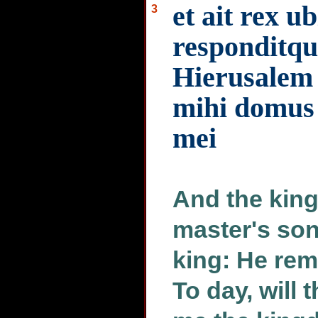
et ait rex ub
3
responditqu
Hierusalem 
mihi domus 
mei
And the king
master's so
king: He rem
To day, will 