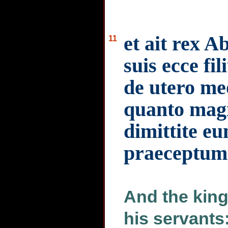
et ait rex Ab
11
suis ecce fi
de utero m
quanto magi
dimittite eu
praeceptum
And the king 
his servant