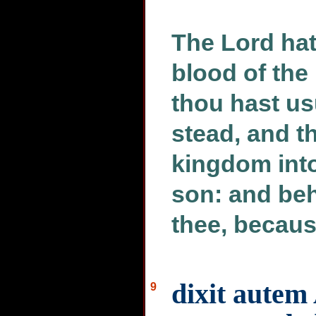
The Lord hath
blood of the
thou hast us
stead, and t
kingdom int
son: and beh
thee, becaus
dixit autem 
9