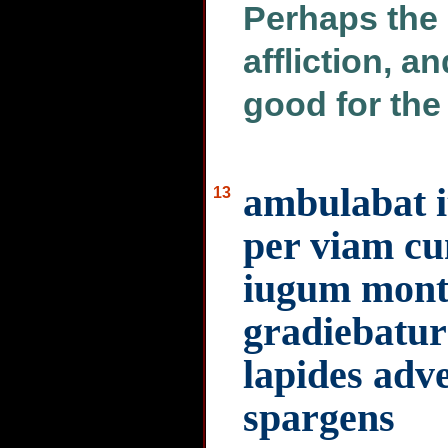
Perhaps the
affliction, 
good for the 
ambulabat it
13
per viam cu
iugum monti
gradiebatur
lapides ad
spargens