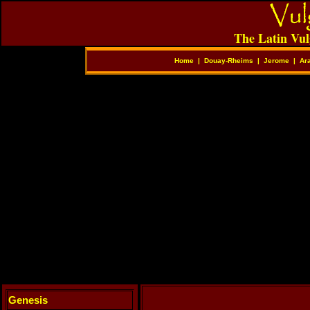
The Latin Vul
Home
|
Douay-Rheims
|
Jerome
|
Ar
Genesis