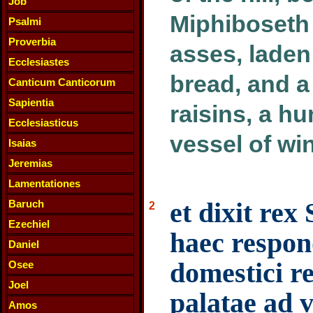
Job
Miphiboseth
Psalmi
Proverbia
asses, laden
Ecclesiastes
bread, and 
Canticum Canticorum
Sapientia
raisins, a hu
Ecclesiasticus
vessel of wi
Isaias
Jeremias
Lamentationes
et dixit rex
Baruch
2
Ezechiel
haec respon
Daniel
domestici re
Osee
Joel
palatae ad 
Amos