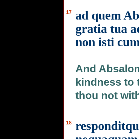
ad quem Abs
17
gratia tua 
non isti cu
And Absalom 
kindness to 
thou not wit
responditq
18