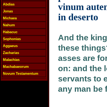
vinum autem 
Abdias
Jonas
in deserto
Michaea
Nahum
Habacuc
And the king
Sophonias
these thing
Aggaeus
Zacharias
asses are for
Malachias
on: and the l
Machabaeorum
Novum Testamentum
servants to e
any man be fa