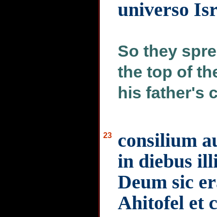
universo Is
So they spre
the top of t
his father's 
consilium a
23
in diebus ill
Deum sic er
Ahitofel et