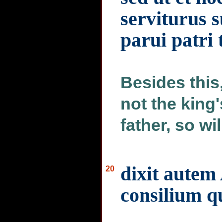
serviturus s
parui patri 
Besides this,
not the king
father, so wil
dixit autem
20
consilium q