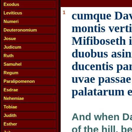
Exodus
cumque Davi
1
Leviticus
Numeri
montis vert
Deuteronomium
Mifiboseth 
Josue
Judicum
duobus asini
Ruth
ducentis pan
Samuhel
Regum
uvae passae
Paralipomenon
palatarum e
Esdrae
Nehemiae
Tobiae
And when Dav
Judith
Esther
of the hill, 