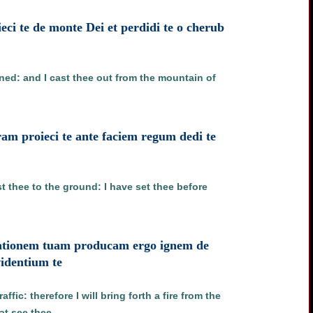
eieci te de monte Dei et perdidi te o cherub
nned: and I cast thee out from the mountain of
ram proieci te ante faciem regum dedi te
t thee to the ground: I have set thee before
ificationem tuam producam ergo ignem de
videntium te
ffic: therefore I will bring forth a fire from the
at see thee.