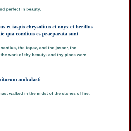
nd perfect in beauty.
s et iaspis chrysolitus et onyx et berillus
ie qua conditus es praeparata sunt
sardius, the topaz, and the jasper, the
d the work of thy beauty: and thy pipes were
gnitorum ambulasti
ast walked in the midst of the stones of fire.