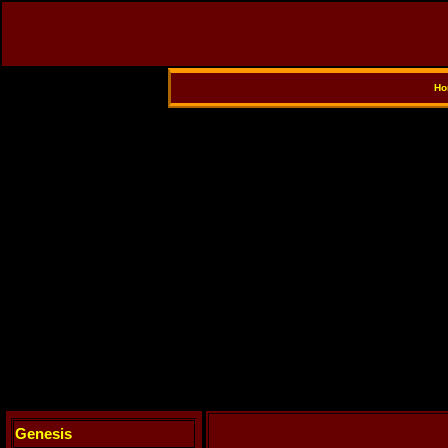
Ho
Genesis