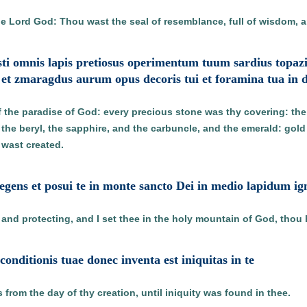
e Lord God: Thou wast the seal of resemblance, full of wisdom, a
uisti omnis lapis pretiosus operimentum tuum sardius topaziu
et zmaragdus aurum opus decoris tui et foramina tua in d
 the paradise of God: every precious stone was thy covering: the 
 the beryl, the sapphire, and the carbuncle, and the emerald: gol
 wast created.
tegens et posui te in monte sancto Dei in medio lapidum i
and protecting, and I set thee in the holy mountain of God, thou h
e conditionis tuae donec inventa est iniquitas in te
from the day of thy creation, until iniquity was found in thee.