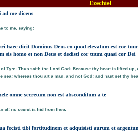
Ezechiel
i ad me dicens
e to me, saying:
Tyri haec dicit Dominus Deus eo quod elevatum est cor tuu
um sis homo et non Deus et dedisti cor tuum quasi cor Dei
of Tyre: Thus saith the Lord God: Because thy heart is lifted up, 
he sea: whereas thou art a man, and not God: and hast set thy heart
ihele omne secretum non est absconditum a te
iel: no secret is hid from thee.
ua fecisti tibi fortitudinem et adquisisti aurum et argentu