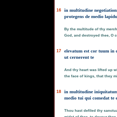
in multitudine negotiationi
16
protegens de medio lapid
By the multitude of thy merch
God, and destroyed thee, O co
elevatum est cor tuum in 
17
ut cernerent te
And thy heart was lifted up w
the face of kings, that they 
in multitudine iniquitatu
18
medio tui qui comedat te 
Thou hast defiled thy sanctuari
midst of thee, to devour thee,