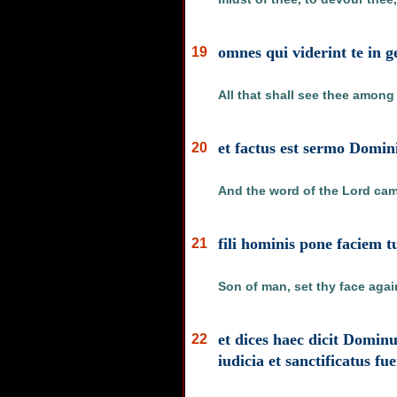
omnes qui viderint te in g
19
All that shall see thee among
et factus est sermo Domin
20
And the word of the Lord cam
fili hominis pone faciem 
21
Son of man, set thy face agai
et dices haec dicit Dominu
22
iudicia et sanctificatus fu