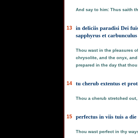
And say to him: Thus saith th
in deliciis paradisi Dei f
13
sapphyrus et carbunculus 
Thou wast in the pleasures of
chrysolite, and the onyx, and
prepared in the day that thou
tu cherub extentus et pro
14
Thou a cherub stretched out, 
perfectus in viis tuis a di
15
Thou wast perfect in thy ways 