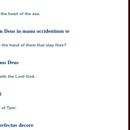
the heart of the sea.
on Deus in manu occidentium te
n the hand of them that slay thee?
nus Deus
aith the Lord God.
i
 of Tyre:
perfectus decore