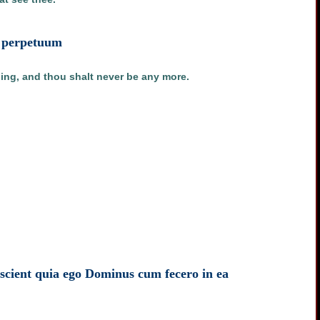
in perpetuum
hing, and thou shalt never be any more.
t scient quia ego Dominus cum fecero in ea