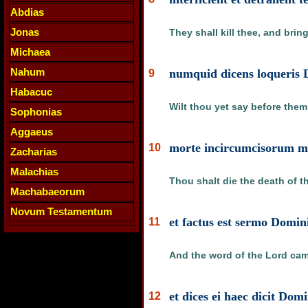
Abdias
Jonas
They shall kill thee, and brin
Michaea
Nahum
numquid dicens loqueris 
9
Habacuc
Wilt thou yet say before them
Sophonias
Aggaeus
morte incircumcisorum mo
10
Zacharias
Malachias
Thou shalt die the death of t
Machabaeorum
Novum Testamentum
et factus est sermo Domin
11
And the word of the Lord cam
et dices ei haec dicit Dom
12