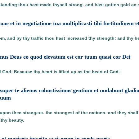
anding thou hast made thyself strong: and hast gotten gold an si
tuae et in negotiatione tua multiplicasti tibi fortitudinem 
, and by thy traffic thou hast increased thy strength: and thy hea
nus Deus eo quod elevatum est cor tuum quasi cor Dei
d God: Because thy heart is lifted up as the heart of God:
super te alienos robustissimos gentium et nudabunt gladio
 tuum
g upon thee strangers: the strongest of the nations: and they shal
 thy beauty.
te et morieris interitu occisorum in corde maris