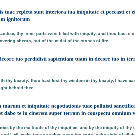
s tuae repleta sunt interiora tua iniquitate et peccasti et 
um ignitorum
andise, thy inner parts were filled with iniquity, and thou hast si
vering cherub, out of the midst of the stones of fire.
decore tuo perdidisti sapientiam tuam in decore tuo in ter
ith thy beauty: thou hast lost thy wisdom in thy beauty, I have cas
might behold thee.
m tuarum et iniquitate negotiationis tuae polluisti sanct
et dabo te in cinerem super terram in conspectu omnium 
es by the multitude of thy iniquities, and by the iniquity of thy tra
 and I will make thee as ashes upon the earth in the sight of all th