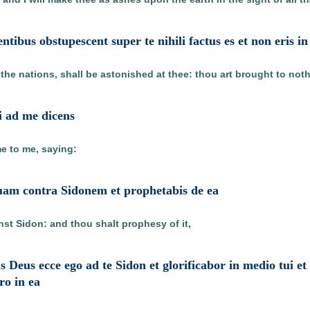
entibus obstupescent super te nihili factus es et non eris 
 the nations, shall be astonished at thee: thou art brought to not
i ad me dicens
e to me, saying:
tuam contra Sidonem et prophetabis de ea
nst Sidon: and thou shalt prophesy of it,
s Deus ecce ego ad te Sidon et glorificabor in medio tui e
ero in ea