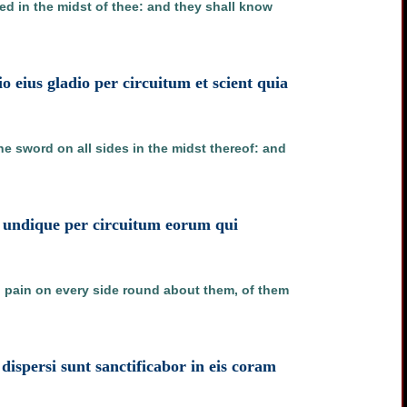
ied in the midst of thee: and they shall know
io eius gladio per circuitum et scient quia
the sword on all sides in the midst thereof: and
ns undique per circuitum eorum qui
g pain on every side round about them, of them
spersi sunt sanctificabor in eis coram