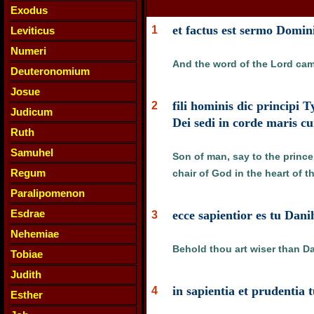
Exodus
et factus est sermo Domin
1
Leviticus
Numeri
And the word of the Lord cam
Deuteronomium
Josue
fili hominis dic principi 
2
Judicum
Dei sedi in corde maris c
Ruth
Samuhel
Son of man, say to the prince 
Regum
chair of God in the heart of t
Paralipomenon
Esdrae
ecce sapientior es tu Dan
3
Nehemiae
Behold thou art wiser than Dan
Tobiae
Judith
in sapientia et prudentia t
4
Esther