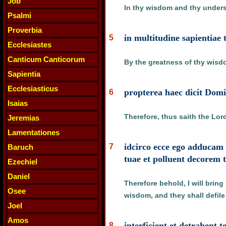
Job
In thy wisdom and thy underst
Psalmi
Proverbia
in multitudine sapientiae 
5
Ecclesiastes
Canticum Canticorum
By the greatness of thy wisdom
Sapientia
Ecclesiasticus
propterea haec dicit Domi
6
Isaias
Therefore, thus saith the Lor
Jeremias
Lamentationes
idcirco ecce ego adducam 
7
Baruch
tuae et polluent decorem
Ezechiel
Daniel
Therefore behold, I will brin
Osee
wisdom, and they shall defile
Joel
Amos
interficient et detrahent 
8