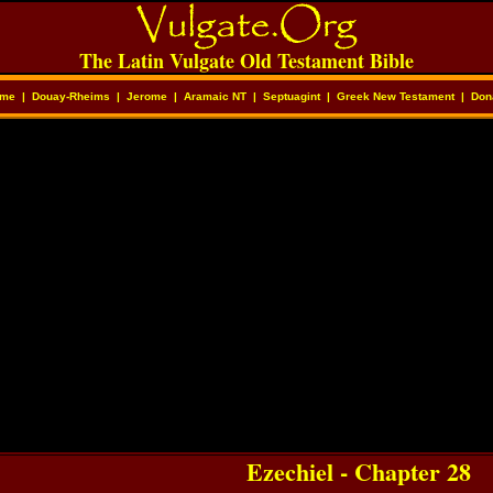
The Latin Vulgate Old Testament Bible
me
|
Douay-Rheims
|
Jerome
|
Aramaic NT
|
Septuagint
|
Greek New Testament
|
Don
Ezechiel - Chapter 28