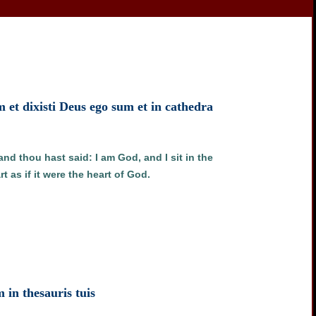
m et dixisti Deus ego sum et in cathedra
and thou hast said: I am God, and I sit in the
 as if it were the heart of God.
m in thesauris tuis