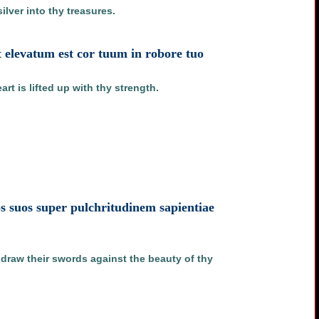
lver into thy treasures.
et elevatum est cor tuum in robore tuo
rt is lifted up with thy strength.
s suos super pulchritudinem sapientiae
l draw their swords against the beauty of thy