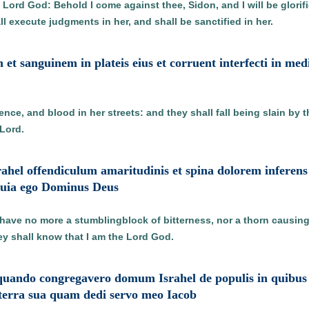
 Lord God: Behold I come against thee, Sidon, and I will be glorif
ll execute judgments in her, and shall be sanctified in her.
m et sanguinem in plateis eius et corruent interfecti in med
lence, and blood in her streets: and they shall fall being slain by 
 Lord.
srahel offendiculum amaritudinis et spina dolorem infere
 quia ego Dominus Deus
 have no more a stumblingblock of bitterness, nor a thorn causin
ey shall know that I am the Lord God.
uando congregavero domum Israhel de populis in quibus di
 terra sua quam dedi servo meo Iacob