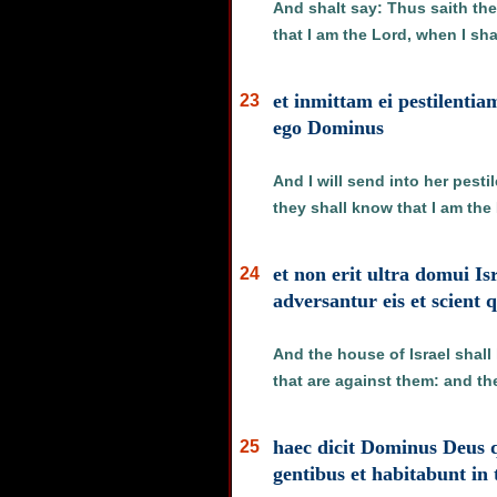
And shalt say: Thus saith the
that I am the Lord, when I sha
et inmittam ei pestilentia
23
ego Dominus
And I will send into her pesti
they shall know that I am the
et non erit ultra domui I
24
adversantur eis et scient
And the house of Israel shall
that are against them: and th
haec dicit Dominus Deus q
25
gentibus et habitabunt in