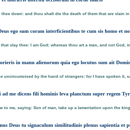
g thee down: and thou shalt die the death of them that are slain in 
Deus ego sum coram interficientibus te cum sis homo et n
 that slay thee: I am God; whereas thou art a man, and not God, i
rieris in manu alienorum quia ego locutus sum ait Domi
he uncircumcised by the hand of strangers: for I have spoken it, s
i ad me dicens fili hominis leva planctum super regem Tyr
e to me, saying: Son of man, take up a lamentation upon the king
inus Deus tu signaculum similitudinis plenus sapientia et 