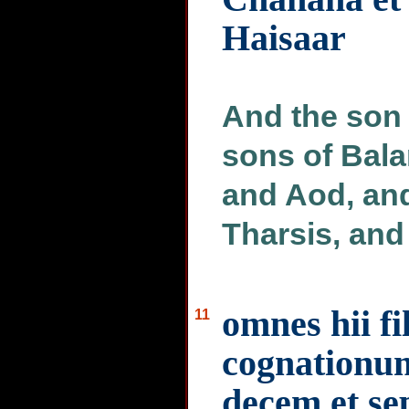
Haisaar
And the son 
sons of Bal
and Aod, an
Tharsis, and
omnes hii fi
11
cognationum
decem et se