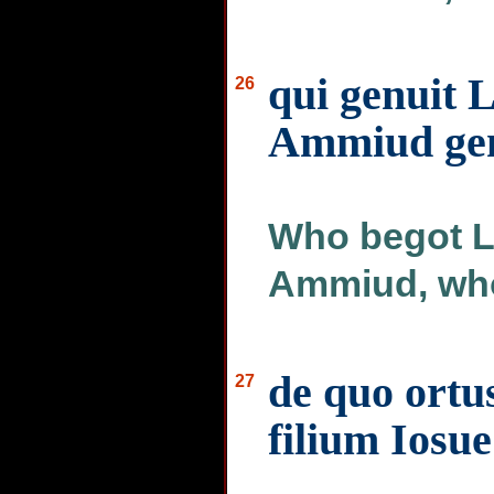
qui genuit 
26
Ammiud gen
Who begot L
Ammiud, who
de quo ortu
27
filium Iosue