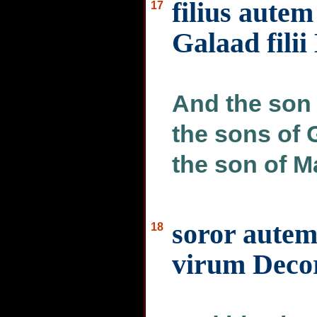
filius autem
17
Galaad filii
And the son 
the sons of 
the son of 
soror autem
18
virum Decor