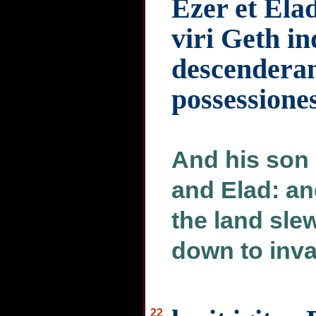
Ezer et Ela
viri Geth i
descenderan
possessione
And his son 
and Elad: an
the land sle
down to inva
22