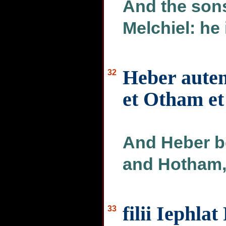
And the sons
Melchiel: he 
Heber autem
32
et Otham e
And Heber b
and Hotham, 
filii Iephla
33