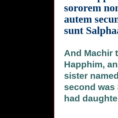
sororem no
autem secu
sunt Salphaa
And Machir t
Happhim, an
sister named
second was 
had daughte