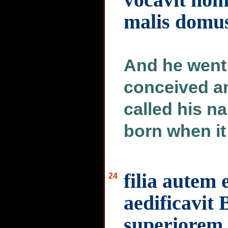
malis domus
And he went 
conceived an
called his n
born when it
filia autem 
24
aedificavit 
superiorem 