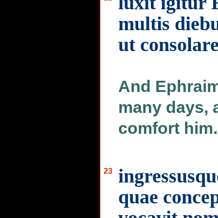
luxit igitu
multis diebu
ut consolar
And Ephraim
many days, a
comfort him.
ingressusqu
23
quae concepi
vocavit nom