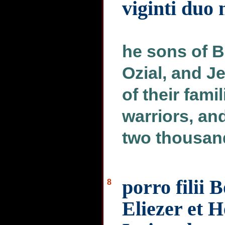
viginti duo 
he sons of B
Ozial, and Je
of their fami
warriors, an
two thousand
porro filii 
8
Eliezer et H