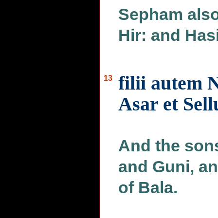
Sepham also
Hir: and Has
filii autem 
13
Asar et Sell
And the sons
and Guni, an
of Bala.