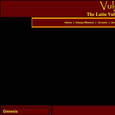
The Latin Vul
Home
|
Douay-Rheims
|
Jerome
|
Ar
Genesis