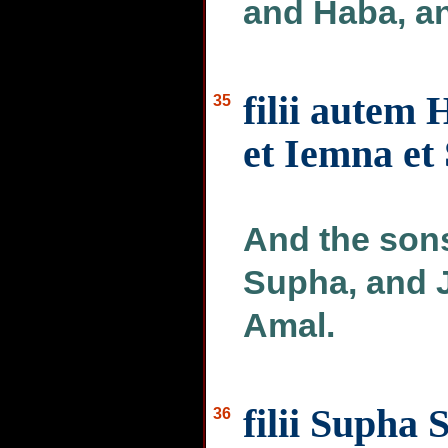
and Haba, a
filii autem 
35
et Iemna et 
And the sons
Supha, and 
Amal.
filii Supha 
36