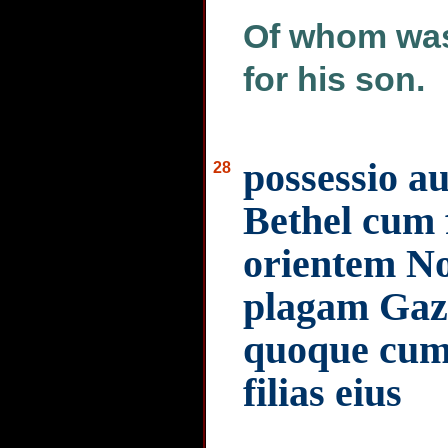
Of whom was
for his son.
possessio a
28
Bethel cum f
orientem No
plagam Gaze
quoque cum 
filias eius