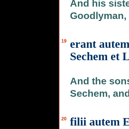
And his sis
Goodlyman, 
erant autem 
19
Sechem et L
And the son
Sechem, and
filii autem
20