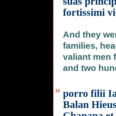
suas princi
fortissimi v
And they we
families, hea
valiant men 
and two hun
porro filii 
10
Balan Hieus
Chanana et 