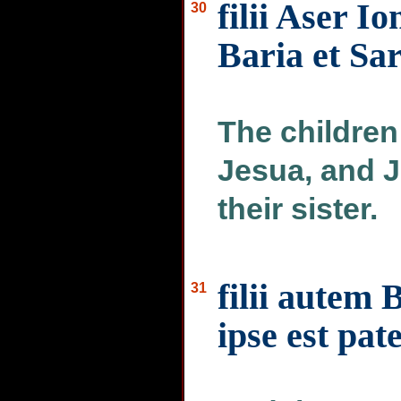
filii Aser Io
30
Baria et Sa
The children
Jesua, and J
their sister.
filii autem 
31
ipse est pat