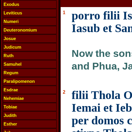
Exodus
porro filii 
1
Leviticus
Numeri
Iasub et Sa
Deuteronomium
Josue
Judicum
Now the sons
Ruth
and Phua, Ja
Samuhel
Regum
Paralipomenon
Esdrae
filii Thola 
2
Nehemiae
Iemai et Ie
Tobiae
Judith
per domos 
Esther