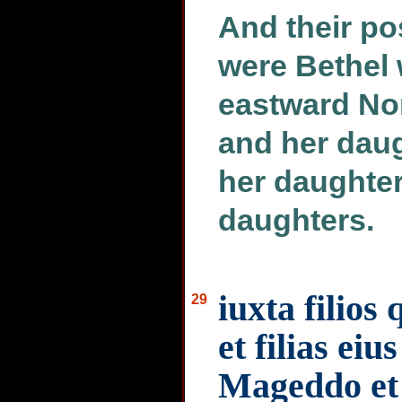
And their po
were Bethel 
eastward No
and her daug
her daughter
daughters.
iuxta filio
29
et filias eiu
Mageddo et f