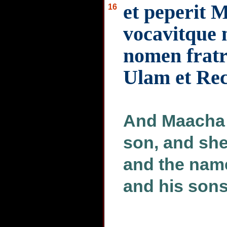
et peperit 
16
vocavitque 
nomen fratris
Ulam et Re
And Maacha t
son, and she
and the name
and his son