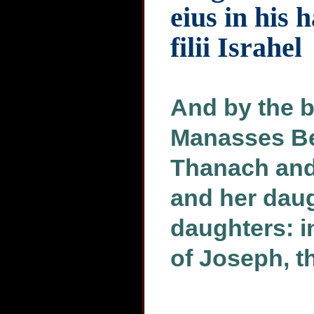
eius in his 
filii Israhel
And by the b
Manasses Be
Thanach and
and her daug
daughters: i
of Joseph, th