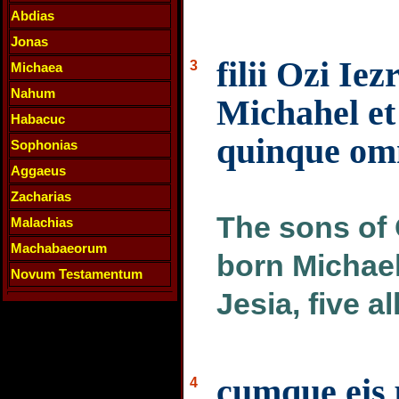
Abdias
Jonas
filii Ozi Ie
3
Michaea
Nahum
Michahel et 
Habacuc
quinque omn
Sophonias
Aggaeus
Zacharias
The sons of 
Malachias
Machabaeorum
born Michael
Novum Testamentum
Jesia, five a
cumque eis 
4