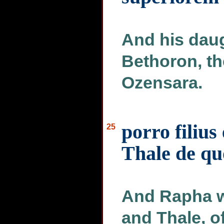
And his daug
Bethoron, th
Ozensara.
porro filius
25
Thale de qu
And Rapha w
and Thale, 