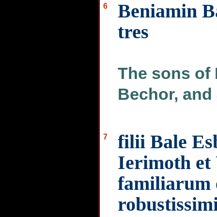
Beniamin Ba
6
tres
The sons of
Bechor, and 
filii Bale E
7
Ierimoth et
familiarum
robustissi