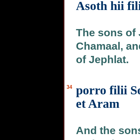
Asoth hii fil
The sons of 
Chamaal, and
of Jephlat.
porro filii 
34
et Aram
And the son