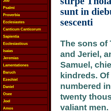
stirpe Thola
Job
Psalmi
sunt in dieb
Proverbia
sescenti
Ecclesiastes
Canticum Canticorum
Sapientia
The sons of 
Ecclesiasticus
Isaias
and Jeriel, 
Jeremias
Samuel, chie
Lamentationes
Baruch
kindreds. Of
Ezechiel
numbered in 
Daniel
Osee
twenty thou
Joel
valiant men.
Amos