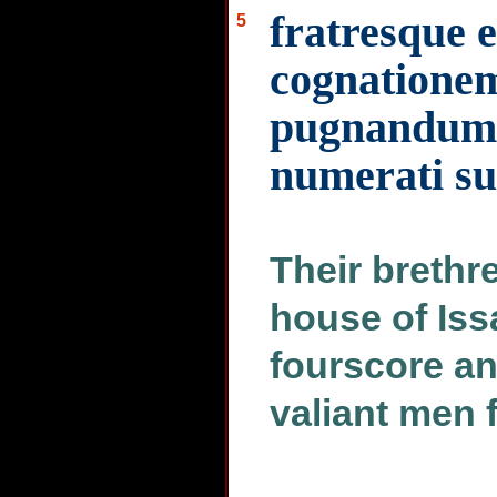
fratresque
5
cognationem
pugnandum 
numerati su
Their brethr
house of Is
fourscore a
valiant men f