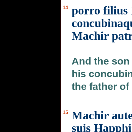
porro filiu
14
concubinaqu
Machir pat
And the son 
his concubin
the father of
Machir autem
15
suis Happhi