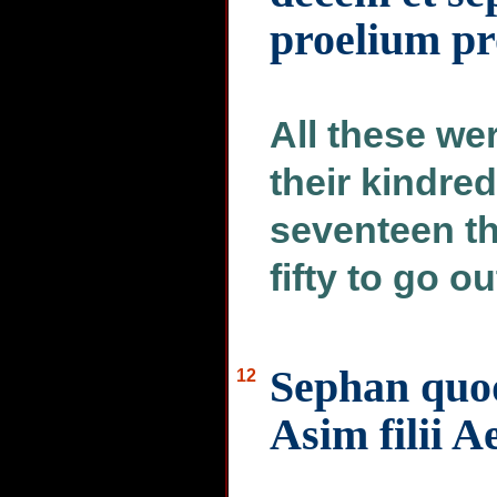
proelium pr
All these we
their kindre
seventeen t
fifty to go ou
Sephan quoq
12
Asim filii A