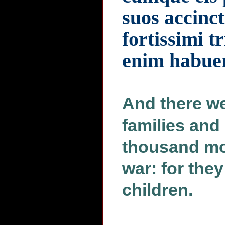
suos accinct
fortissimi t
enim habuere
And there we
families and 
thousand mos
war: for the
children.