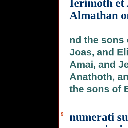
Ierimoth et
Almathan om
nd the sons 
Joas, and El
Amai, and Je
Anathoth, an
the sons of 
numerati su
9