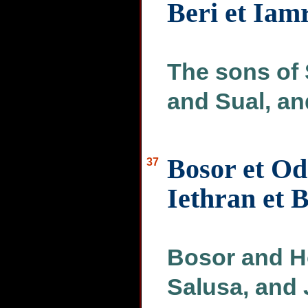
Beri et Iam
The sons of
and Sual, an
Bosor et Od
37
Iethran et 
Bosor and H
Salusa, and 