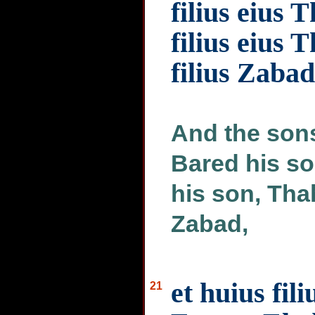
filius eius 
filius eius T
filius Zabad
And the sons
Bared his so
his son, Tha
Zabad,
et huius fili
21