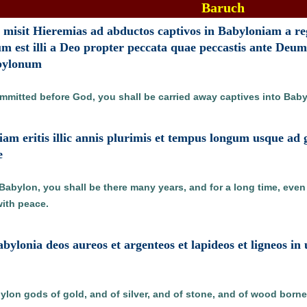
Baruch
isit Hieremias ad abductos captivos in Babyloniam a reg
 est illi a Deo propter peccata quae peccastis ante Deum
bylonum
ommitted before God, you shall be carried away captives into Ba
niam eritis illic annis plurimis et tempus longum usque ad
e
bylon, you shall be there many years, and for a long time, even t
ith peace.
abylonia deos aureos et argenteos et lapideos et ligneos i
ylon gods of gold, and of silver, and of stone, and of wood borne