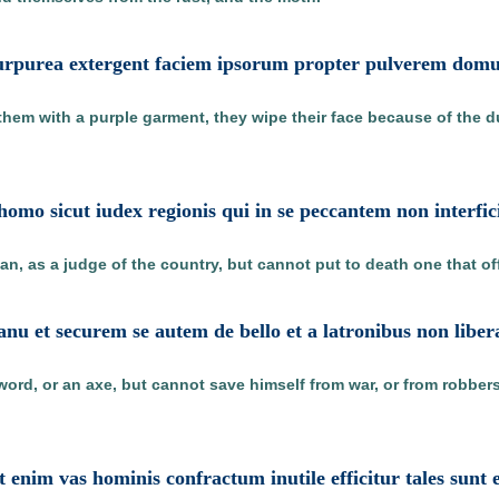
 purpurea extergent faciem ipsorum propter pulverem domus
hem with a purple garment, they wipe their face because of the 
omo sicut iudex regionis qui in se peccantem non interfic
an, as a judge of the country, but cannot put to death one that o
nu et securem se autem de bello et a latronibus non libera
word, or an axe, but cannot save himself from war, or from robbers
t enim vas hominis confractum inutile efficitur tales sunt e