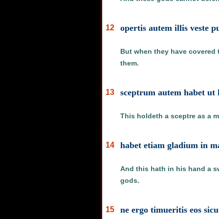
opertis autem illis veste
12
But when they have covered t
them.
sceptrum autem habet ut h
13
This holdeth a sceptre as a m
habet etiam gladium in ma
14
And this hath in his hand a s
gods.
ne ergo timueritis eos sicu
15