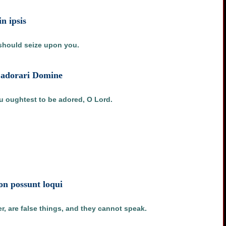
in ipsis
 should seize upon you.
et adorari Domine
u oughtest to be adored, O Lord.
non possunt loqui
r, are false things, and they cannot speak.