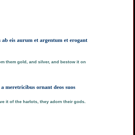
s ab eis aurum et argentum et erogant
m them gold, and silver, and bestow it on
d a meretricibus ornant deos suos
e it of the harlots, they adorn their gods.