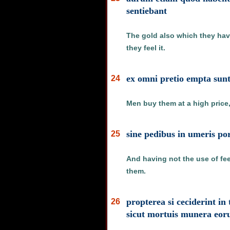
sentiebant
The gold also which they have
they feel it.
ex omni pretio empta sunt 
24
Men buy them at a high price,
sine pedibus in umeris po
25
And having not the use of fee
them.
propterea si ceciderint in
26
sicut mortuis munera eor