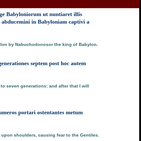
e Babyloniorum ut nuntiaret illis
 abducemini in Babyloniam captivi a
bylon by Nabuchodonosor the king of Babylon.
 generationes septem post hoc autem
o seven generations: and after that I will
n umeros portari ostentantes metum
 upon shoulders, causing fear to the Gentiles.