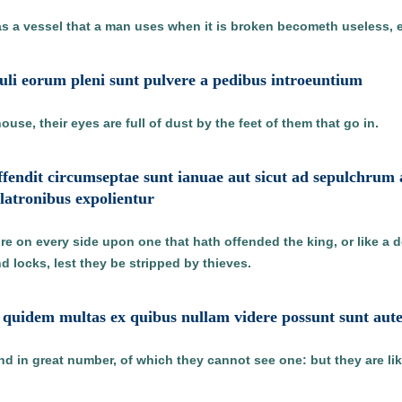
as a vessel that a man uses when it is broken becometh useless, e
oculi eorum pleni sunt pulvere a pedibus introeuntium
use, their eyes are full of dust by the feet of them that go in.
 offendit circumseptae sunt ianuae aut sicut ad sepulchru
a latronibus expolientur
e on every side upon one that hath offended the king, or like a d
d locks, lest they be stripped by thieves.
et quidem multas ex quibus nullam videre possunt sunt aut
nd in great number, of which they cannot see one: but they are li