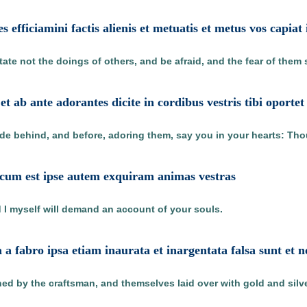
es efficiamini factis alienis et metuatis et metus vos capiat 
tate not the doings of others, and be afraid, and the fear of them
 et ab ante adorantes dicite in cordibus vestris tibi oport
de behind, and before, adoring them, say you in your hearts: Tho
cum est ipse autem exquiram animas vestras
 I myself will demand an account of your souls.
a fabro ipsa etiam inaurata et inargentata falsa sunt et 
shed by the craftsman, and themselves laid over with gold and silve