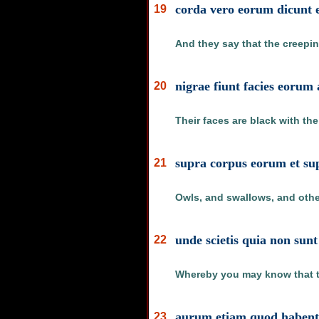
corda vero eorum dicunt e
19
And they say that the creeping
nigrae fiunt facies eorum
20
Their faces are black with th
supra corpus eorum et supr
21
Owls, and swallows, and other
unde scietis quia non sunt 
22
Whereby you may know that th
aurum etiam quod habent a
23