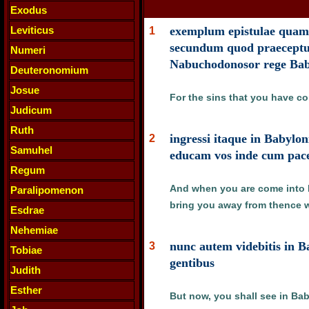
Exodus
Leviticus
exemplum epistulae quam m
1
secundum quod praeceptum
Numeri
Nabuchodonosor rege Ba
Deuteronomium
Josue
For the sins that you have c
Judicum
Ruth
ingressi itaque in Babylo
2
Samuhel
educam vos inde cum pac
Regum
And when you are come into Ba
Paralipomenon
bring you away from thence w
Esdrae
Nehemiae
nunc autem videbitis in B
3
Tobiae
gentibus
Judith
Esther
But now, you shall see in Bab