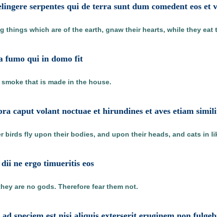
lingere serpentes qui de terra sunt dum comedent eos et 
 things which are of the earth, gnaw their hearts, while they eat 
 a fumo qui in domo fit
e smoke that is made in the house.
a caput volant noctuae et hirundines et aves etiam similit
 birds fly upon their bodies, and upon their heads, and cats in l
dii ne ergo timueritis eos
ey are no gods. Therefore fear them not.
d speciem est nisi aliquis exterserit eruginem non fulg