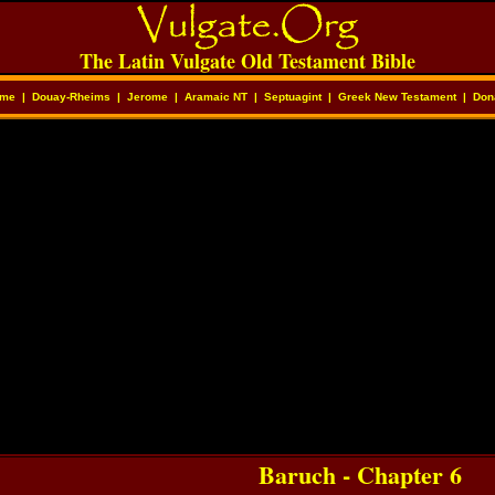
The Latin Vulgate Old Testament Bible
me
|
Douay-Rheims
|
Jerome
|
Aramaic NT
|
Septuagint
|
Greek New Testament
|
Don
Baruch - Chapter 6