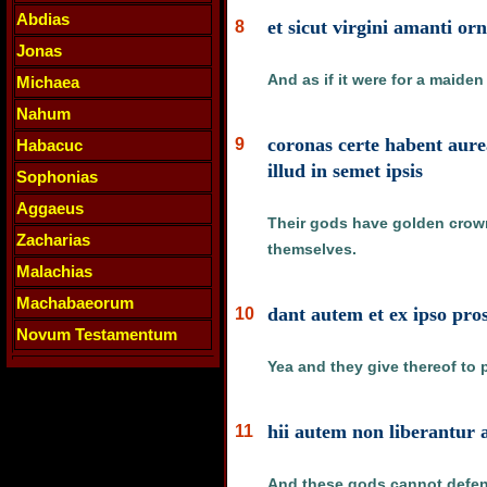
Abdias
et sicut virgini amanti or
8
Jonas
And as if it were for a maide
Michaea
Nahum
coronas certe habent aure
9
Habacuc
illud in semet ipsis
Sophonias
Aggaeus
Their gods have golden crown
Zacharias
themselves.
Malachias
Machabaeorum
dant autem et ex ipso pros
10
Novum Testamentum
Yea and they give thereof to p
hii autem non liberantur a
11
And these gods cannot defend