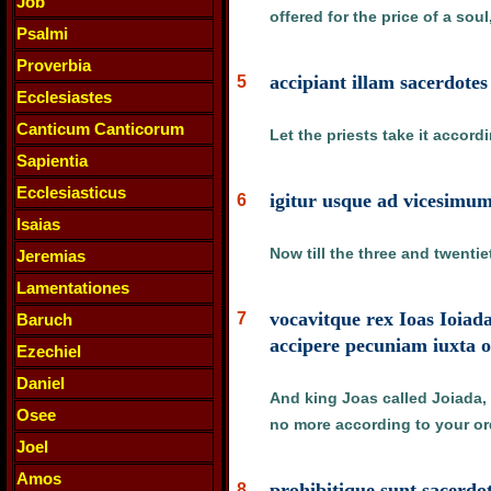
Job
offered for the price of a sou
Psalmi
Proverbia
accipiant illam sacerdote
5
Ecclesiastes
Canticum Canticorum
Let the priests take it accord
Sapientia
Ecclesiasticus
igitur usque ad vicesimum
6
Isaias
Now till the three and twentie
Jeremias
Lamentationes
vocavitque rex Ioas Ioiada
7
Baruch
accipere pecuniam iuxta 
Ezechiel
Daniel
And king Joas called Joiada, 
Osee
no more according to your orde
Joel
Amos
prohibitique sunt sacerdo
8