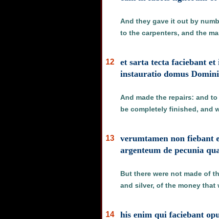
And they gave it out by numbe
to the carpenters, and the ma
et sarta tecta faciebant e
12
instauratio domus Domin
And made the repairs: and to 
be completely finished, and 
verumtamen non fiebant e
13
argenteum de pecunia qua
But there were not made of th
and silver, of the money that
his enim qui faciebant o
14