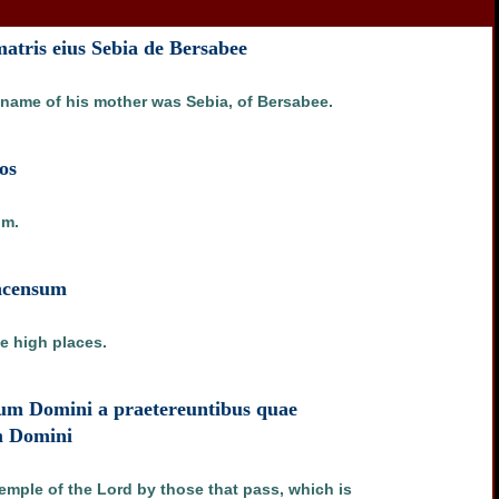
atris eius Sebia de Bersabee
e name of his mother was Sebia, of Bersabee.
os
im.
incensum
he high places.
lum Domini a praetereuntibus quae
um Domini
temple of the Lord by those that pass, which is