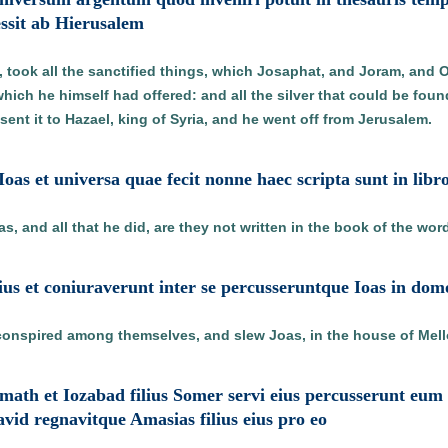
essit ab Hierusalem
 took all the sanctified things, which Josaphat, and Joram, and O
hich he himself had offered: and all the silver that could be found
sent it to Hazael, king of Syria, and he went off from Jerusalem.
oas et universa quae fecit nonne haec scripta sunt in li
as, and all that he did, are they not written in the book of the wo
ius et coniuraverunt inter se percusseruntque Ioas in dom
conspired among themselves, and slew Joas, in the house of Mello,
math et Iozabad filius Somer servi eius percusserunt eum
David regnavitque Amasias filius eius pro eo