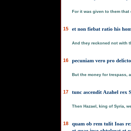
For it was given to them that 
et non fiebat ratio his ho
15
And they reckoned not with th
pecuniam vero pro delict
16
But the money for trespass, a
tunc ascendit Azahel rex 
17
Then Hazael, king of Syria, w
quam ob rem tulit Ioas re
18
et quae ipse obtulerat et 