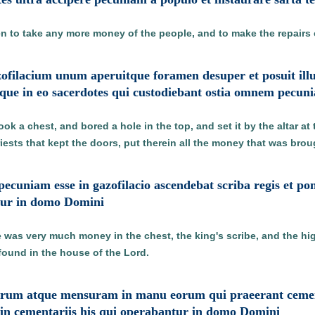
en to take any more money of the people, and to make the repairs 
gazofilacium unum aperuitque foramen desuper et posuit il
ue in eo sacerdotes qui custodiebant ostia omnem pecun
ook a chest, and bored a hole in the top, and set it by the altar at
iests that kept the doors, put therein all the money that was brou
cuniam esse in gazofilacio ascendebat scriba regis et p
tur in domo Domini
was very much money in the chest, the king's scribe, and the hig
ound in the house of the Lord.
erum atque mensuram in manu eorum qui praeerant cemen
 in cementariis his qui operabantur in domo Domini