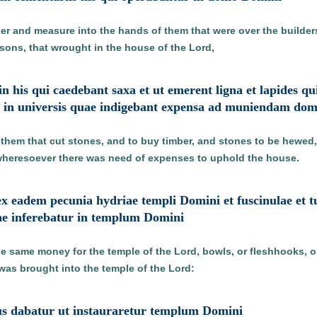
r and measure into the hands of them that were over the builders 
sons, that wrought in the house of the Lord,
t in his qui caedebant saxa et ut emerent ligna et lapides q
i in universis quae indigebant expensa ad muniendam d
them that cut stones, and to buy timber, and stones to be hewed, 
wheresoever there was need of expenses to uphold the house.
x eadem pecunia hydriae templi Domini et fuscinulae et t
e inferebatur in templum Domini
e same money for the temple of the Lord, bowls, or fleshhooks, or
 was brought into the temple of the Lord:
pus dabatur ut instauraretur templum Domini