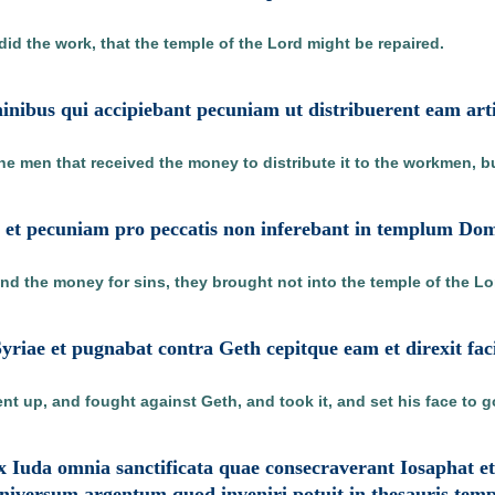
did the work, that the temple of the Lord might be repaired.
minibus qui accipiebant pecuniam ut distribuerent eam arti
e men that received the money to distribute it to the workmen, but
o et pecuniam pro peccatis non inferebant in templum Dom
nd the money for sins, they brought not into the temple of the Lor
Syriae et pugnabat contra Geth cepitque eam et direxit f
ent up, and fought against Geth, and took it, and set his face to 
x Iuda omnia sanctificata quae consecraverant Iosaphat et
universum argentum quod inveniri potuit in thesauris templ