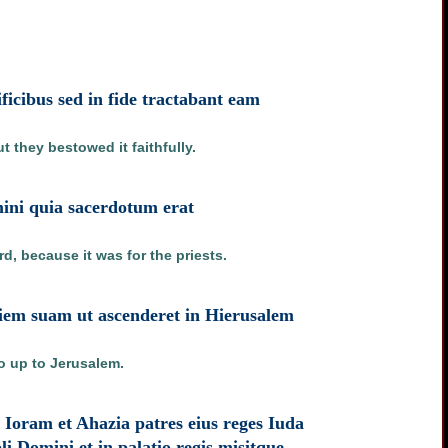
ficibus sed in fide tractabant eam
 they bestowed it faithfully.
ini quia sacerdotum erat
d, because it was for the priests.
aciem suam ut ascenderet in Hierusalem
go up to Jerusalem.
 Ioram et Ahazia patres eius reges Iuda
i Domini et in palatio regis misitque