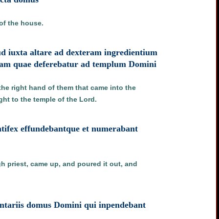
of the house.
lud iuxta altare ad dexteram ingredientium
iam quae deferebatur ad templum Domini
 the right hand of them that came into the
ght to the temple of the Lord.
ontifex effundebantque et numerabant
h priest, came up, and poured it out, and
tariis domus Domini qui inpendebant