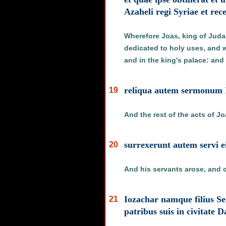
Azaheli regi Syriae et rec
Wherefore Joas, king of Juda,
dedicated to holy uses, and w
and in the king's palace: and 
reliqua autem sermonum I
19
And the rest of the acts of Jo
surrexerunt autem servi e
20
And his servants arose, and 
Iozachar namque filius Se
21
patribus suis in civitate 