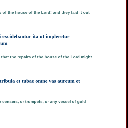
of the house of the Lord: and they laid it out
ui excidebantur ita ut impleretur
omum
that the repairs of the house of the Lord might
uribula et tubae omne vas aureum et
 censers, or trumpets, or any vessel of gold