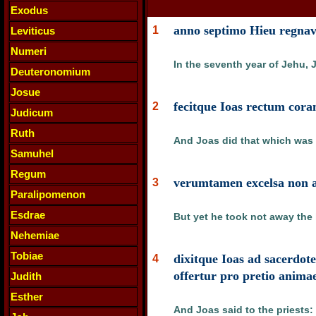
Exodus
anno septimo Hieu regnavi
1
Leviticus
Numeri
In the seventh year of Jehu, 
Deuteronomium
Josue
fecitque Ioas rectum cor
2
Judicum
Ruth
And Joas did that which was r
Samuhel
Regum
verumtamen excelsa non ab
3
Paralipomenon
Esdrae
But yet he took not away the h
Nehemiae
Tobiae
dixitque Ioas ad sacerdo
4
offertur pro pretio anima
Judith
Esther
And Joas said to the priests: