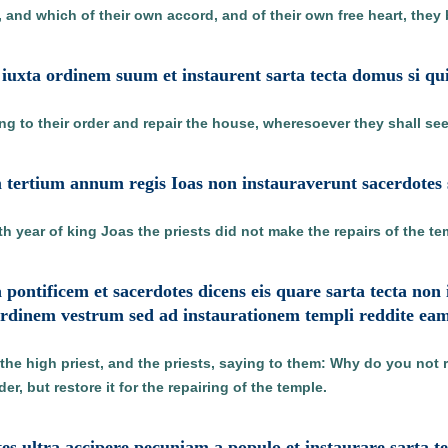
l, and which of their own accord, and of their own free heart, they 
s iuxta ordinem suum et instaurent sarta tecta domus si qu
ing to their order and repair the house, wheresoever they shall se
 tertium annum regis Ioas non instauraverunt sacerdotes s
th year of king Joas the priests did not make the repairs of the te
 pontificem et sacerdotes dicens eis quare sarta tecta non 
ordinem vestrum sed ad instaurationem templi reddite ea
the high priest, and the priests, saying to them: Why do you not 
r, but restore it for the repairing of the temple.
tes ultra accipere pecuniam a populo et instaurare sarta 