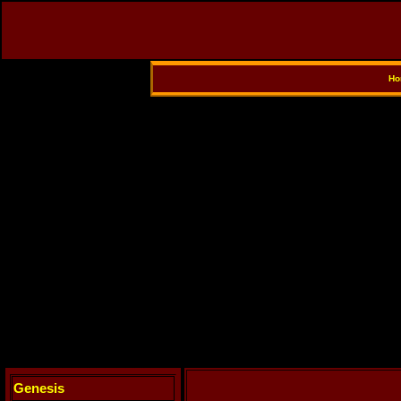
Ho
Genesis