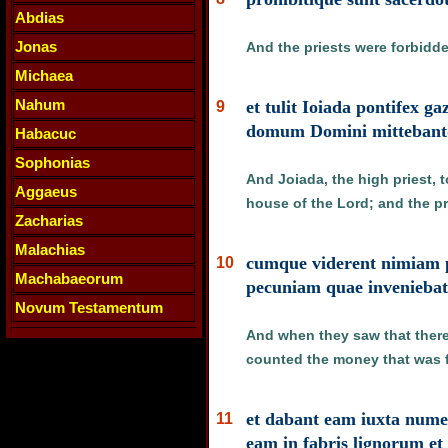
Abdias
Jonas
And the priests were forbidd
Michaea
Nahum
et tulit Ioiada pontifex 
9
domum Domini mittebantq
Habacuc
Sophonias
And Joiada, the high priest, t
Aggaeus
house of the Lord; and the pr
Zacharias
Malachias
cumque viderent nimiam pe
10
Machabaeorum
pecuniam quae invenieba
Novum Testamentum
And when they saw that there 
counted the money that was f
et dabant eam iuxta num
11
eam in fabris lignorum et