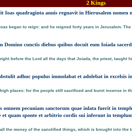
2 Kings
t Ioas quadraginta annis regnavit in Hierusalem nomen m
Joas began to reign: and he reigned forty years in Jerusalem. Th
am Domino cunctis diebus quibus docuit eum Ioiada sacerd
ight before the Lord all the days that Joiada, the priest, taught h
stulit adhuc populus immolabat et adolebat in excelsis 
igh places: for the people still sacrificed and burnt incense in t
tes omnem pecuniam sanctorum quae inlata fuerit in temp
e et quam sponte et arbitrio cordis sui inferunt in templ
 all the money of the sanctified things, which is brought into the 