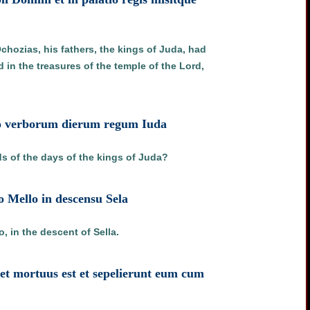
chozias, his fathers, the kings of Juda, had
 in the treasures of the temple of the Lord,
bro verborum dierum regum Iuda
rds of the days of the kings of Juda?
o Mello in descensu Sela
 in the descent of Sella.
 et mortuus est et sepelierunt eum cum