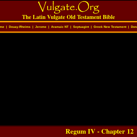
The Latin Vulgate Old Testament Bible
me
|
Douay-Rheims
|
Jerome
|
Aramaic NT
|
Septuagint
|
Greek New Testament
|
Don
Regum IV - Chapter 12