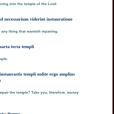
bring into the temple of the Lord:
id necessarium viderint instauratione
e any thing that wanteth repairing.
arta tecta templi
mple.
instaurastis templi nolite ergo amplius
m
repair the temple? Take you, therefore, money
tecta domus