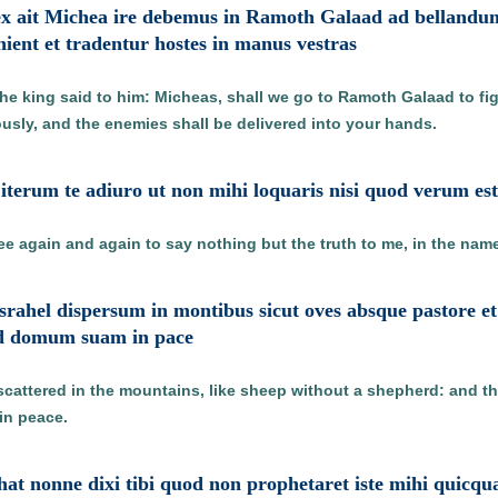
ex ait Michea ire debemus in Ramoth Galaad ad bellandum 
ient et tradentur hostes in manus vestras
the king said to him: Micheas, shall we go to Ramoth Galaad to fi
ously, and the enemies shall be delivered into your hands.
 iterum te adiuro ut non mihi loquaris nisi quod verum e
hee again and again to say nothing but the truth to me, in the name
 Israhel dispersum in montibus sicut oves absque pastore 
ad domum suam in pace
l scattered in the mountains, like sheep without a shepherd: and t
in peace.
aphat nonne dixi tibi quod non prophetaret iste mihi quicq