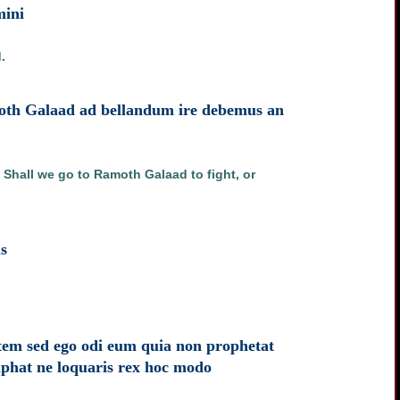
mini
.
amoth Galaad ad bellandum ire debemus an
 Shall we go to Ramoth Galaad to fight, or
s
atem sed ego odi eum quia non prophetat
phat ne loquaris rex hoc modo