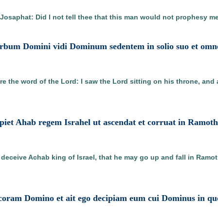
o Josaphat: Did I not tell thee that this man would not prophesy m
e verbum Domini vidi Dominum sedentem in solio suo et omn
re the word of the Lord: I saw the Lord sitting on his throne, and
cipiet Ahab regem Israhel ut ascendat et corruat in Ramo
 deceive Achab king of Israel, that he may go up and fall in Ram
it coram Domino et ait ego decipiam eum cui Dominus in qu