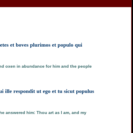
tes et boves plurimos et populo qui
and oxen in abundance for him and the people
lle respondit ut ego et tu sicut populus
he answered him: Thou art as I am, and my