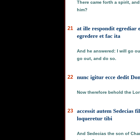
There came forth a spirit, an
him?
at ille respondit egredia
21
egredere et fac ita
And he answered: I will go out
go out, and do so.
nunc igitur ecce dedit D
22
Now therefore behold the Lord
accessit autem Sedecias f
23
loqueretur tibi
And Sedecias the son of Chan