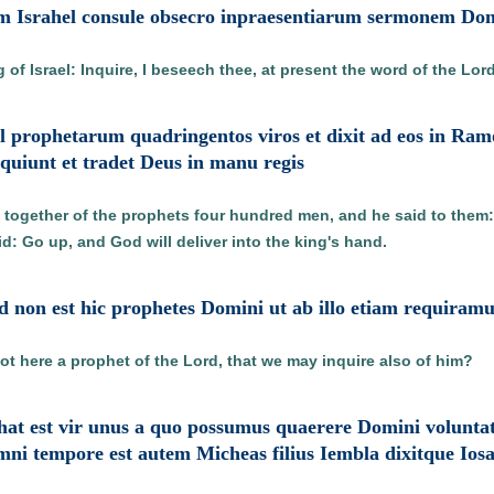
em Israhel consule obsecro inpraesentiarum sermonem Do
of Israel: Inquire, I beseech thee, at present the word of the Lord
el prophetarum quadringentos viros et dixit ad eos in R
inquiunt et tradet Deus in manu regis
d together of the prophets four hundred men, and he said to them:
id: Go up, and God will deliver into the king's hand.
 non est hic prophetes Domini ut ab illo etiam requiramu
ot here a prophet of the Lord, that we may inquire also of him?
aphat est vir unus a quo possumus quaerere Domini volunt
i tempore est autem Micheas filius Iembla dixitque Iosa