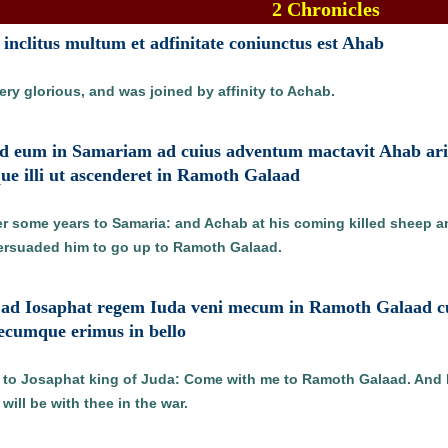
2 Chronicles
t inclitus multum et adfinitate coniunctus est Ahab
ry glorious, and was joined by affinity to Achab.
ad eum in Samariam ad cuius adventum mactavit Ahab arie
ue illi ut ascenderet in Ramoth Galaad
r some years to Samaria: and Achab at his coming killed sheep 
persuaded him to go up to Ramoth Galaad.
 ad Iosaphat regem Iuda veni mecum in Ramoth Galaad cui i
tecumque erimus in bello
d to Josaphat king of Juda: Come with me to Ramoth Galaad. And 
ill be with thee in the war.