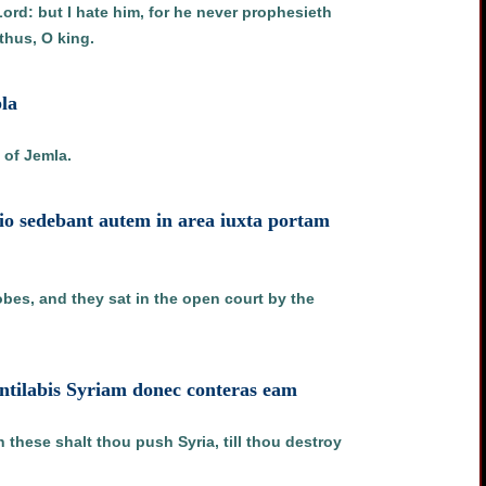
ord: but I hate him, for he never prophesieth
thus, O king.
bla
 of Jemla.
egio sedebant autem in area iuxta portam
obes, and they sat in the open court by the
ventilabis Syriam donec conteras eam
these shalt thou push Syria, till thou destroy