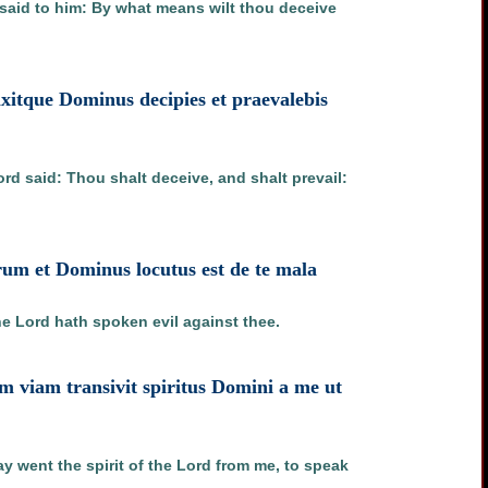
d said to him: By what means wilt thou deceive
ixitque Dominus decipies et praevalebis
ord said: Thou shalt deceive, and shalt prevail:
um et Dominus locutus est de te mala
he Lord hath spoken evil against thee.
am viam transivit spiritus Domini a me ut
went the spirit of the Lord from me, to speak