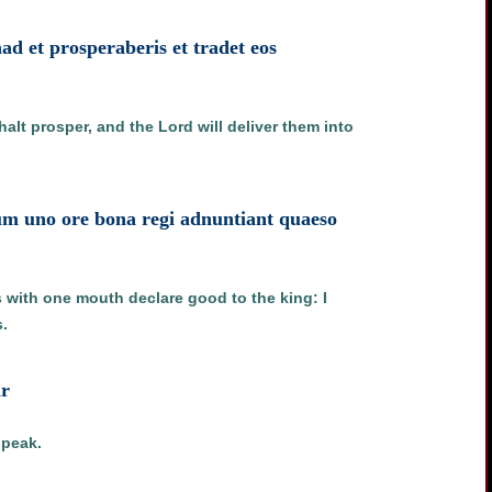
d et prosperaberis et tradet eos
lt prosper, and the Lord will deliver them into
um uno ore bona regi adnuntiant quaeso
s with one mouth declare good to the king: I
.
ar
speak.