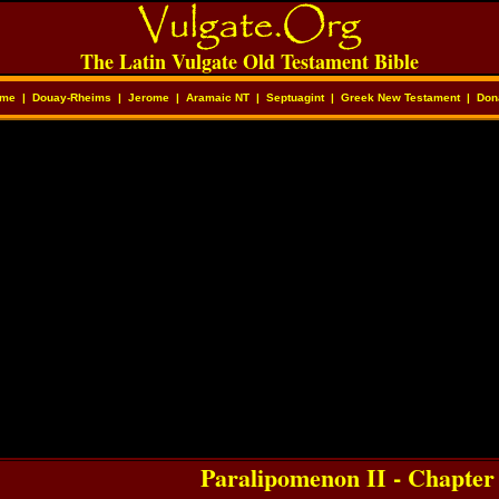
The Latin Vulgate Old Testament Bible
me
|
Douay-Rheims
|
Jerome
|
Aramaic NT
|
Septuagint
|
Greek New Testament
|
Don
Paralipomenon II - Chapter