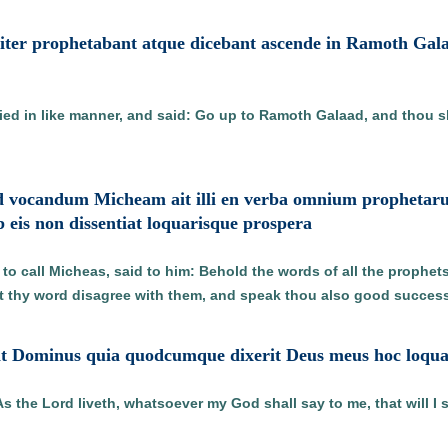
ter prophetabant atque dicebant ascende in Ramoth Galaa
ed in like manner, and said: Go up to Ramoth Galaad, and thou sha
ad vocandum Micheam ait illi en verba omnium prophetar
b eis non dissentiat loquarisque prospera
o call Micheas, said to him: Behold the words of all the prophet
ot thy word disagree with them, and speak thou also good success
vit Dominus quia quodcumque dixerit Deus meus hoc loqu
the Lord liveth, whatsoever my God shall say to me, that will I 