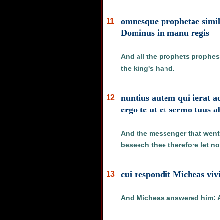
omnesque prophetae simili
11
Dominus in manu regis
And all the prophets prophesi
the king's hand.
nuntius autem qui ierat 
12
ergo te ut et sermo tuus a
And the messenger that went t
beseech thee therefore let n
cui respondit Micheas vi
13
And Micheas answered him: As 