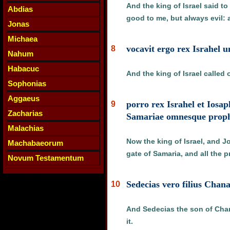
And the king of Israel said t
Abdias
good to me, but always evil: 
Jonas
Michaea
vocavit ergo rex Israhel 
8
Nahum
Habacuc
And the king of Israel called
Sophonias
Aggaeus
porro rex Israhel et Iosap
9
Zacharias
Samariae omnesque prophe
Malachias
Now the king of Israel, and J
Machabaeorum
gate of Samaria, and all the 
Novum Testamentum
Sedecias vero filius Chana
10
And Sedecias the son of Chana
it.