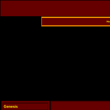
Ho
Genesis