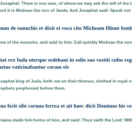
o Josaphat: There is one man, of whom we may ask the will of the L
and it is Micheas the son of Jemla. And Josaphat said: Speak not 
unum de eunuchis et dixit ei voca cito Micheam filium Iem
 one of the eunuchs, and said to him: Call quickly Micheas the son
hat rex Iuda uterque sedebant in solio suo vestiti cultu r
tae vaticinabantur coram eis
osaphat king of Juda, both sat on their thrones, clothed in royal r
prophets prophesied before them.
na fecit sibi cornua ferrea et ait haec dicit Dominus his 
ana made him horns of iron, and said: Thus saith the Lord: With 