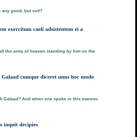
e any good, but evil?
em exercitum caeli adsistentem ei a
 all the army of heaven standing by him on the
th Galaad cumque diceret unus hoc modo
oth Galaad? And when one spoke in this manner,
o inquit decipies