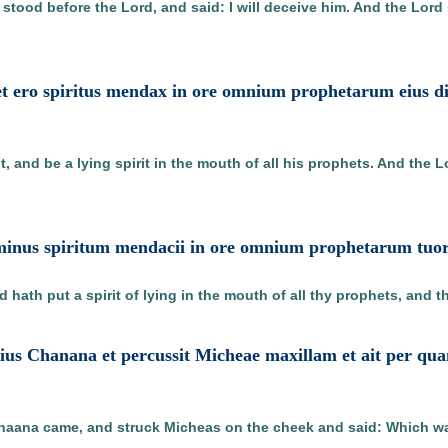
d stood before the Lord, and said: I will deceive him. And the Lor
r et ero spiritus mendax in ore omnium prophetarum eius d
, and be a lying spirit in the mouth of all his prophets. And the L
ominus spiritum mendacii in ore omnium prophetarum tuor
 hath put a spirit of lying in the mouth of all thy prophets, and t
ilius Chanana et percussit Micheae maxillam et ait per qu
aana came, and struck Micheas on the cheek and said: Which way 