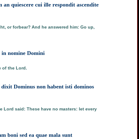
an quiescere cui ille respondit ascendite
ght, or forbear? And he answered him: Go up,
st in nomine Domini
 of the Lord.
et dixit Dominus non habent isti dominos
he Lord said: These have no masters: let every
uam boni sed ea quae mala sunt