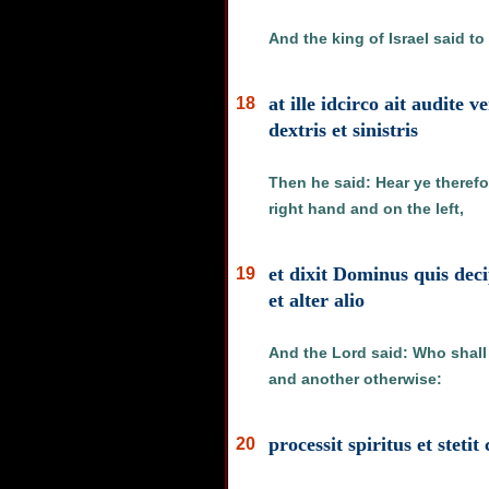
And the king of Israel said t
at ille idcirco ait audit
18
dextris et sinistris
Then he said: Hear ye therefo
right hand and on the left,
et dixit Dominus quis de
19
et alter alio
And the Lord said: Who shall
and another otherwise:
processit spiritus et stet
20