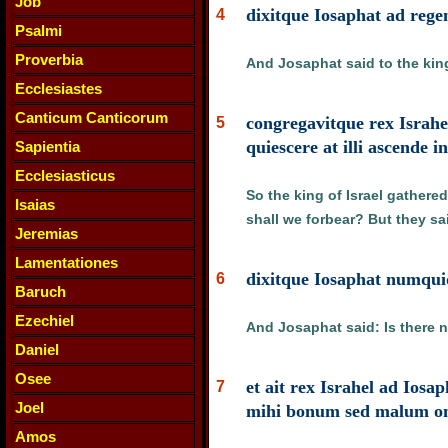
Job
dixitque Iosaphat ad reg
4
Psalmi
Proverbia
And Josaphat said to the king 
Ecclesiastes
Canticum Canticorum
congregavitque rex Israh
5
quiescere at illi ascende 
Sapientia
Ecclesiasticus
So the king of Israel gathere
Isaias
shall we forbear? But they sa
Jeremias
Lamentationes
dixitque Iosaphat numquid
6
Baruch
Ezechiel
And Josaphat said: Is there n
Daniel
Osee
et ait rex Israhel ad Ios
7
Joel
mihi bonum sed malum omn
Amos