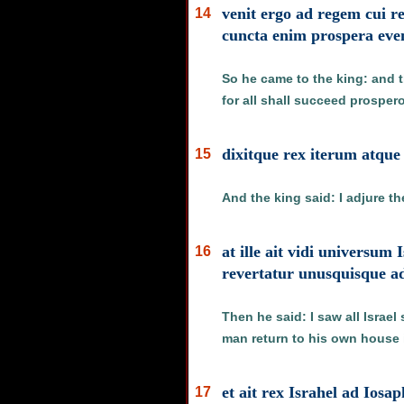
venit ergo ad regem cui r
14
cuncta enim prospera even
So he came to the king: and 
for all shall succeed prosper
dixitque rex iterum atque
15
And the king said: I adjure t
at ille ait vidi universum
16
revertatur unusquisque 
Then he said: I saw all Israe
man return to his own house 
et ait rex Israhel ad Ios
17