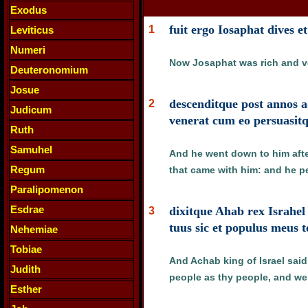
Exodus
fuit ergo Iosaphat dives e
1
Leviticus
Numeri
Now Josaphat was rich and ve
Deuteronomium
Josue
descenditque post annos 
2
Judicum
venerat cum eo persuasitq
Ruth
Samuhel
And he went down to him afte
Regum
that came with him: and he 
Paralipomenon
Esdrae
dixitque Ahab rex Israhel
3
tuus sic et populus meus 
Nehemiae
Tobiae
And Achab king of Israel sai
Judith
people as thy people, and we w
Esther