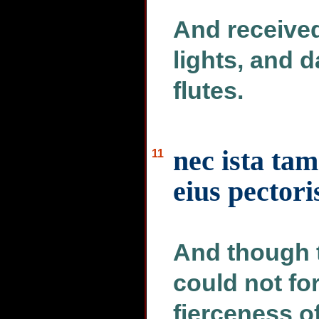
And received
lights, and 
flutes.
nec ista tam
11
eius pectori
And though t
could not for
fierceness of