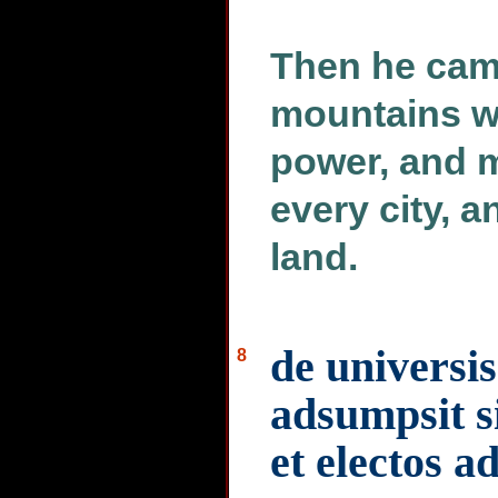
Then he cam
mountains wi
power, and m
every city, a
land.
de universi
8
adsumpsit si
et electos a