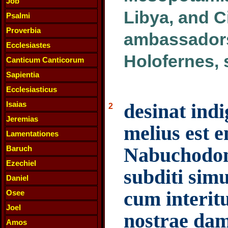
Job
Libya, and Ci
Psalmi
Proverbia
ambassadors
Ecclesiastes
Holofernes, 
Canticum Canticorum
Sapientia
Ecclesiasticus
Isaias
desinat indi
2
Jeremias
melius est 
Lamentationes
Nabuchodon
Baruch
Ezechiel
subditi sim
Daniel
cum interitu
Osee
Joel
nostrae dam
Amos