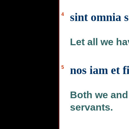
sint omnia s
4
Let all we ha
nos iam et f
5
Both we and 
servants.