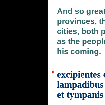
And so great
provinces, th
cities, both 
as the peopl
his coming.
excipientes
10
lampadibus 
et tympanis