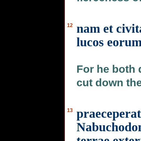
nam et civit
12
lucos eorum
For he both d
cut down the
praeceperat 
13
Nabuchodon
terrae exter