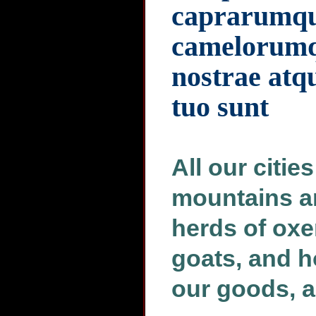
caprarumq
camelorumqu
nostrae atq
tuo sunt
All our citie
mountains an
herds of oxe
goats, and h
our goods, an