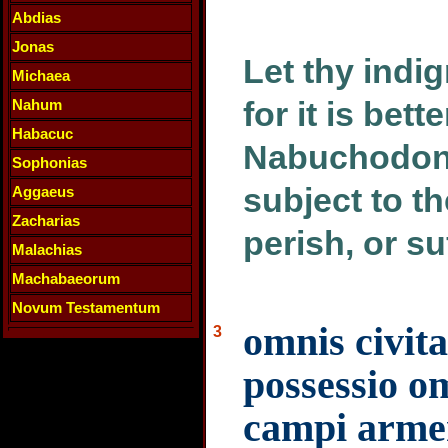
Abdias
Jonas
Let thy indi
Michaea
for it is bett
Nahum
Habacuc
Nabuchodono
Sophonias
subject to th
Aggaeus
Zacharias
perish, or su
Malachias
Machabaeorum
Novum Testamentum
omnis civit
3
possessio om
campi arme