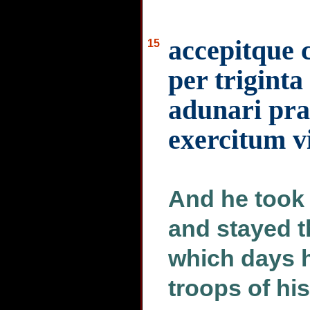
accepitque c
15
per triginta
adunari pra
exercitum vi
And he took 
and stayed th
which days 
troops of hi