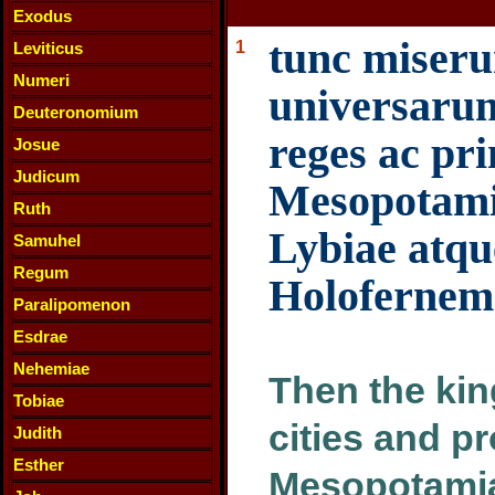
Exodus
tunc miseru
1
Leviticus
Numeri
universaru
Deuteronomium
reges ac pri
Josue
Judicum
Mesopotamia
Ruth
Lybiae atque
Samuhel
Regum
Holofernem
Paralipomenon
Esdrae
Nehemiae
Then the kin
Tobiae
cities and pr
Judith
Esther
Mesopotamia