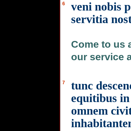
veni nobis p
6
servitia nost
Come to us a
our service a
tunc descen
7
equitibus in
omnem civi
inhabitant