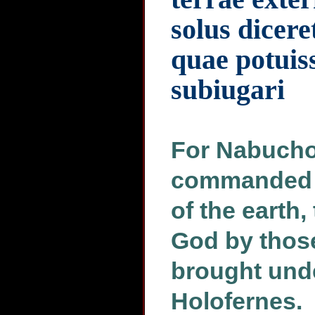
solus dicere
quae potuis
subiugari
For Nabucho
commanded h
of the earth,
God by thos
brought unde
Holofernes.