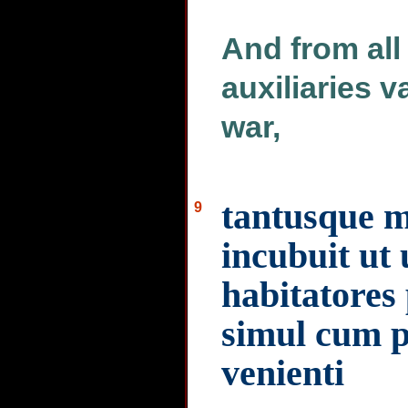
And from all 
auxiliaries 
war,
tantusque me
9
incubuit ut
habitatores 
simul cum p
venienti