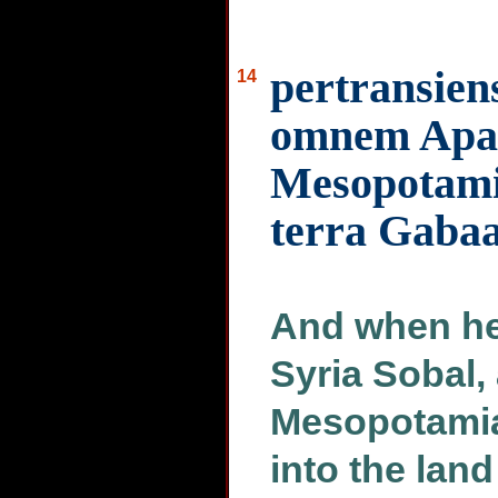
pertransien
14
omnem Apa
Mesopotami
terra Gaba
And when he
Syria Sobal,
Mesopotamia
into the lan