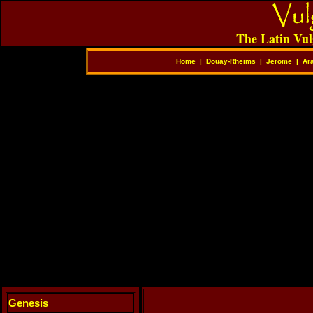
The Latin Vul
Home
|
Douay-Rheims
|
Jerome
|
Ar
Genesis