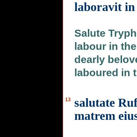
laboravit i
Salute Tryp
labour in the
dearly belo
laboured in 
salutate Ru
13
matrem eiu