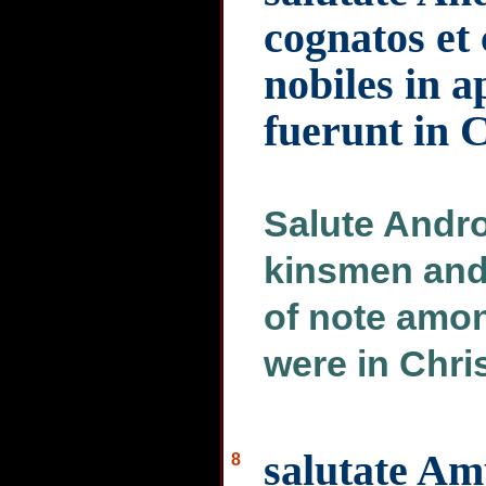
cognatos et
nobiles in a
fuerunt in 
Salute Andr
kinsmen and 
of note amon
were in Chri
salutate Am
8