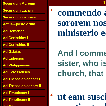
T
Secundum Marcum
commendo a
1
Secundum Lucam
Secundum Ioannem
sororem nos
Actus Apostolorum
ministerio e
Ad Romanos
Ad Corinthios I
Ad Corinthios II
And I comme
Ad Galatas
Ad Ephesios
sister, who i
Ad Philippenses
church, that
Ad Colossenses
Ad Thessalonicenses I
Ad Thessalonicenses II
Ad Timotheum I
ut eam susc
2
Ad Timotheum II