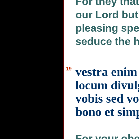
For they tha
our Lord but
pleasing sp
seduce the h
vestra enim
19
locum divulg
vobis sed vo
bono et sim
For your obe