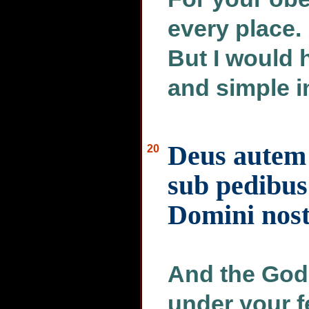
every place. 
But I would 
and simple in
Deus autem 
20
sub pedibus 
Domini nost
And the God
under your f