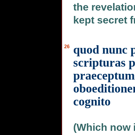
the revelati
kept secret f
quod nunc p
26
scripturas
praeceptum 
oboeditionem
cognito
(Which now 