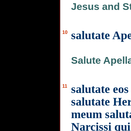
Jesus and S
salutate Ap
10
Salute Apell
salutate eos
11
salutate H
meum saluta
Narcissi qu