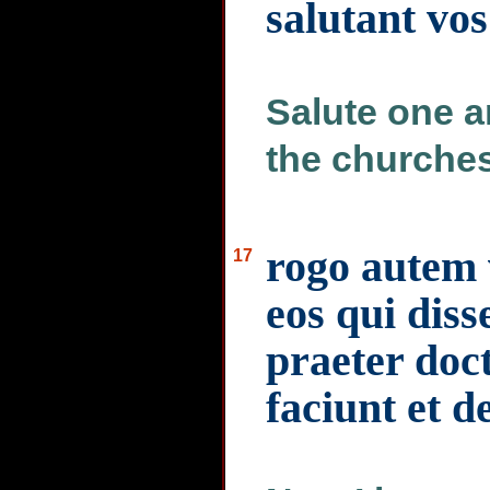
salutant vos
Salute one an
the churches
rogo autem v
17
eos qui diss
praeter doc
faciunt et de