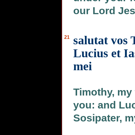
our Lord Jes
salutat vos
21
Lucius et Ia
mei
Timothy, my 
you: and Lu
Sosipater, 