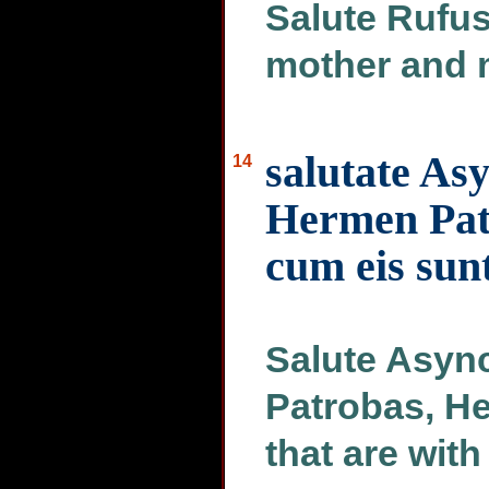
Salute Rufus,
mother and 
salutate As
14
Hermen Pat
cum eis sunt
Salute Async
Patrobas, He
that are with