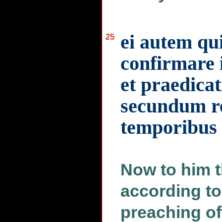
ei autem qui
25
confirmare
et praedica
secundum re
temporibus a
Now to him th
according to
preaching of