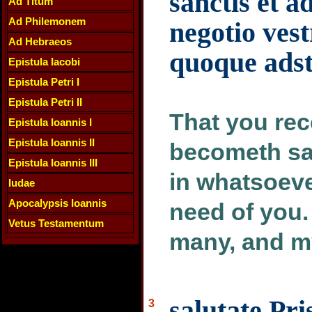
sanctis et a
Ad Titum
Ad Philemonem
negotio vest
Ad Hebraeos
quoque adsti
Epistula Iacobi
Epistula Petri I
Epistula Petri II
That you rec
Epistula Ioannis I
Epistula Ioannis II
becometh sai
Epistula Ioannis III
in whatsoeve
Iudae
Apocalypsis Ioannis
need of you.
Vetus Testamentum
many, and my
salutate Pr
3