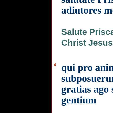
adiutores m
Salute Prisc
Christ Jesus
qui pro ani
4
subposuerun
gratias ago 
gentium