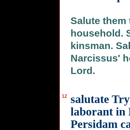
Salute them 
household. 
kinsman. Sal
Narcissus' h
Lord.
salutate Tr
12
laborant in
Persidam c