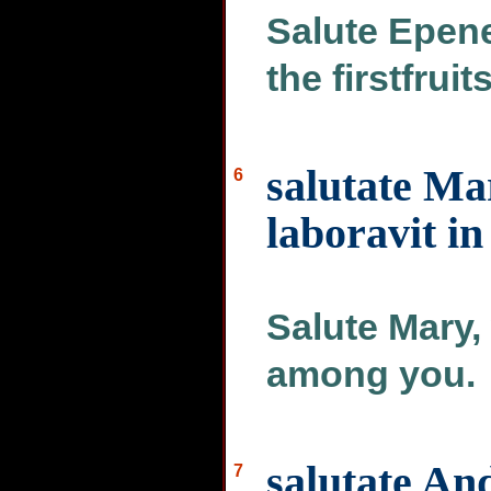
Salute Epene
the firstfruit
salutate M
6
laboravit in
Salute Mary
among you.
salutate An
7