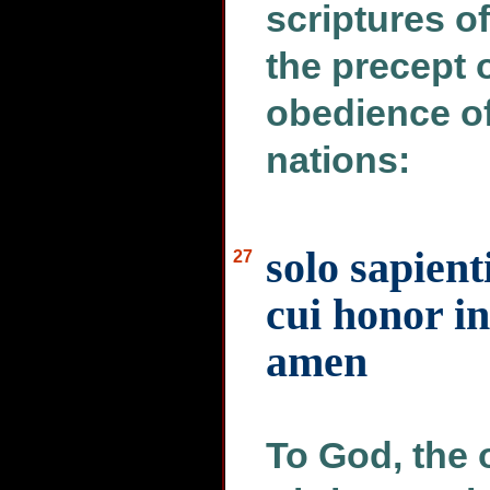
scriptures o
the precept o
obedience of
nations:
solo sapien
27
cui honor i
amen
To God, the 