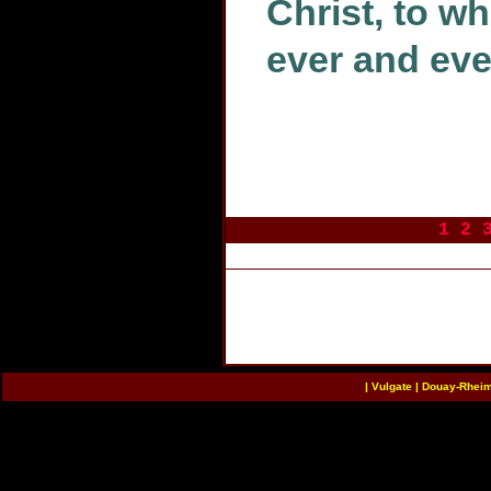
Christ, to w
ever and eve
1
2
|
Vulgate
|
Douay-Rhei