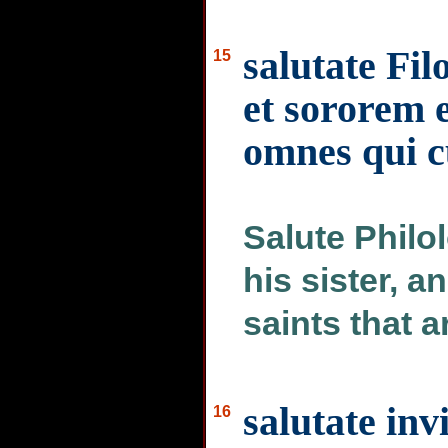
salutate Fi
15
et sororem 
omnes qui c
Salute Philo
his sister, a
saints that a
salutate inv
16