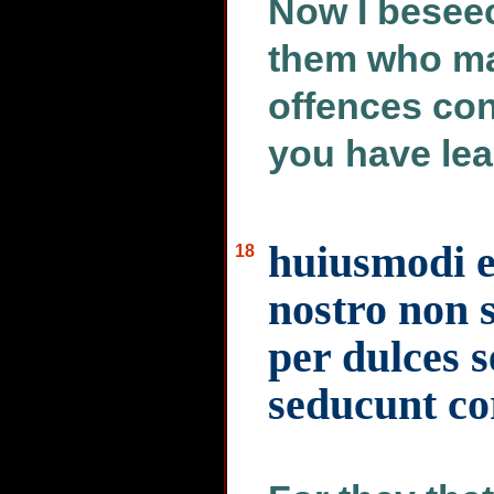
Now I beseec
them who ma
offences con
you have lea
huiusmodi 
18
nostro non s
per dulces 
seducunt co