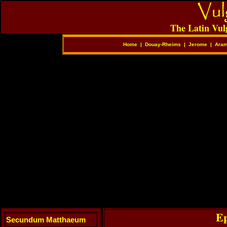
The Latin Vul
Home
|
Douay-Rheims
|
Jerome
|
Aram
Ep
Secundum Matthaeum