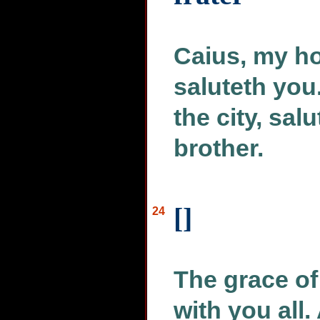
Caius, my ho
saluteth you.
the city, sal
brother.
[]
24
The grace of
with you all