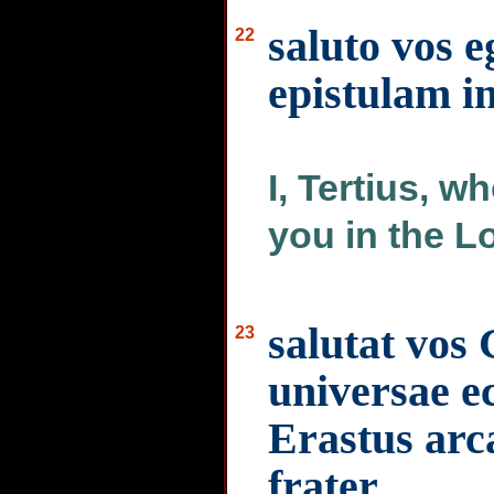
saluto vos e
22
epistulam i
I, Tertius, w
you in the L
salutat vos
23
universae ec
Erastus arca
frater