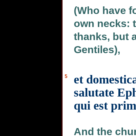
(Who have fo
own necks: t
thanks, but a
Gentiles),
et domestic
5
salutate Ep
qui est prim
And the chur