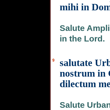
mihi in Do
Salute Ampli
in the Lord.
salutate U
9
nostrum in 
dilectum m
Salute Urban